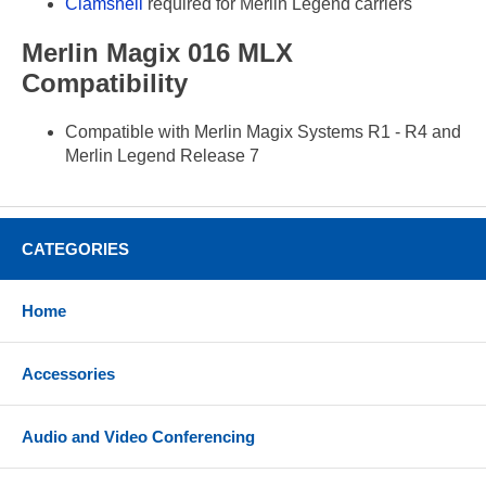
Clamshell
required for Merlin Legend carriers
Merlin Magix 016 MLX
Compatibility
Compatible with Merlin Magix Systems R1 - R4 and
Merlin Legend Release 7
CATEGORIES
Home
Accessories
Audio and Video Conferencing