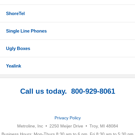
ShoreTel
Single Line Phones
Ugly Boxes
Yealink
Call us today. 800-929-8061
Privacy Policy
Metroline, Inc • 2250 Meijer Drive • Troy, MI 48084
Business Hours: Mon-Thurs 8:30 am to 6 pm, Fri 8:30 am to 5:30 pm