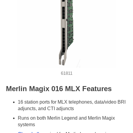
61811
Merlin Magix 016 MLX Features
16 station ports for MLX telephones, data/video BRI
adjuncts, and CTI adjuncts
Runs on both Merlin Legend and Merlin Magix
systems