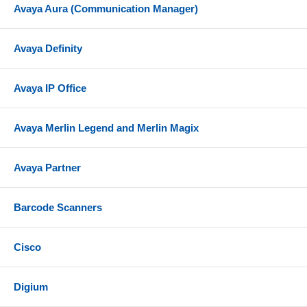
Avaya Aura (Communication Manager)
Avaya Definity
Avaya IP Office
Avaya Merlin Legend and Merlin Magix
Avaya Partner
Barcode Scanners
Cisco
Digium