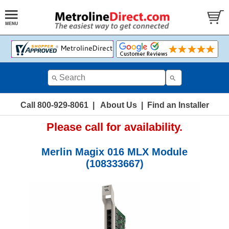
Call 800-929-8061
|
About Us
|
Find an Installer
Please call for availability.
Merlin Magix 016 MLX Module
(108333667)