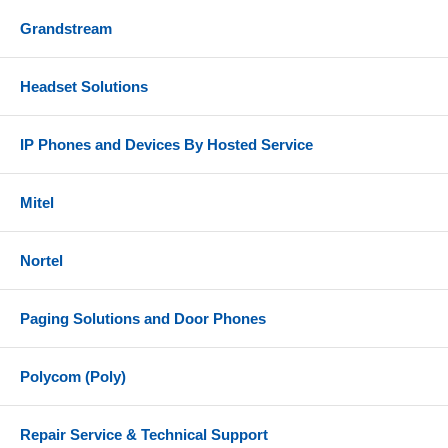
Grandstream
Headset Solutions
IP Phones and Devices By Hosted Service
Mitel
Nortel
Paging Solutions and Door Phones
Polycom (Poly)
Repair Service & Technical Support