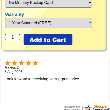
Warranty
Marisa G.
6 Aug 2026
Look forward to receiving items; great price.