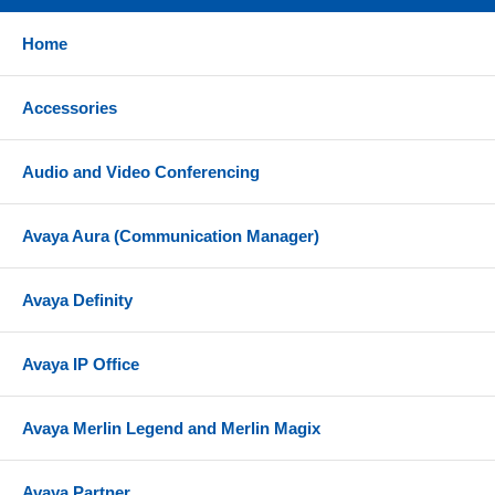
PC Card Slot - Used for backup/restore of system
programming
Home
Station Message Detail Recording (SMDR) Port -
Connects to a serial printer or third-party call
Accessories
accounting solution
Merlin Magix 3.0 Compatibility
Audio and Video Conferencing
Voice Mail Systems - Merlin Messaging Release 1.0
- 4.0 and Intuity Audix solutions
Avaya Aura (Communication Manager)
Expansion Modules - 800 GS/LS ID, 412 TDL, 024
TDL, 100 DS1, 100 DCD, 100R INA, 008 MLX, 408
Avaya Definity
GS/LS MLX ID, 016 MLX, 400 E&M, 800 BRI, 800
DID, 016 Tip/Ring, 016 ETR
Telephone Sets - Legend MLX, Magix 4400, Partner
Avaya IP Office
ETR (MLS, Eurostyle, Eurostyle Series 2),
TransTalk Digital Wireless, single line sets
Avaya Merlin Legend and Merlin Magix
Also compatible with a variety of wireless, headset
and conferencing solutions
Avaya Partner