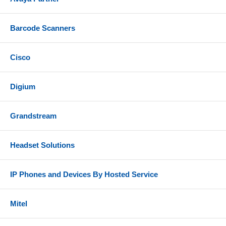
Barcode Scanners
Cisco
Digium
Grandstream
Headset Solutions
IP Phones and Devices By Hosted Service
Mitel