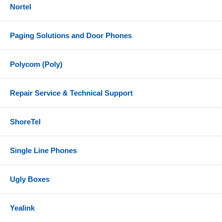
Nortel
Paging Solutions and Door Phones
Polycom (Poly)
Repair Service & Technical Support
ShoreTel
Single Line Phones
Ugly Boxes
Yealink