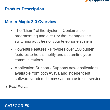
Product Description
Merlin Magix 3.0 Overview
The "Brain" of the System - Contains the
programming and circuitry that manages the
switching activities of your telephone system
Powerful Features - Provides over 150 built-in
features to help simplify and streamline your
communications
Application Support - Supports new applications
available from both Avaya and independent
software vendors for messaging, customer service,
call accounting, security, and much more
▼ Read More...
Administration Port (RJ45) - Used to connect via
modem or Socket Magix to use WinSPM
administration software
CATEGORIES