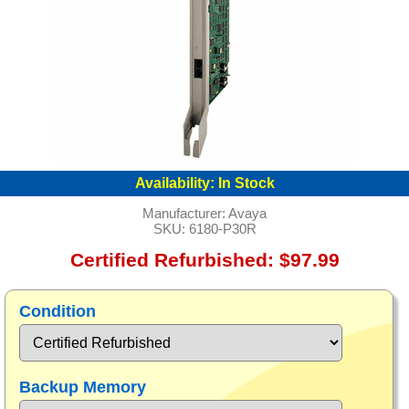
Availability:
In Stock
Manufacturer:
Avaya
SKU:
6180-P30R
Certified Refurbished: $97.99
Condition
Backup Memory