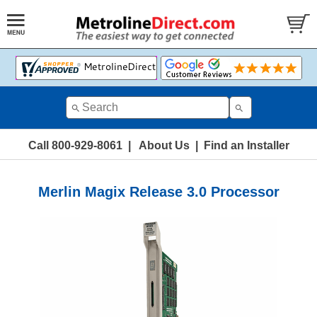
Call 800-929-8061
|
About Us
|
Find an Installer
Merlin Magix Release 3.0 Processor