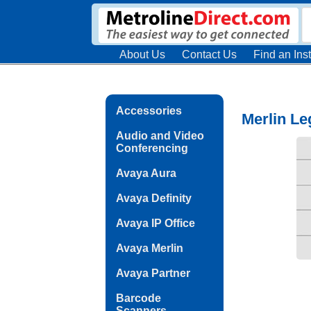
About Us
Contact Us
Find an Inst
Accessories
Merlin Le
Audio and Video
Conferencing
Avaya Aura
Avaya Definity
Avaya IP Office
Avaya Merlin
Avaya Partner
Barcode
Scanners