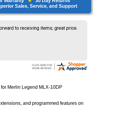
ar Warranty
★
30 Day Returns
erior Sales, Service, and Support
orward to receiving items; great price.
 for Merlin Legend MLX-10DP
 extensions, and programmed features on