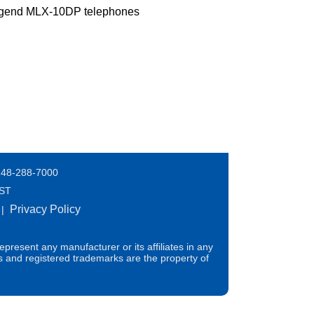
Legend MLX-10DP telephones
248-288-7000
EST
Privacy Policy
|
present any manufacturer or its affiliates in any
s and registered trademarks are the property of