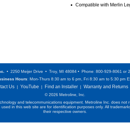
Compatible with Merlin 
nc.
• 2250 Meijer Drive • Troy, MI 48084 • Phone: 800-929-8061 or 
usiness Hours
: Mon-Thurs 8:30 am to 6 pm, Fri 8:30 am to 5:30 pm 
tact Us
YouTube
Find an Installer
Warranty and Returns
|
|
|
© 2026 Metroline, Inc.
technology and telecommunications equipment. Metroline Inc. does not re
ed in this web site are for identification purposes only. All trademark
their respective owners.