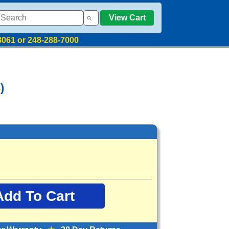
View Cart
8061 or 248-288-7000
)