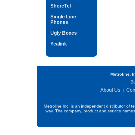
ShoreTel
Single Line
Phones
Ugly Boxes
Yealink
Metroline, I
B
About Us
Con
|
Metroline Inc. is an independent distributor of 
way. The company, product and service names us