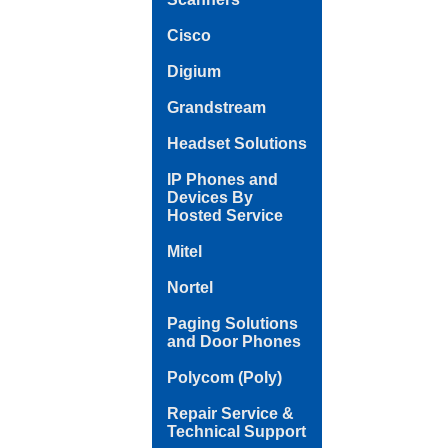
Cisco
Digium
Grandstream
Headset Solutions
IP Phones and
Devices By
Hosted Service
Mitel
Nortel
Paging Solutions
and Door Phones
Polycom (Poly)
Repair Service &
Technical Support