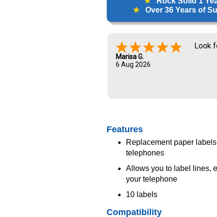
★
Rock Solid 1 Ye
★
Over 36 Years of Sup
Look f
Marisa G.
6 Aug 2026
Features
Replacement paper labels
telephones
Allows you to label lines,
your telephone
10 labels
Compatibility