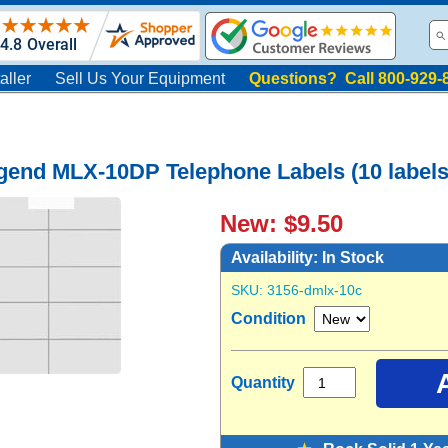
aller
Sell Us Your Equipment
Questions? Call 800-929-
gend MLX-10DP Telephone Labels (10 labels
New: $9.50
Availability:
In Stock
SKU:
3156-dmlx-10c
Condition
Quantity