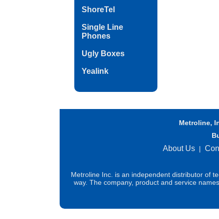
ShoreTel
Single Line
Phones
Ugly Boxes
Yealink
Metroline, I
B
About Us
Con
|
Metroline Inc. is an independent distributor of 
way. The company, product and service names us