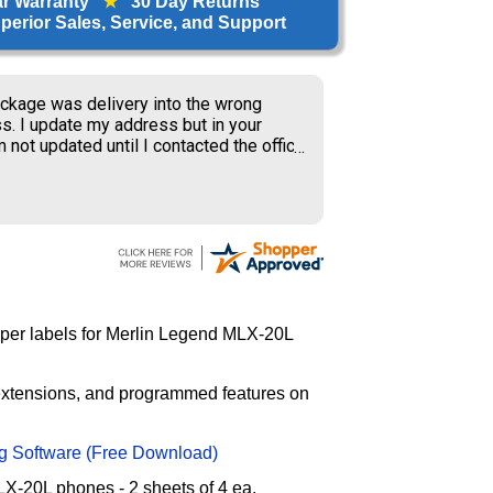
ar Warranty
★
30 Day Returns
erior Sales, Service, and Support
ckage was delivery into the wrong
s. I update my address but in your
 not updated until I contacted the office
S delivery to old address where the
ner received my package and get to
ing the weekend.
paper labels for Merlin Legend MLX-20L
 extensions, and programmed features on
g Software (Free Download)
X-20L phones - 2 sheets of 4 ea.