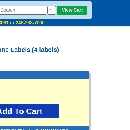
View Cart
8061 or 248-288-7000
ne Labels (4 labels)