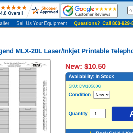
aller
Sell Us Your Equipment
Questions? Call 800-929-
gend MLX-20L Laser/Inkjet Printable Telepho
New: $10.50
Availability:
In Stock
SKU:
DW10580G
Condition
Quantity