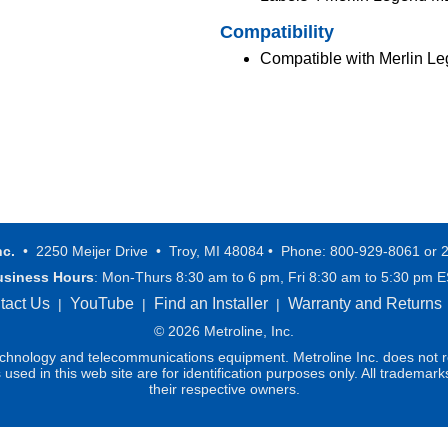
Compatibility
Compatible with Merlin L
nc.
• 2250 Meijer Drive • Troy, MI 48084 • Phone: 800-929-8061 or 
usiness Hours
: Mon-Thurs 8:30 am to 6 pm, Fri 8:30 am to 5:30 pm 
tact Us
YouTube
Find an Installer
Warranty and Returns
|
|
|
© 2026 Metroline, Inc.
technology and telecommunications equipment. Metroline Inc. does not re
ed in this web site are for identification purposes only. All trademark
their respective owners.