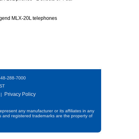
egend MLX-20L telephones
248-288-7000
EST
Privacy Policy
|
present any manufacturer or its affiliates in any
s and registered trademarks are the property of