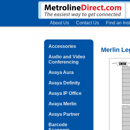
About Us
Contact Us
Find an Inst
Accessories
Merlin Le
Audio and Video
Conferencing
Avaya Aura
Avaya Definity
Avaya IP Office
Avaya Merlin
Avaya Partner
Barcode
Scanners