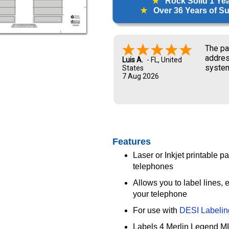
★
Rock Solid 1 Ye
★
Over 36 Years of Sup
The pa
addres
Luis A.
-
FL
,
United
system
States
7 Aug 2026
and UP
new ow
me dur
Features
Laser or Inkjet printable 
telephones
Allows you to label lines,
your telephone
For use with
DESI Labelin
Labels 4 Merlin Legend ML