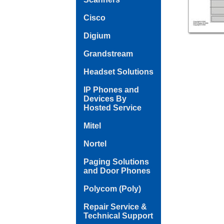
Cisco
Digium
Grandstream
Headset Solutions
IP Phones and
Devices By
Hosted Service
Mitel
Nortel
Paging Solutions
and Door Phones
Polycom (Poly)
Repair Service &
Technical Support