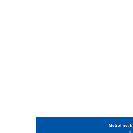
Metroline, I