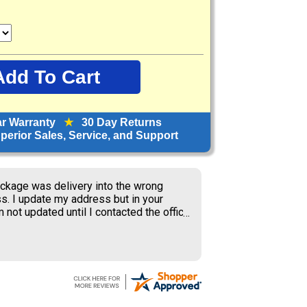
ar Warranty
★
30 Day Returns
erior Sales, Service, and Support
ckage was delivery into the wrong
s. I update my address but in your
 not updated until I contacted the office
S delivery to old address where the
ner received my package and get to
ing the weekend.