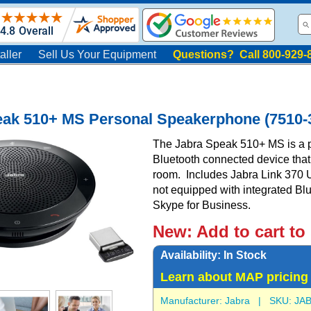
aller
Sell Us Your Equipment
Questions? Call 800-929-
eak 510+ MS Personal Speakerphone (7510-
The Jabra Speak 510+ MS is a p
Bluetooth connected device that
room. Includes Jabra Link 370 
not equipped with integrated Blu
Skype for Business.
New:
Add to cart to
Availability:
In Stock
Learn about MAP pricing
Manufacturer:
Jabra
| SKU:
JAB