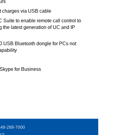
urs
it charges via USB cable
Suite to enable remote call control to
 the latest generation of UC and IP
70 USB Bluetooth dongle for PCs not
pability
 Skype for Business
248-288-7000