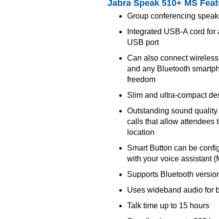
Jabra Speak 510+ MS Feat
Group conferencing speake
Integrated USB-A cord for 
USB port
Can also connect wireless
and any Bluetooth smartph
freedom
Slim and ultra-compact de
Outstanding sound quality 
calls that allow attendees
location
Smart Button can be config
with your voice assistant 
Supports Bluetooth version
Uses wideband audio for be
Talk time up to 15 hours