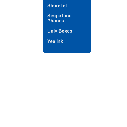
ShoreTel
Single Line
Phones
Ugly Boxes
Yealink