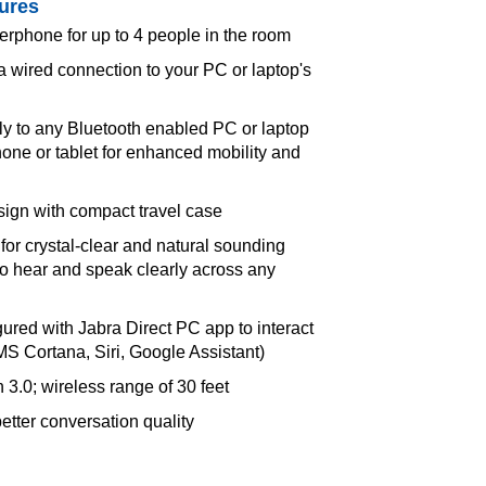
ures
rphone for up to 4 people in the room
a wired connection to your PC or laptop's
ly to any Bluetooth enabled PC or laptop
one or tablet for enhanced mobility and
sign with compact travel case
for crystal-clear and natural sounding
 to hear and speak clearly across any
ured with Jabra Direct PC app to interact
(MS Cortana, Siri, Google Assistant)
 3.0; wireless range of 30 feet
tter conversation quality