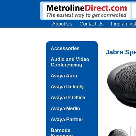
About Us
Contact Us
Find an Inst
Accessories
Jabra Sp
Audio and Video
Conferencing
Avaya Aura
Avaya Definity
Avaya IP Office
Avaya Merlin
Avaya Partner
Barcode
Scanners