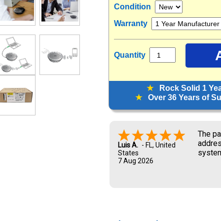
Condition
Warranty
Quantity
★
Rock Solid 1 Ye
★
Over 36 Years of Sup
The pa
addres
Luis A.
-
FL
,
United
system
States
7 Aug 2026
and UP
new ow
me dur