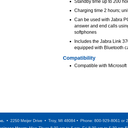
Standby time up to 200 ho
Charging time 2 hours; un
Can be used with Jabra PC 
answer and end calls using
softphones
Includes the Jabra Link 3
equipped with Bluetooth ca
Compatibility
Compatible with Microsoft
nc.
• 2250 Meijer Drive • Troy, MI 48084 • Phone: 800-929-8061 or 