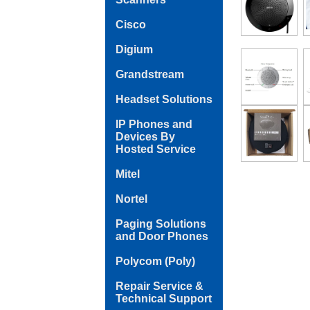
Cisco
Digium
Grandstream
Headset Solutions
IP Phones and
Devices By
Hosted Service
Mitel
Nortel
Paging Solutions
and Door Phones
Polycom (Poly)
Repair Service &
Technical Support