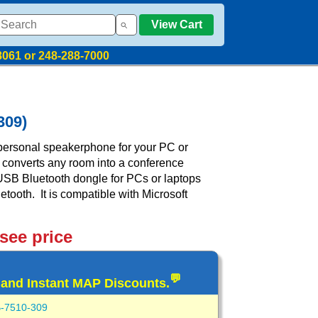
View Cart
8061 or 248-288-7000
309)
ersonal speakerphone for your PC or
 converts any room into a conference
USB Bluetooth dongle for PCs or laptops
etooth. It is compatible with Microsoft
 see price
💬
 and Instant MAP Discounts.
-7510-309