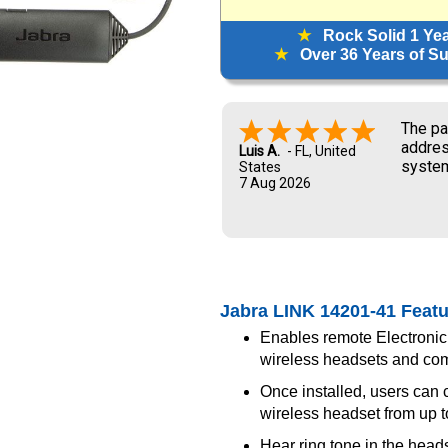
★
Rock Solid 1 Ye
★
Over 36 Years of Sup
The pa
addres
Luis A.
-
FL
,
United
system
States
7 Aug 2026
and UP
new ow
me dur
Jabra LINK 14201-41 Feat
Enables remote Electronic
wireless headsets and co
Once installed, users can co
wireless headset from up t
Hear ring tone in the head