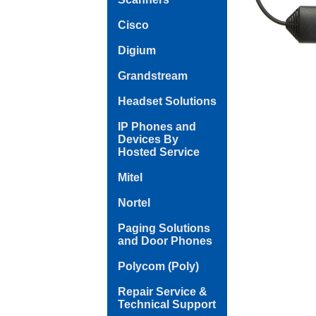
Cisco
Digium
Grandstream
Headset Solutions
IP Phones and
Devices By
Hosted Service
Mitel
Nortel
Paging Solutions
and Door Phones
Polycom (Poly)
Repair Service &
Technical Support