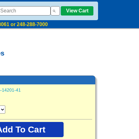
View Cart
8061 or 248-288-7000
es
-14201-41