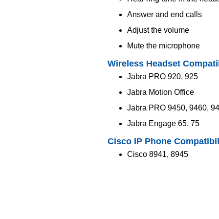
Answer and end calls
Adjust the volume
Mute the microphone
Wireless Headset Compatib
Jabra PRO 920, 925
Jabra Motion Office
Jabra PRO 9450, 9460, 9
Jabra Engage 65, 75
Cisco IP Phone Compatibil
Cisco 8941, 8945