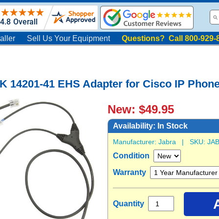
aller
Sell Us Your Equipment
Questions? Call 800-929-
K 14201-41 EHS Adapter for Cisco IP Phon
New: $49.95
Availability:
In Stock
Manufacturer:
Jabra
| SKU:
JAB
Condition
Warranty
Quantity