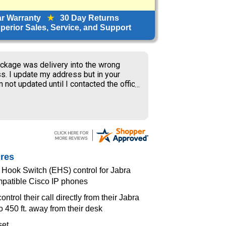
ar Warranty
★
30 Day Returns
erior Sales, Service, and Support
ckage was delivery into the wrong
s. I update my address but in your
 not updated until I contacted the office
S delivery to old address where the
ner received my package and get to
ing the weekend.
ures
 Hook Switch (EHS) control for Jabra
mpatible Cisco IP phones
ntrol their call directly from their Jabra
o 450 ft. away from their desk
set