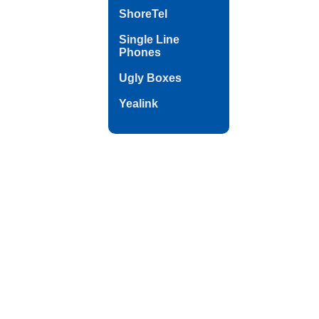
ShoreTel
Single Line
Phones
Ugly Boxes
Yealink