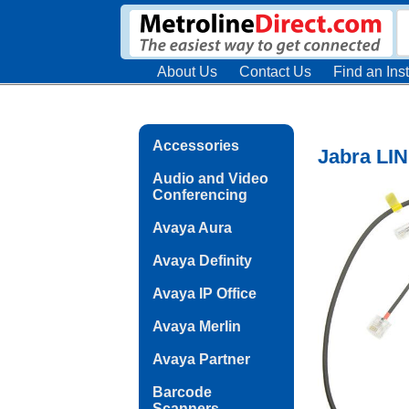
About Us
Contact Us
Find an Inst
Accessories
Jabra LIN
Audio and Video
Conferencing
Avaya Aura
Avaya Definity
Avaya IP Office
Avaya Merlin
Avaya Partner
Barcode
Scanners