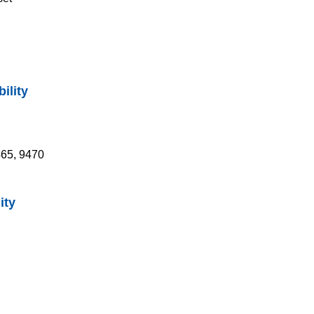
ility
465, 9470
ity