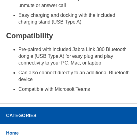
unmute or answer call
Easy charging and docking with the included
charging stand (USB Type A)
Compatibility
Pre-paired with included Jabra Link 380 Bluetooth
dongle (USB Type A) for easy plug and play
connectivity to your PC, Mac, or laptop
Can also connect directly to an additional Bluetooth
device
Compatible with Microsoft Teams
CATEGORIES
Home