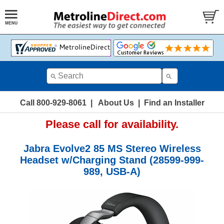
Call 800-929-8061
|
About Us
|
Find an Installer
Please call for availability.
Jabra Evolve2 85 MS Stereo Wireless
Headset w/Charging Stand (28599-999-
989, USB-A)