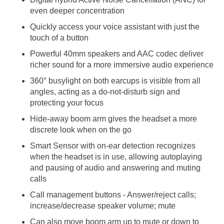
even deeper concentration
Quickly access your voice assistant with just the
touch of a button
Powerful 40mm speakers and AAC codec deliver
richer sound for a more immersive audio experience
360° busylight on both earcups is visible from all
angles, acting as a do-not-disturb sign and
protecting your focus
Hide-away boom arm gives the headset a more
discrete look when on the go
Smart Sensor with on-ear detection recognizes
when the headset is in use, allowing autoplaying
and pausing of audio and answering and muting
calls
Call management buttons - Answer/reject calls;
increase/decrease speaker volume; mute
Can also move boom arm up to mute or down to