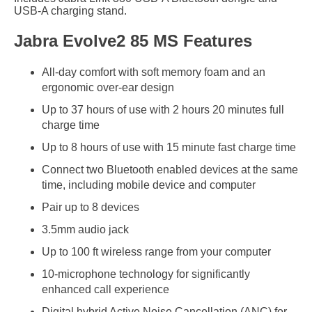
USB-A charging stand.
Jabra Evolve2 85 MS Features
All-day comfort with soft memory foam and an
ergonomic over-ear design
Up to 37 hours of use with 2 hours 20 minutes full
charge time
Up to 8 hours of use with 15 minute fast charge time
Connect two Bluetooth enabled devices at the same
time, including mobile device and computer
Pair up to 8 devices
3.5mm audio jack
Up to 100 ft wireless range from your computer
10-microphone technology for significantly
enhanced call experience
Digital hybrid Active Noise Cancellation (ANC) for