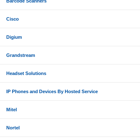
Barcode Scanners
Cisco
Digium
Grandstream
Headset Solutions
IP Phones and Devices By Hosted Service
Mitel
Nortel