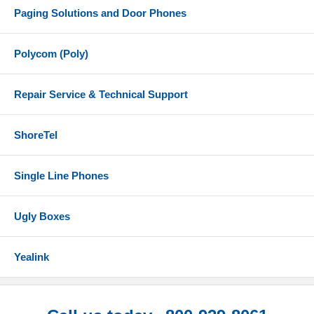
Paging Solutions and Door Phones
Polycom (Poly)
Repair Service & Technical Support
ShoreTel
Single Line Phones
Ugly Boxes
Yealink