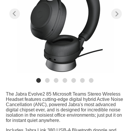
The Jabra Evolve2 85 Microsoft Teams Stereo Wireless
Headset features cutting-edge digital hybrid Active Noise
Cancellation (ANC), powered Jabra's most advanced
digital chipset ever, and is designed for incredible noise
isolation in the noisiest office environments; just put it on
for instant quiet anywhere.
Includes Jabra Link 380 USB-A Bluetooth dongle and