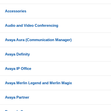
Accessories
Audio and Video Conferencing
Avaya Aura (Communication Manager)
Avaya Definity
Avaya IP Office
Avaya Merlin Legend and Merlin Magix
Avaya Partner