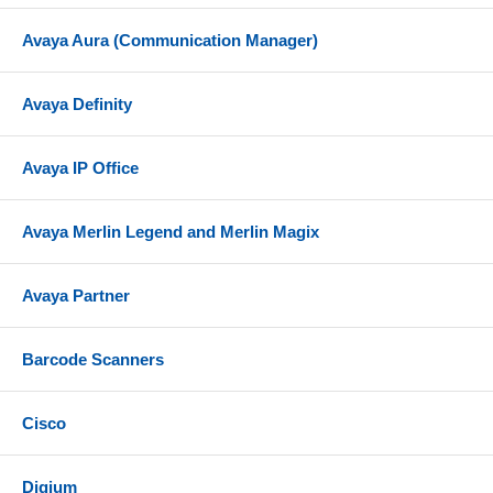
Avaya Aura (Communication Manager)
Avaya Definity
Avaya IP Office
Avaya Merlin Legend and Merlin Magix
Avaya Partner
Barcode Scanners
Cisco
Digium