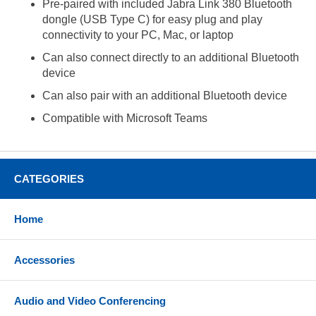
Pre-paired with included Jabra Link 380 Bluetooth
dongle (USB Type C) for easy plug and play
connectivity to your PC, Mac, or laptop
Can also connect directly to an additional Bluetooth
device
Can also pair with an additional Bluetooth device
Compatible with Microsoft Teams
CATEGORIES
Home
Accessories
Audio and Video Conferencing