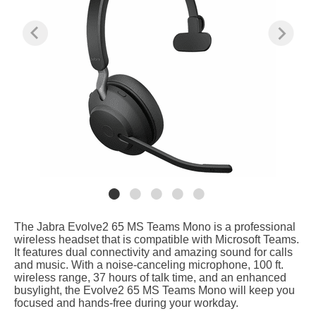
The Jabra Evolve2 65 MS Teams Mono is a professional
wireless headset that is compatible with Microsoft Teams.
It features dual connectivity and amazing sound for calls
and music. With a noise-canceling microphone, 100 ft.
wireless range, 37 hours of talk time, and an enhanced
busylight, the Evolve2 65 MS Teams Mono will keep you
focused and hands-free during your workday.