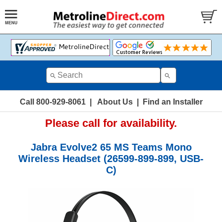
Call 800-929-8061
|
About Us
|
Find an Installer
Please call for availability.
Jabra Evolve2 65 MS Teams Mono
Wireless Headset (26599-899-899, USB-
C)