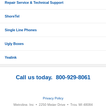
Repair Service & Technical Support
ShoreTel
Single Line Phones
Ugly Boxes
Yealink
Call us today. 800-929-8061
Privacy Policy
Metroline, Inc • 2250 Meijer Drive • Troy, MI 48084