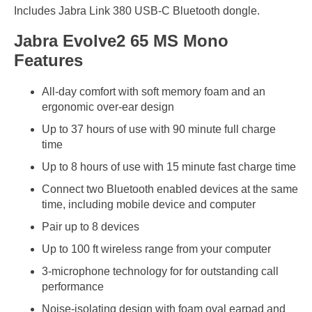
Includes Jabra Link 380 USB-C Bluetooth dongle.
Jabra Evolve2 65 MS Mono
Features
All-day comfort with soft memory foam and an
ergonomic over-ear design
Up to 37 hours of use with 90 minute full charge
time
Up to 8 hours of use with 15 minute fast charge time
Connect two Bluetooth enabled devices at the same
time, including mobile device and computer
Pair up to 8 devices
Up to 100 ft wireless range from your computer
3-microphone technology for for outstanding call
performance
Noise-isolating design with foam oval earpad and