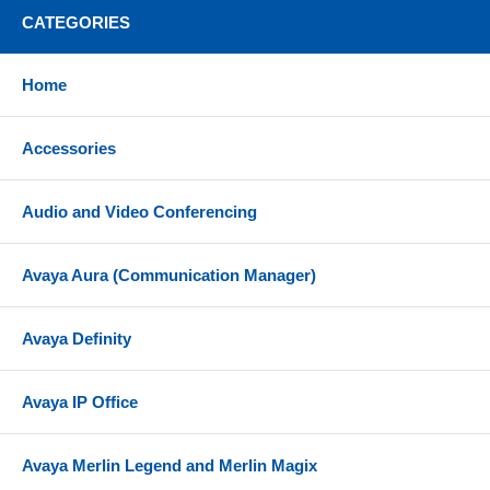
Connect two Bluetooth enabled devices at the same
CATEGORIES
time, including mobile device and computer
Pair up to 8 devices
Home
Up to 100 ft wireless range from your computer
Accessories
3-microphone technology for for outstanding call
performance
Noise-isolating design with foam oval earpad and
Audio and Video Conferencing
angled earcup
Quickly access your voice assistant with just the
Avaya Aura (Communication Manager)
touch of a button
Powerful 40mm speakers and AAC codec deliver
Avaya Definity
richer sound for a more immersive audio experience
360° busylight on both earcups is visible from all
Avaya IP Office
angles, acting as a do-not-disturb sign and
protecting your focus
Avaya Merlin Legend and Merlin Magix
Call management buttons - Answer/reject calls;