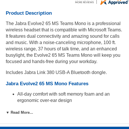
Product Description
The Jabra Evolve2 65 MS Teams Mono is a professional
wireless headset that is compatible with Microsoft Teams.
It features dual connectivity and amazing sound for calls
and music. With a noise-canceling microphone, 100 ft.
wireless range, 37 hours of talk time, and an enhanced
busylight, the Evolve2 65 MS Teams Mono will keep you
focused and hands-free during your workday.
Includes Jabra Link 380 USB-A Bluetooth dongle.
Jabra Evolve2 65 MS Mono Features
All-day comfort with soft memory foam and an
ergonomic over-ear design
Up to 37 hours of use with 90 minute full charge
▼ Read More...
time
Up to 8 hours of use with 15 minute fast charge time