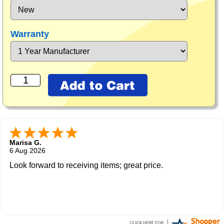
Warranty
Marisa G.
6 Aug 2026
Look forward to receiving items; great price.