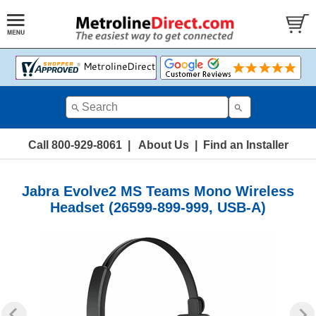
Call 800-929-8061
|
About Us
|
Find an Installer
Jabra Evolve2 MS Teams Mono Wireless
Headset (26599-899-999, USB-A)