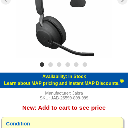
Availability:
In Stock
💬
Learn about MAP pricing and Instant MAP Discounts.
Manufacturer:
Jabra
SKU:
JAB-26599-899-999
New:
Add to cart to see price
Condition