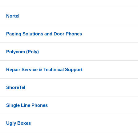
Nortel
Paging Solutions and Door Phones
Polycom (Poly)
Repair Service & Technical Support
ShoreTel
Single Line Phones
Ugly Boxes