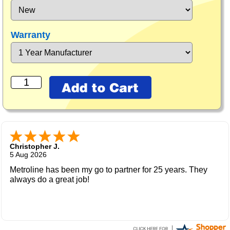
Warranty
Christopher J.
5 Aug 2026
Metroline has been my go to partner for 25 years. They
always do a great job!