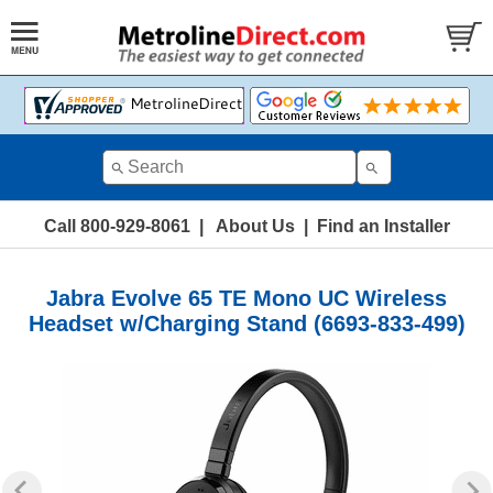
Call 800-929-8061
|
About Us
|
Find an Installer
Jabra Evolve 65 TE Mono UC Wireless
Headset w/Charging Stand (6693-833-499)