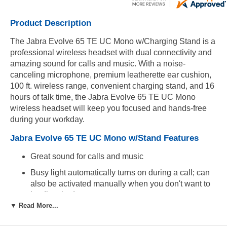
Product Description
The Jabra Evolve 65 TE UC Mono w/Charging Stand is a
professional wireless headset with dual connectivity and
amazing sound for calls and music. With a noise-
canceling microphone, premium leatherette ear cushion,
100 ft. wireless range, convenient charging stand, and 16
hours of talk time, the Jabra Evolve 65 TE UC Mono
wireless headset will keep you focused and hands-free
during your workday.
Jabra Evolve 65 TE UC Mono w/Stand Features
Great sound for calls and music
Busy light automatically turns on during a call; can
also be activated manually when you don't want to
be disturbed
▼ Read More...
Dual Bluetooth connectivity connects two devices at
the same time for calls and music