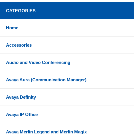
Also supports a direct Plug and Play wired
CATEGORIES
connection to your PC or laptop's USB-A port with
included USB cable
Home
Flexibility to move up to 100 ft (30 m) away from
your connected device
Accessories
Up to 16 hours talk time
2 hours charging time for max charge
Audio and Video Conferencing
Up to 15 days stand by time
Comfortable over-the-head headband with speaker
Avaya Aura (Communication Manager)
over one ear (mono)
Premium leatherette ear cushion designed for all-
Avaya Definity
day comfort
Convenient call control directly from headset;
answer/end calls (play/pause music),
Avaya IP Office
volume up/down (next/previous track), mute
Wideband audio
Avaya Merlin Legend and Merlin Magix