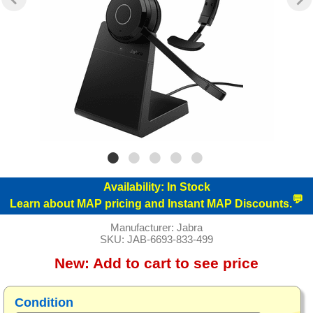
Availability:
In Stock
💬
Learn about MAP pricing and Instant MAP Discounts.
Manufacturer:
Jabra
SKU:
JAB-6693-833-499
New:
Add to cart to see price
Condition