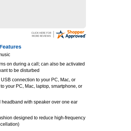
Features
music
rns on during a call; can also be activated
ant to be disturbed
- USB connection to your PC, Mac, or
to your PC, Mac, laptop, smartphone, or
d headband with speaker over one ear
ushion designed to reduce high-frequency
cellation)