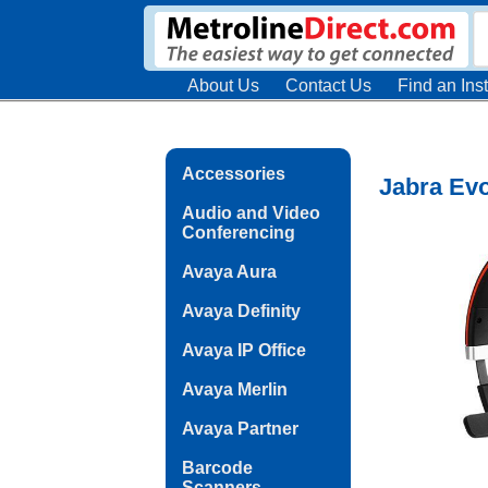
About Us
Contact Us
Find an Inst
Accessories
Jabra Evo
Audio and Video
Conferencing
Avaya Aura
Avaya Definity
Avaya IP Office
Avaya Merlin
Avaya Partner
Barcode
Scanners