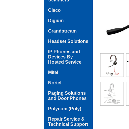
Cisco
Digium
Grandstream
Headset Solutions
IP Phones and
Devices By
Hosted Service
Mitel
Nortel
Paging Solutions
and Door Phones
Polycom (Poly)
Repair Service &
Technical Support