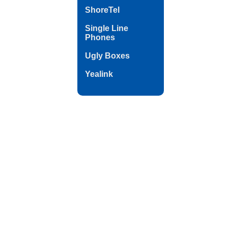
ShoreTel
Single Line
Phones
Ugly Boxes
Yealink