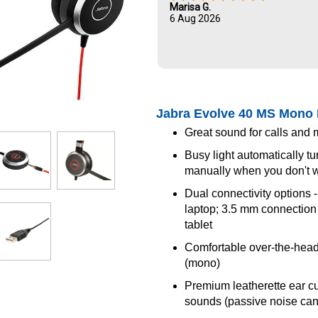
Marisa G.
6 Aug 2026
Jabra Evolve 40 MS Mono 
Great sound for calls and 
Busy light automatically tu
manually when you don't w
Dual connectivity options 
laptop; 3.5 mm connection 
tablet
Comfortable over-the-hea
(mono)
Premium leatherette ear c
sounds (passive noise can