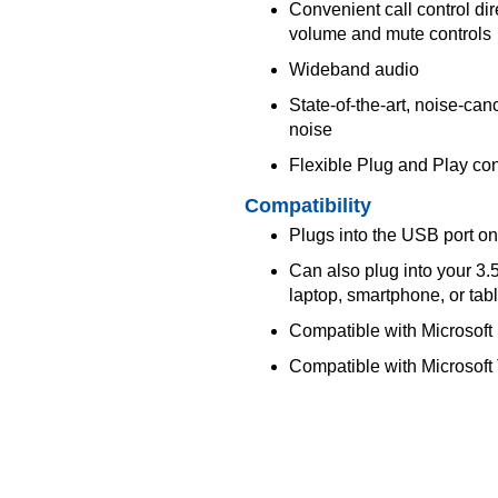
Convenient call control dir
volume and mute controls
Wideband audio
State-of-the-art, noise-c
noise
Flexible Plug and Play con
Compatibility
Plugs into the USB port on
Can also plug into your 3
laptop, smartphone, or tabl
Compatible with Microsoft
Compatible with Microsoft 