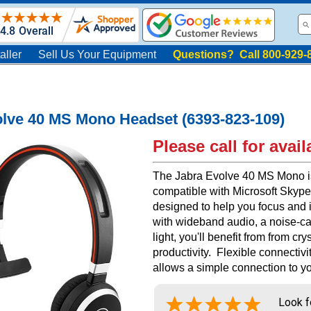
aller
Sell Us Your Equipment
Questions? Call 800-929-
lve 40 MS Mono Headset (6393-823-109)
Please call for availa
The Jabra Evolve 40 MS Mono is 
compatible with Microsoft Skype
designed to help you focus and
with wideband audio, a noise-c
light, you'll benefit from from c
productivity. Flexible connectiv
allows a simple connection to yo
Look f