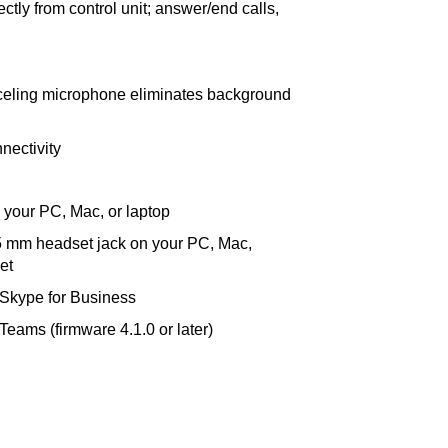
ectly from control unit; answer/end calls,
anceling microphone eliminates background
nectivity
 your PC, Mac, or laptop
.5 mm headset jack on your PC, Mac,
et
 Skype for Business
Teams (firmware 4.1.0 or later)