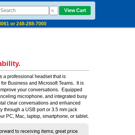
View Cart
8061 or 248-288-7000
bility.
a professional headset that is
 for Business and Microsoft Teams. It is
 improve your conversations. Equipped
anceling microphone, and integrated busy
rystal clear conversations and enhanced
ity through a USB port or 3.5 mm jack
ur PC, Mac, laptop, smartphone, or tablet.
orward to receiving items; great price.