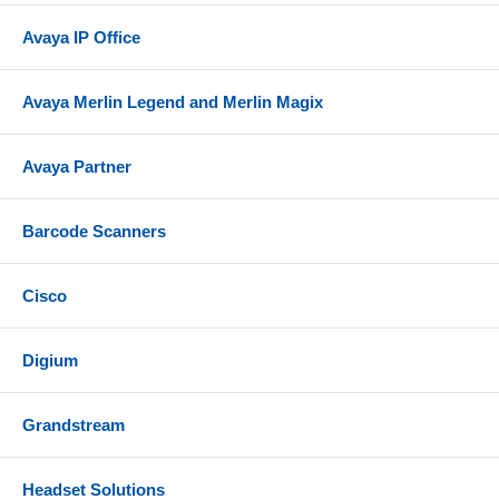
Avaya IP Office
Avaya Merlin Legend and Merlin Magix
Avaya Partner
Barcode Scanners
Cisco
Digium
Grandstream
Headset Solutions