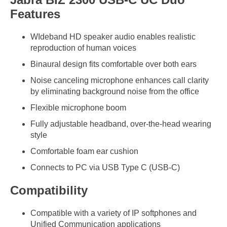
Features
WIdeband HD speaker audio enables realistic
reproduction of human voices
Binaural design fits comfortable over both ears
Noise canceling microphone enhances call clarity
by eliminating background noise from the office
Flexible microphone boom
Fully adjustable headband, over-the-head wearing
style
Comfortable foam ear cushion
Connects to PC via USB Type C (USB-C)
Compatibility
Compatible with a variety of IP softphones and
Unified Communication applications