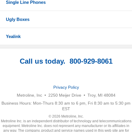
Single Line Phones
Ugly Boxes
Yealink
Call us today. 800-929-8061
Privacy Policy
Metroline, Inc • 2250 Meijer Drive • Troy, MI 48084
Business Hours: Mon-Thurs 8:30 am to 6 pm, Fri 8:30 am to 5:30 pm
EST
© 2026 Metroline, Inc.
Metroline Inc. is an independent distributor of technology and telecommunications
equipment. Metroline Inc. does not represent any manufacturer or its affiliates in
any way. The company, product and service names used in this web site are for