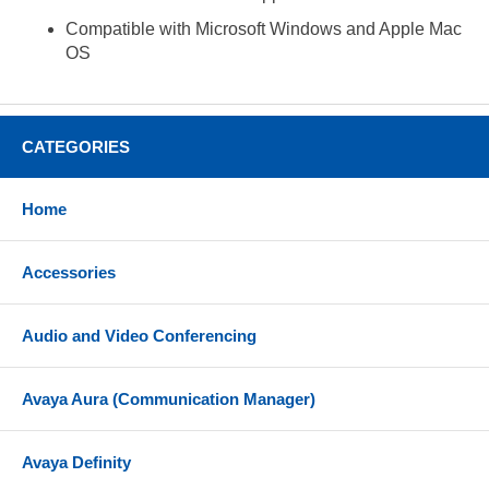
Compatible with Microsoft Windows and Apple Mac
OS
CATEGORIES
Home
Accessories
Audio and Video Conferencing
Avaya Aura (Communication Manager)
Avaya Definity