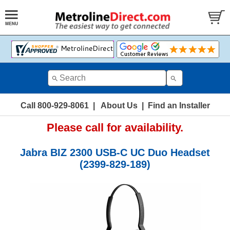
Call 800-929-8061
|
About Us
|
Find an Installer
Please call for availability.
Jabra BIZ 2300 USB-C UC Duo Headset
(2399-829-189)