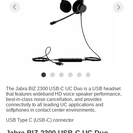
The Jabra BIZ 2300 USB-C UC Duo is a USB headset
that features wideband HD voice speaker performance,
best-in-class noise cancellation, and provides
connectivity to all leading UC applications and
softphones in contact center environments.
USB Type C (USB-C) connector
Jabra BIZ 2300 USB-C UC Duo