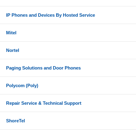
IP Phones and Devices By Hosted Service
Mitel
Nortel
Paging Solutions and Door Phones
Polycom (Poly)
Repair Service & Technical Support
ShoreTel