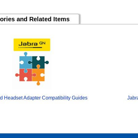
ories and Related Items
d Headset Adapter Compatibility Guides
Jabr