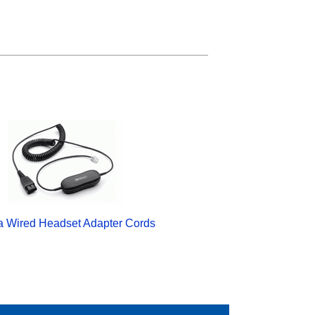
a Wired Headset Adapter Cords