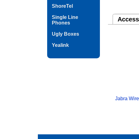
ShoreTel
Single Line
Access
Phones
Ugly Boxes
Yealink
Jabra Wire