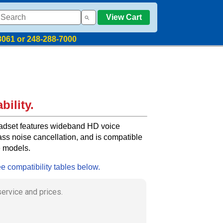
View Cart
8061 or 248-288-7000
bility.
dset features wideband HD voice
ass noise cancellation, and is compatible
e models.
ee compatibility tables below.
my order in a timely manner without any
s.