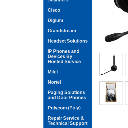
Cisco
Digium
Grandstream
Headset Solutions
IP Phones and
Devices By
Hosted Service
Mitel
Nortel
Paging Solutions
and Door Phones
Polycom (Poly)
Repair Service &
Technical Support