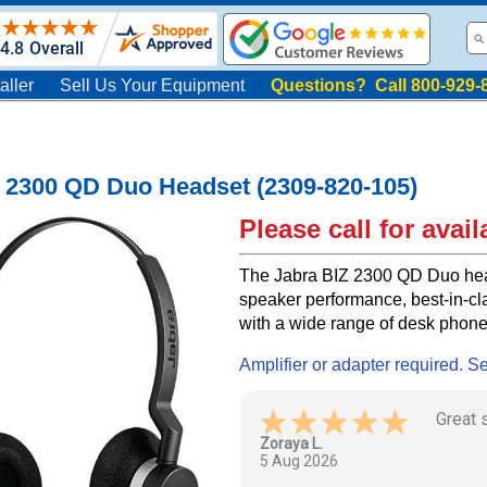
aller
Sell Us Your Equipment
Questions? Call 800-929-
 2300 QD Duo Headset (2309-820-105)
Please call for availa
The Jabra BIZ 2300 QD Duo hea
speaker performance, best-in-cl
with a wide range of desk phon
Amplifier or adapter required. S
I got 
hassle
Wilma W.
4 Aug 2026