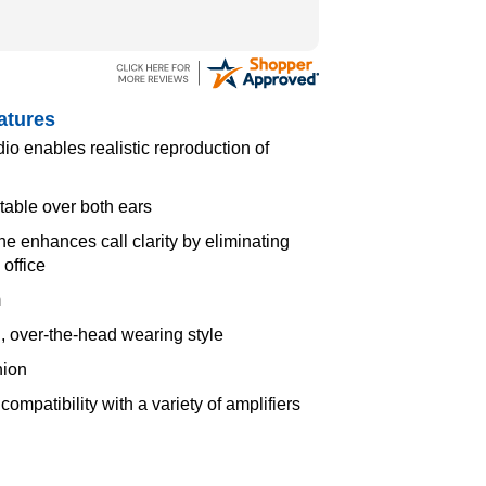
atures
 enables realistic reproduction of
rtable over both ears
 enhances call clarity by eliminating
office
m
, over-the-head wearing style
hion
ompatibility with a variety of amplifiers