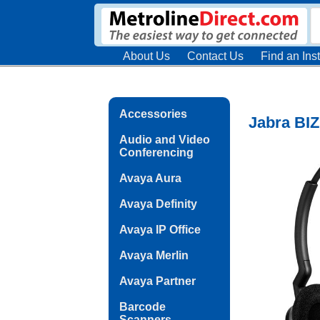
About Us
Contact Us
Find an Inst
Accessories
Jabra BIZ
Audio and Video
Conferencing
Avaya Aura
Avaya Definity
Avaya IP Office
Avaya Merlin
Avaya Partner
Barcode
Scanners