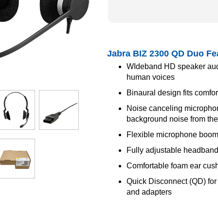
Jabra BIZ 2300 QD Duo Fe
WIdeband HD speaker audio
human voices
Binaural design fits comfo
Noise canceling microphone
background noise from the 
Flexible microphone boo
Fully adjustable headband
Comfortable foam ear cus
Quick Disconnect (QD) for c
and adapters