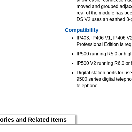
moved and grouped adjacent
rear of the module has be
DS V2 uses an earthed 3-p
Compatibility
IP403, IP406 V1, IP406 V2,
Professional Edition is req
IP500 running R5.0 or hig
IP500 V2 running R6.0 or 
Digital station ports for u
9500 series digital teleph
telephone.
ories and Related Items