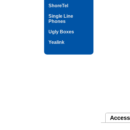
ShoreTel
Single Line
Phones
Ugly Boxes
Yealink
Access