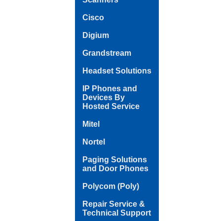
Cisco
Digium
Grandstream
Headset Solutions
IP Phones and
Devices By
Hosted Service
Mitel
Nortel
Paging Solutions
and Door Phones
Polycom (Poly)
Repair Service &
Technical Support