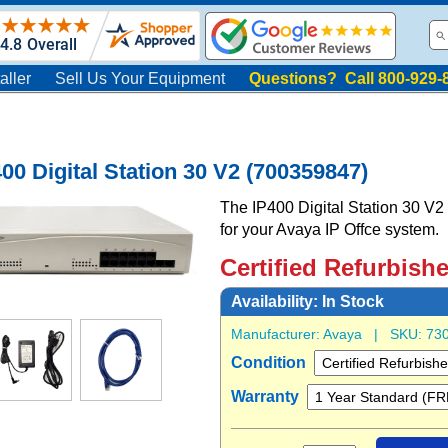
aller
Sell Us Your Equipment
Questions? Call 800-929-
00 Digital Station 30 V2 (700359847)
The IP400 Digital Station 30 V2 p
for your Avaya IP Offce system.
Certified Refurbish
Availability:
In Stock
Manufacturer:
Avaya
| SKU:
73
Condition
Warranty