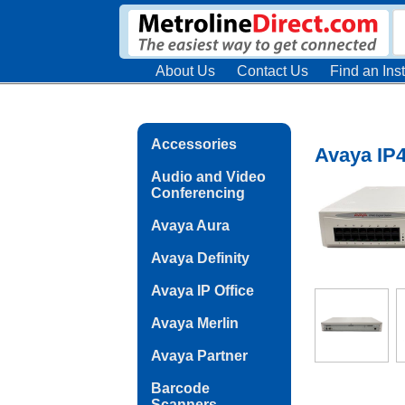
About Us
Contact Us
Find an Inst
Accessories
Avaya IP4
Audio and Video
Conferencing
Avaya Aura
Avaya Definity
Avaya IP Office
Avaya Merlin
Avaya Partner
Barcode
Scanners