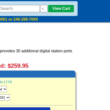
View Cart
8061 or 248-288-7000
rovides 30 additional digital station ports
ed: $259.95
00-177R