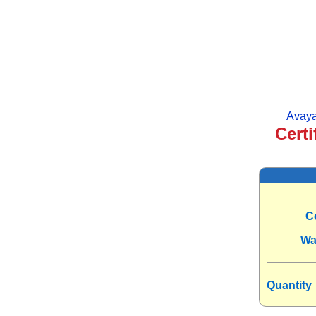
Avaya
Certi
C
Wa
Quantity