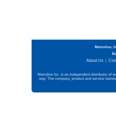
Metroline, I
B
About Us
Con
|
Metroline Inc. is an independent distributor of 
way. The company, product and service names us