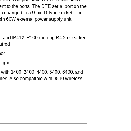
 to the ports. The DTE serial port on the
en changed to a 9-pin D-type socket. The
in 60W external power supply unit.
 and IP412 IP500 running R4.2 or earlier;
uired
her
higher
se with 1400, 2400, 4400, 5400, 6400, and
ones. Also compatible with 3810 wireless