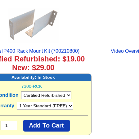
 IP400 Rack Mount Kit (700210800)
Video Overvi
fied Refurbished: $19.00
New: $29.00
Availability:
In Stock
7300-RCK
ondition
rranty