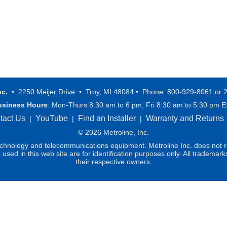
nc.
• 2250 Meijer Drive • Troy, MI 48084 • Phone: 800-929-8061 or 
usiness Hours
: Mon-Thurs 8:30 am to 6 pm, Fri 8:30 am to 5:30 pm 
tact Us
YouTube
Find an Installer
Warranty and Returns
|
|
|
© 2026 Metroline, Inc.
technology and telecommunications equipment. Metroline Inc. does not re
ed in this web site are for identification purposes only. All trademark
their respective owners.