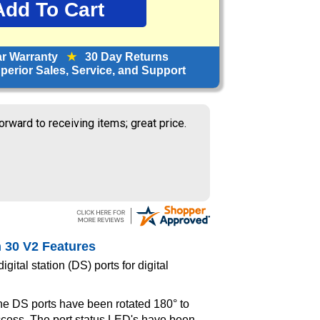
ar Warranty
★
30 Day Returns
erior Sales, Service, and Support
orward to receiving items; great price.
n 30 V2 Features
gital station (DS) ports for digital
e DS ports have been rotated 180° to
ccess. The port status LED's have been