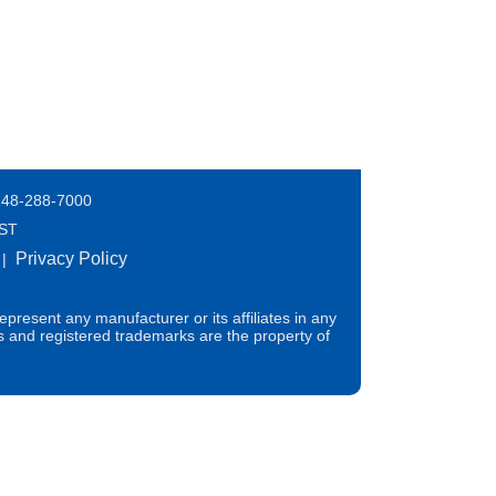
248-288-7000
EST
Privacy Policy
|
present any manufacturer or its affiliates in any
s and registered trademarks are the property of