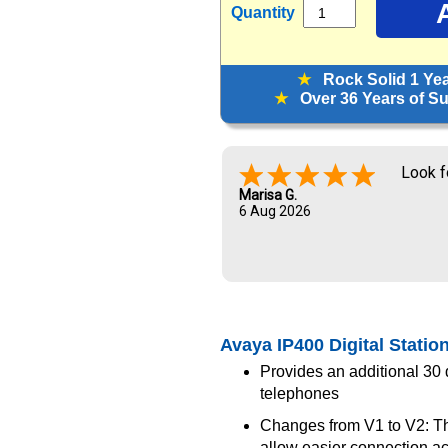
Quantity
★
Rock Solid 1 Ye
★
Over 36 Years of Sup
Look f
Marisa G.
6 Aug 2026
Avaya IP400 Digital Statio
Provides an additional 30 di
telephones
Changes from V1 to V2: Th
allow easier connection a