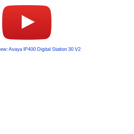
ew: Avaya IP400 Digital Station 30 V2