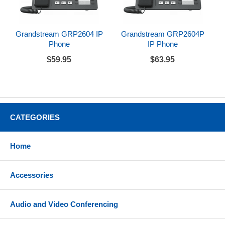
Grandstream GRP2604 IP
Grandstream GRP2604P
Phone
IP Phone
$59.95
$63.95
CATEGORIES
Home
Accessories
Audio and Video Conferencing