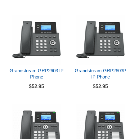
Grandstream GRP2603 IP
Grandstream GRP2603P
Phone
IP Phone
$52.95
$52.95