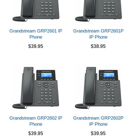
Grandstream GRP2601 IP
Grandstream GRP2601P
Phone
IP Phone
$39.95
$38.95
Grandstream GRP2602 IP
Grandstream GRP2602P
Phone
IP Phone
$39.95
$39.95