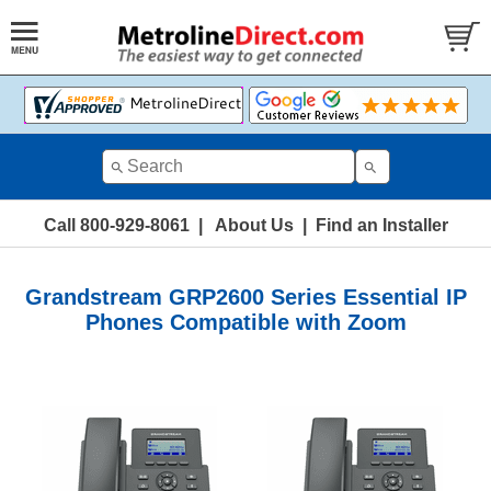
Call 800-929-8061
|
About Us
|
Find an Installer
Grandstream GRP2600 Series Essential IP
Phones Compatible with Zoom