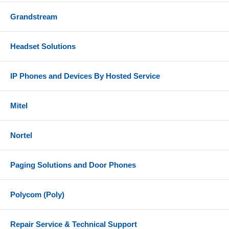
Grandstream
Headset Solutions
IP Phones and Devices By Hosted Service
Mitel
Nortel
Paging Solutions and Door Phones
Polycom (Poly)
Repair Service & Technical Support