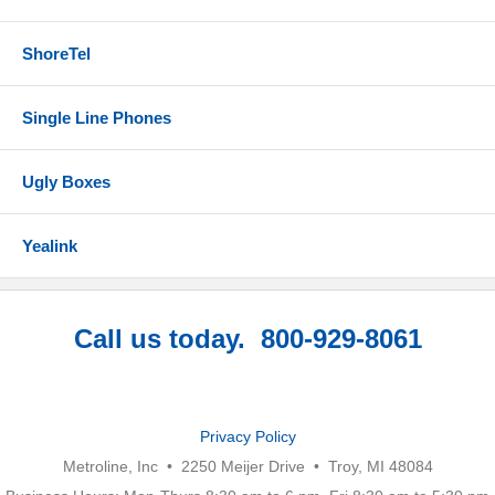
ShoreTel
Single Line Phones
Ugly Boxes
Yealink
Call us today. 800-929-8061
Privacy Policy
Metroline, Inc • 2250 Meijer Drive • Troy, MI 48084