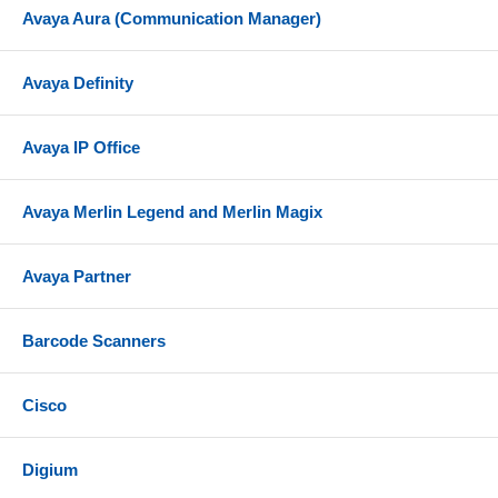
Avaya Aura (Communication Manager)
Avaya Definity
Avaya IP Office
Avaya Merlin Legend and Merlin Magix
Avaya Partner
Barcode Scanners
Cisco
Digium