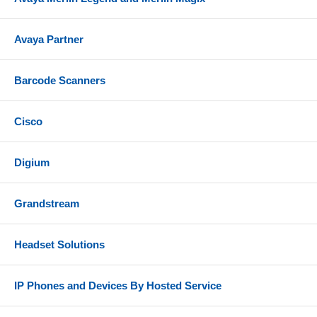
Handset and handset cord
Avaya Partner
Desk stand
Network cable
Barcode Scanners
Power supply
References
Cisco
Grandstream GXP1610 Datasheet
Digium
Grandstream GXP1610 Quick Installation Guide
Grandstream
Headset Solutions
IP Phones and Devices By Hosted Service