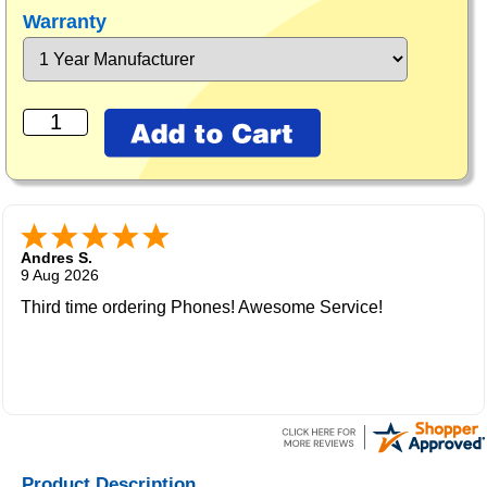
Warranty
Andres S.
9 Aug 2026
Third time ordering Phones! Awesome Service!
Product Description