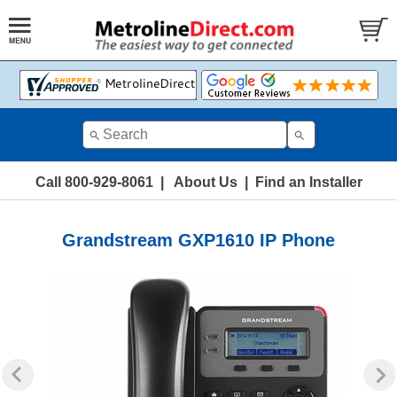
Call 800-929-8061
|
About Us
|
Find an Installer
Grandstream GXP1610 IP Phone