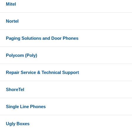
Mitel
Nortel
Paging Solutions and Door Phones
Polycom (Poly)
Repair Service & Technical Support
ShoreTel
Single Line Phones
Ugly Boxes