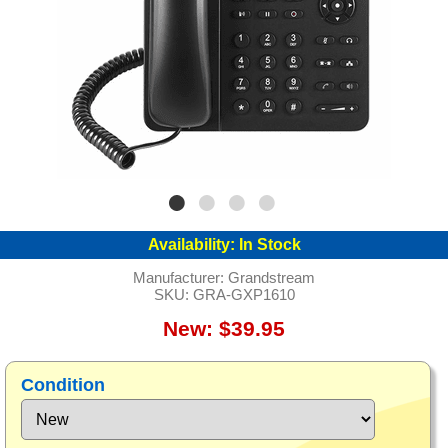
Availability:
In Stock
Manufacturer:
Grandstream
SKU:
GRA-GXP1610
New: $39.95
Condition