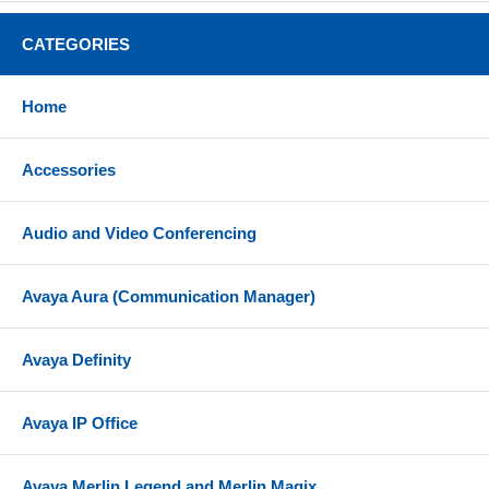
speakerphone, volume, phonebook, message, hold,
page/intercom, record, home
CATEGORIES
3-way audio conferencing for easy conference calls
Dual-switched autosensing 10/100 Mbps Ethernet
Home
ports
Electronic hookswitch with RJ9 jack for use with
Accessories
Plantronics headsets
Powered by included power supply
Audio and Video Conferencing
Compatibility
Avaya Aura (Communication Manager)
Can be used with a variety of SIP compatible
hosted service providers and SIP compatible IP
PBX systems
Avaya Definity
Check with your hosted provider or IP PBX
documentation to confirm system compatibility
Avaya IP Office
Includes
Grandstream GXP1610
Avaya Merlin Legend and Merlin Magix