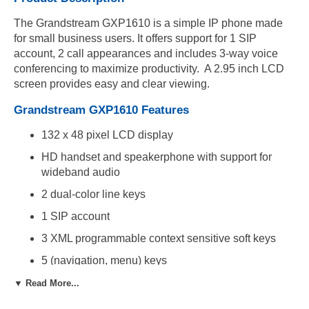
The Grandstream GXP1610 is a simple IP phone made
for small business users. It offers support for 1 SIP
account, 2 call appearances and includes 3-way voice
conferencing to maximize productivity. A 2.95 inch LCD
screen provides easy and clear viewing.
Grandstream GXP1610 Features
132 x 48 pixel LCD display
HD handset and speakerphone with support for
wideband audio
2 dual-color line keys
1 SIP account
3 XML programmable context sensitive soft keys
5 (navigation, menu) keys
13 dedicated function keys for mute, headset,
▼ Read More...
transfer, conference, send and redial,