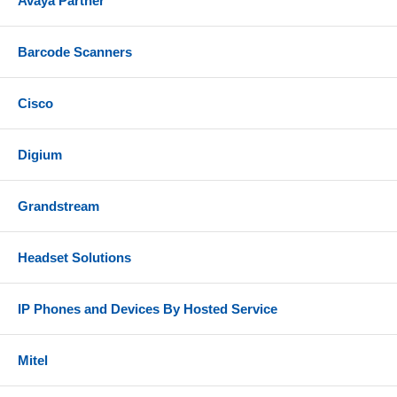
Avaya Partner
1.75Gbps aggregate wireless throughput
Barcode Scanners
WEP, WPA/WPA2-PSK, WPA/WPA2 Enterprise
Anti-hacking secure boot and critical data/control
lockdown via digital signatures, unique security
Cisco
certificate/random default password per device
Advanced QoS to ensure real-time performance of
Digium
low-latency applications
Self-power adaptation upon auto detection of PoE
Grandstream
or PoE+
Includes
Headset Solutions
Grandstream GWN7615 access point
IP Phones and Devices By Hosted Service
Mounting bracket
Ceiling Mounting bracket
Mitel
3 x Screw (PM 3.0 x 50)