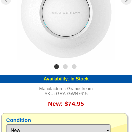
Availability:
In Stock
Manufacturer:
Grandstream
SKU:
GRA-GWN7615
New: $74.95
Condition