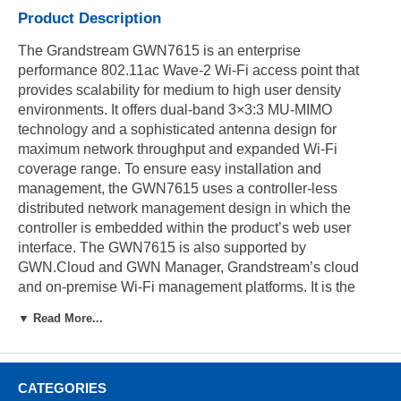
Product Description
The Grandstream GWN7615 is an enterprise
performance 802.11ac Wave-2 Wi-Fi access point that
provides scalability for medium to high user density
environments. It offers dual-band 3×3:3 MU-MIMO
technology and a sophisticated antenna design for
maximum network throughput and expanded Wi-Fi
coverage range. To ensure easy installation and
management, the GWN7615 uses a controller-less
distributed network management design in which the
controller is embedded within the product’s web user
interface. The GWN7615 is also supported by
GWN.Cloud and GWN Manager, Grandstream’s cloud
and on-premise Wi-Fi management platforms. It is the
ideal Wi-Fi AP for voice-over Wi-Fi deployments and
▼ Read More...
offers a seamless connection with Grandstream’s Wi-Fi-
capable IP phones. With support for advanced QoS, low-
latency real-time applications, mesh networks, captive
portals, 200+ concurrent clients per AP and dual Gigabit
CATEGORIES