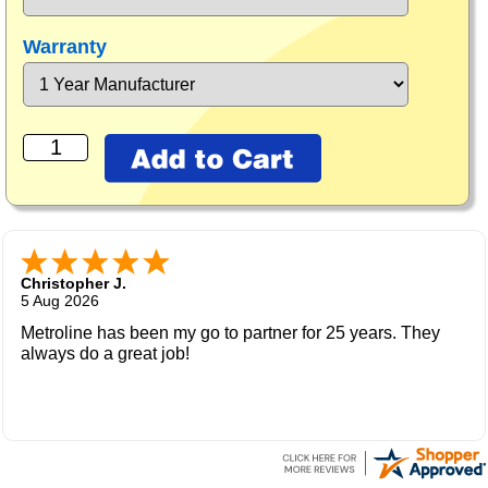
Warranty
Christopher J.
5 Aug 2026
Metroline has been my go to partner for 25 years. They
always do a great job!