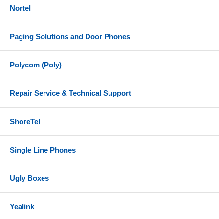
3 x Screw (PA 3.5 x 20 )
Nortel
3 x Plastic Expansion Bolt
References
Paging Solutions and Door Phones
Grandstream GWN7615 Datasheet
Polycom (Poly)
Grandstream GWN7615 Quick Installation Guide
Repair Service & Technical Support
ShoreTel
Single Line Phones
Ugly Boxes
Yealink