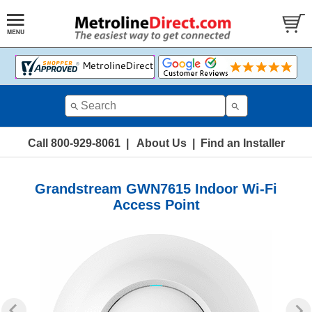
Call 800-929-8061
|
About Us
|
Find an Installer
Grandstream GWN7615 Indoor Wi-Fi
Access Point