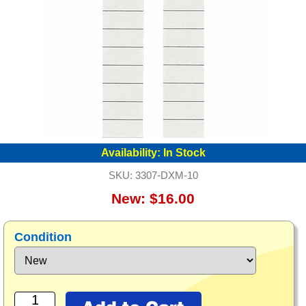
Availability:
In Stock
SKU:
3307-DXM-10
New: $16.00
Condition