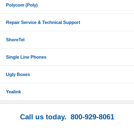
Polycom (Poly)
Repair Service & Technical Support
ShoreTel
Single Line Phones
Ugly Boxes
Yealink
Call us today. 800-929-8061