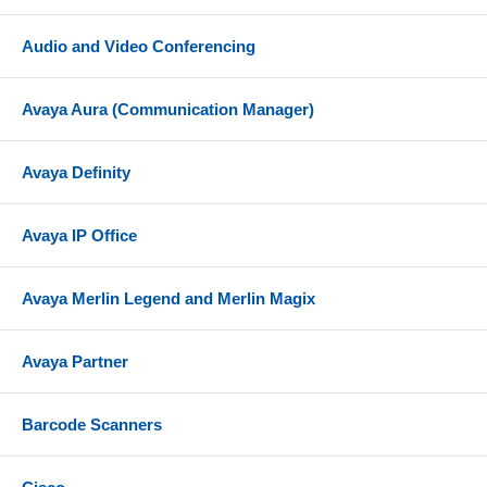
Audio and Video Conferencing
Avaya Aura (Communication Manager)
Avaya Definity
Avaya IP Office
Avaya Merlin Legend and Merlin Magix
Avaya Partner
Barcode Scanners