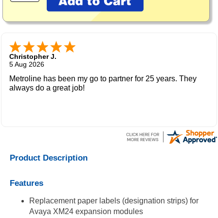
Christopher J.
5 Aug 2026
Metroline has been my go to partner for 25 years. They
always do a great job!
Product Description
Features
Replacement paper labels (designation strips) for
Avaya XM24 expansion modules