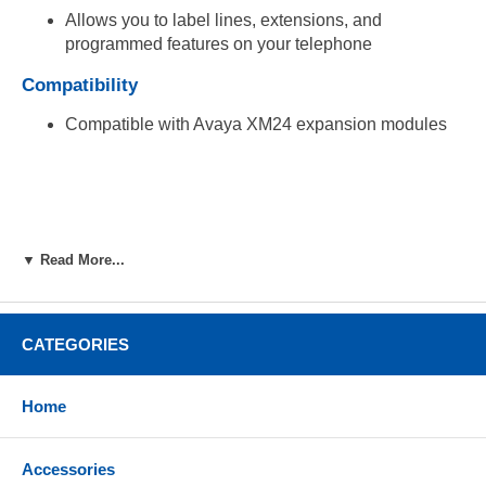
Allows you to label lines, extensions, and
programmed features on your telephone
Compatibility
Compatible with Avaya XM24 expansion modules
▼ Read More...
CATEGORIES
Home
Accessories