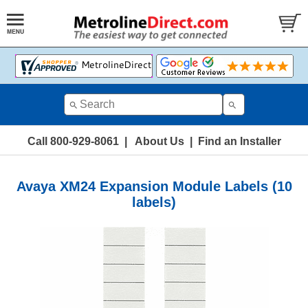
Call 800-929-8061
|
About Us
|
Find an Installer
Avaya XM24 Expansion Module Labels (10
labels)