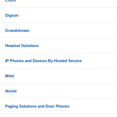
Cisco
Digium
Grandstream
Headset Solutions
IP Phones and Devices By Hosted Service
Mitel
Nortel
Paging Solutions and Door Phones