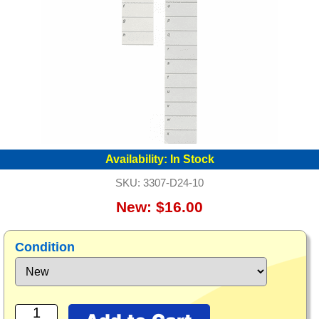
Availability:
In Stock
SKU:
3307-D24-10
New: $16.00
Condition