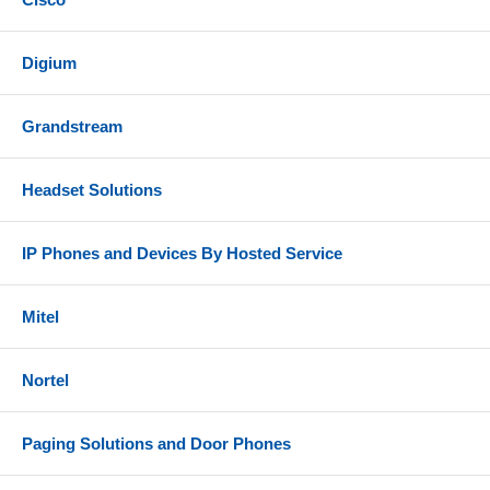
Digium
Grandstream
Headset Solutions
IP Phones and Devices By Hosted Service
Mitel
Nortel
Paging Solutions and Door Phones