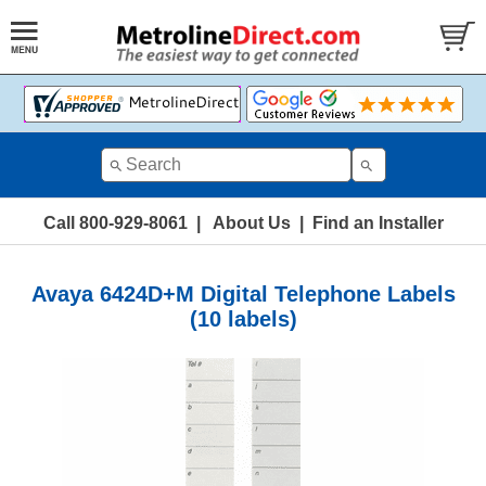
Call 800-929-8061
|
About Us
|
Find an Installer
Avaya 6424D+M Digital Telephone Labels
(10 labels)