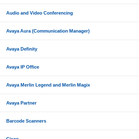
Audio and Video Conferencing
Avaya Aura (Communication Manager)
Avaya Definity
Avaya IP Office
Avaya Merlin Legend and Merlin Magix
Avaya Partner
Barcode Scanners
Cisco