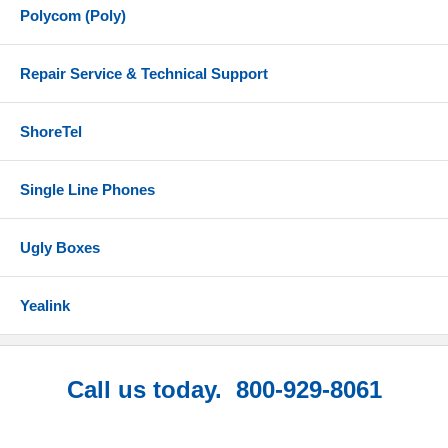
Polycom (Poly)
Repair Service & Technical Support
ShoreTel
Single Line Phones
Ugly Boxes
Yealink
Call us today. 800-929-8061