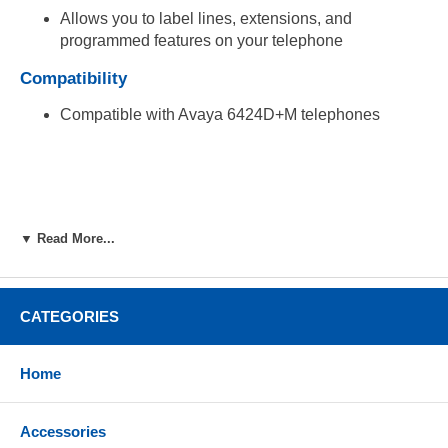
Allows you to label lines, extensions, and
programmed features on your telephone
Compatibility
Compatible with Avaya 6424D+M telephones
▼ Read More...
CATEGORIES
Home
Accessories