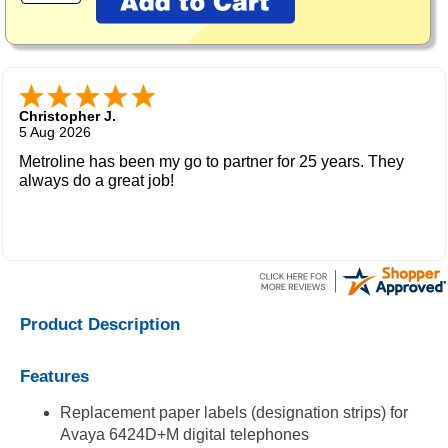
Christopher J.
5 Aug 2026
Metroline has been my go to partner for 25 years. They
always do a great job!
Product Description
Features
Replacement paper labels (designation strips) for
Avaya 6424D+M digital telephones