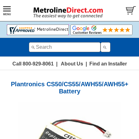
Call 800-929-8061
|
About Us
|
Find an Installer
Plantronics CS50/CS55/AWH55/AWH55+
Battery