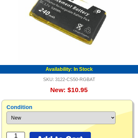
Availability:
In Stock
SKU:
3122-CS50-RGBAT
New: $10.95
Condition