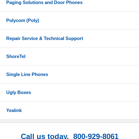
Paging Solutions and Door Phones
Polycom (Poly)
Repair Service & Technical Support
ShoreTel
Single Line Phones
Ugly Boxes
Yealink
Call us today. 800-929-8061