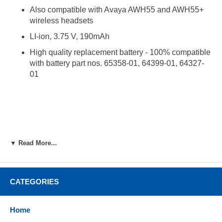
Also compatible with Avaya AWH55 and AWH55+
wireless headsets
LI-ion, 3.75 V, 190mAh
High quality replacement battery - 100% compatible
with battery part nos. 65358-01, 64399-01, 64327-
01
▼ Read More...
CATEGORIES
Home