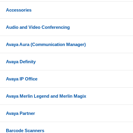
Accessories
Audio and Video Conferencing
Avaya Aura (Communication Manager)
Avaya Definity
Avaya IP Office
Avaya Merlin Legend and Merlin Magix
Avaya Partner
Barcode Scanners