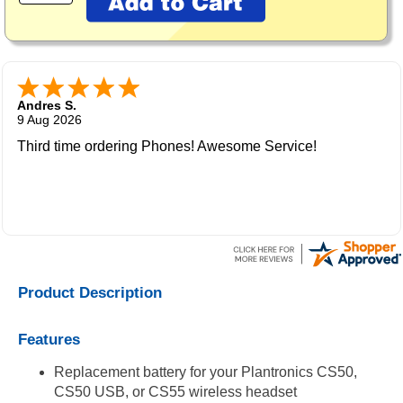
Andres S.
9 Aug 2026
Third time ordering Phones! Awesome Service!
Product Description
Features
Replacement battery for your Plantronics CS50,
CS50 USB, or CS55 wireless headset