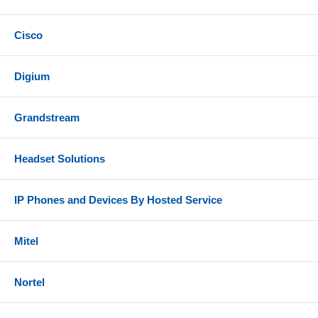
Cisco
Digium
Grandstream
Headset Solutions
IP Phones and Devices By Hosted Service
Mitel
Nortel