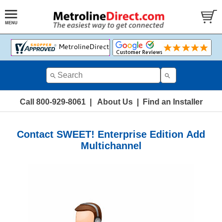
Call 800-929-8061
|
About Us
|
Find an Installer
Contact SWEET! Enterprise Edition Add
Multichannel