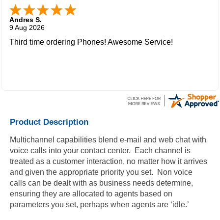
Andres S.
9 Aug 2026
Third time ordering Phones! Awesome Service!
Product Description
Multichannel capabilities blend e-mail and web chat with
voice calls into your contact center. Each channel is
treated as a customer interaction, no matter how it arrives
and given the appropriate priority you set. Non voice
calls can be dealt with as business needs determine,
ensuring they are allocated to agents based on
parameters you set, perhaps when agents are ‘idle.’