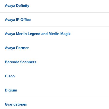
Avaya Definity
Avaya IP Office
Avaya Merlin Legend and Merlin Magix
Avaya Partner
Barcode Scanners
Cisco
Digium
Grandstream