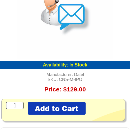
Availability:
In Stock
Manufacturer:
Datel
SKU:
CNS-M-IPO
Price: $129.00