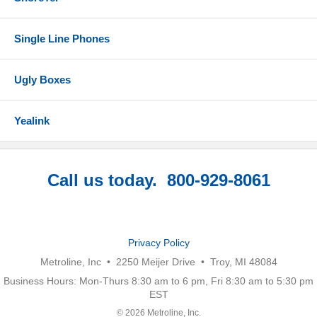
Single Line Phones
Ugly Boxes
Yealink
Call us today. 800-929-8061
Privacy Policy
Metroline, Inc • 2250 Meijer Drive • Troy, MI 48084
Business Hours: Mon-Thurs 8:30 am to 6 pm, Fri 8:30 am to 5:30 pm
EST
© 2026 Metroline, Inc.