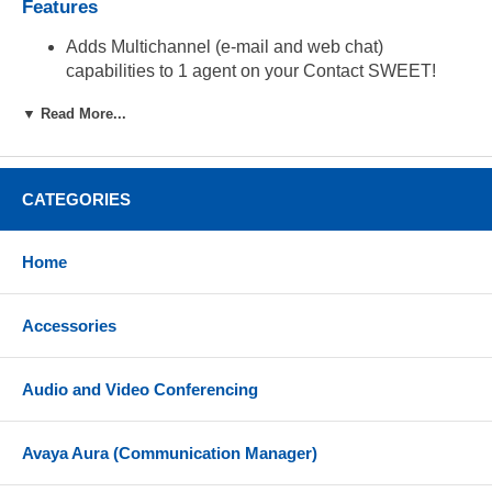
Features
Adds Multichannel (e-mail and web chat)
capabilities to 1 agent on your Contact SWEET!
Enterprise Edition
▼ Read More...
CATEGORIES
Home
Accessories
Audio and Video Conferencing
Avaya Aura (Communication Manager)