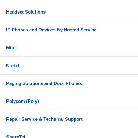
Headset Solutions
IP Phones and Devices By Hosted Service
Mitel
Nortel
Paging Solutions and Door Phones
Polycom (Poly)
Repair Service & Technical Support
ShoreTel