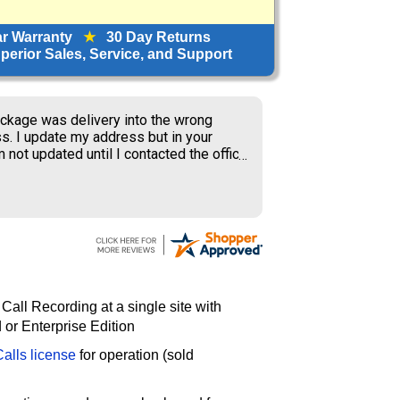
ar Warranty
★
30 Day Returns
erior Sales, Service, and Support
ckage was delivery into the wrong
s. I update my address but in your
 not updated until I contacted the office
S delivery to old address where the
ner received my package and get to
ing the weekend.
 Call Recording at a single site with
or Enterprise Edition
alls license
for operation (sold