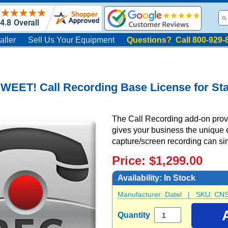
aller
Sell Us Your Equipment
Questions? Call 800-929-
WEET! Call Recording Base License for St
The Call Recording add-on provid
gives your business the unique 
capture/screen recording can si
Price: $1,299.00
Availability:
In Stock
Manufacturer:
Datel
| SKU:
CNS
Quantity