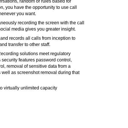
rsations, random or rules based for
ion, you have the opportunity to use call
henever you want.
neously recording the screen with the call
social media gives you greater insight.
and records all calls from inception to
nd transfer to other staff.
ecording solutions meet regulatory
security features password control,
rol, removal of sensitive data from a
 as well as screenshot removal during that
o virtually unlimited capacity