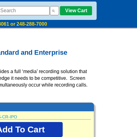
View Cart
8061 or 248-288-7000
andard and Enterprise
es a full ‘media’ recording solution that
edge it needs to be competitive. Screen
multaneously occur while recording calls.
-CR-IPO