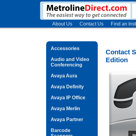
About Us
Contact Us
Find an Inst
Accessories
Contact S
Edition
Audio and Video
Conferencing
Avaya Aura
Avaya Definity
Avaya IP Office
Avaya Merlin
Avaya Partner
Barcode
Scanners