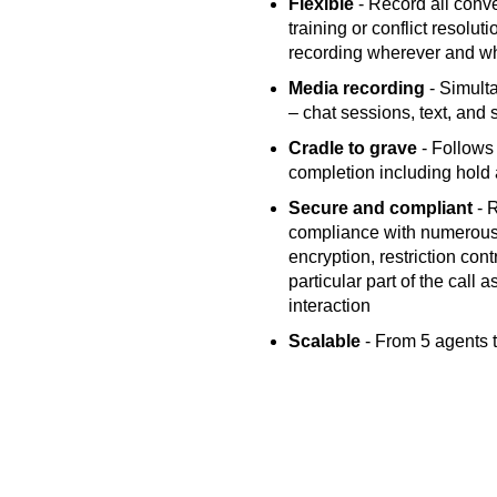
Flexible
- Record all conve
training or conflict resolut
recording wherever and w
Media recording
- Simulta
– chat sessions, text, and 
Cradle to grave
- Follows 
completion including hold a
Secure and compliant
- R
compliance with numerous 
encryption, restriction cont
particular part of the call
interaction
Scalable
- From 5 agents t