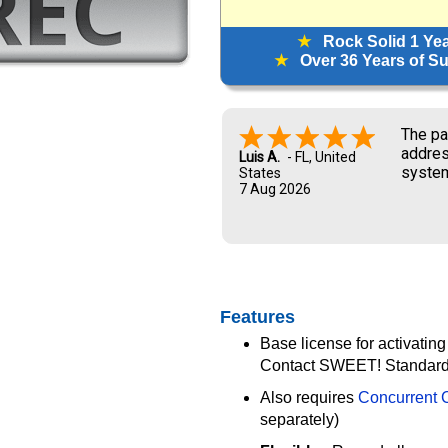
★
Rock Solid 1 Ye
★
Over 36 Years of Sup
The pa
addres
Luis A.
-
FL
,
United
system
States
7 Aug 2026
and UP
new ow
me dur
Features
Base license for activating
Contact SWEET! Standard 
Also requires
Concurrent C
separately)