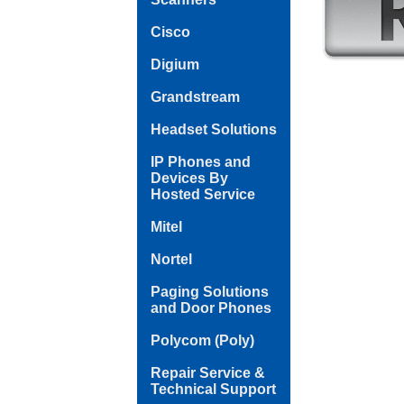
Cisco
Digium
Grandstream
Headset Solutions
IP Phones and
Devices By
Hosted Service
Mitel
Nortel
Paging Solutions
and Door Phones
Polycom (Poly)
Repair Service &
Technical Support