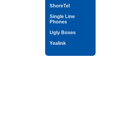
ShoreTel
Single Line
Phones
Ugly Boxes
Yealink