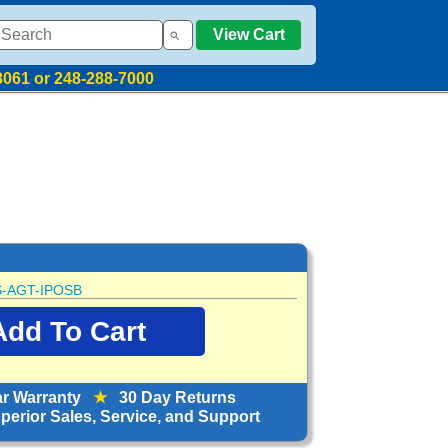
View Cart
8061 or 248-288-7000
-AGT-IPOSB
ar Warranty
★
30 Day Returns
erior Sales, Service, and Support