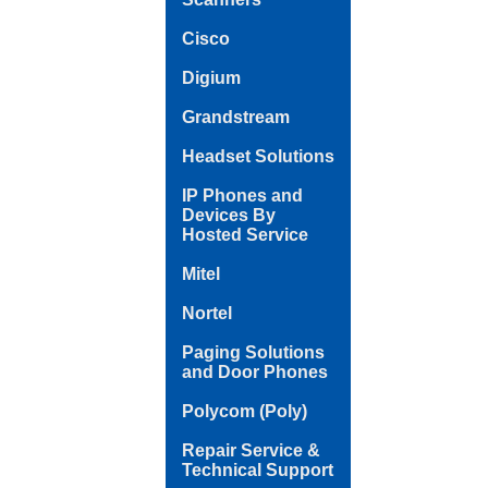
Cisco
Digium
Grandstream
Headset Solutions
IP Phones and
Devices By
Hosted Service
Mitel
Nortel
Paging Solutions
and Door Phones
Polycom (Poly)
Repair Service &
Technical Support