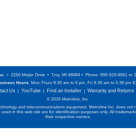
nc.
• 2250 Meijer Drive • Troy, MI 48084 • Phone: 800-929-8061 or 
usiness Hours
: Mon-Thurs 8:30 am to 6 pm, Fri 8:30 am to 5:30 pm 
tact Us
YouTube
Find an Installer
Warranty and Returns
|
|
|
© 2026 Metroline, Inc.
technology and telecommunications equipment. Metroline Inc. does not re
ed in this web site are for identification purposes only. All trademark
their respective owners.