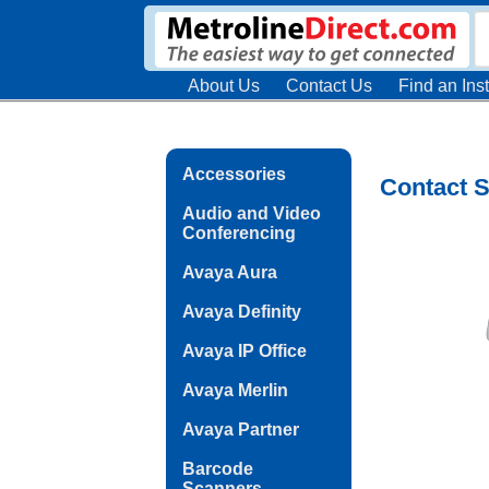
About Us
Contact Us
Find an Inst
Accessories
Contact 
Audio and Video
Conferencing
Avaya Aura
Avaya Definity
Avaya IP Office
Avaya Merlin
Avaya Partner
Barcode
Scanners