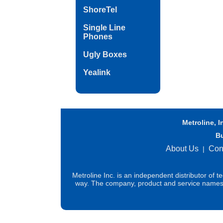
ShoreTel
Single Line
Phones
Ugly Boxes
Yealink
Metroline, I
B
About Us
Con
|
Metroline Inc. is an independent distributor of 
way. The company, product and service names us