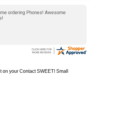
nt on your Contact SWEET! Small