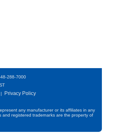
248-288-7000
EST
Privacy Policy
|
present any manufacturer or its affiliates in any
s and registered trademarks are the property of