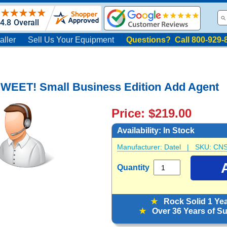
aller
Sell Us Your Equipment
Questions? Call 800-929-
SWEET! Small Business Edition Add Agent
Price: $219.00
Availability:
In Stock
Manufacturer:
Datel
| SKU:
CNS
Quantity
★
Rock Solid 1 Ye
★
Over 36 Years of Sup