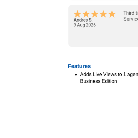
Luis A.
-
FL
,
United
States
Features
Adds Live Views to 1 age
Business Edition