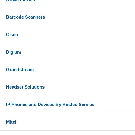
Barcode Scanners
Cisco
Digium
Grandstream
Headset Solutions
IP Phones and Devices By Hosted Service
Mitel