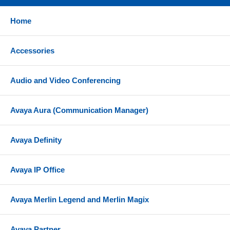
Home
Accessories
Audio and Video Conferencing
Avaya Aura (Communication Manager)
Avaya Definity
Avaya IP Office
Avaya Merlin Legend and Merlin Magix
Avaya Partner