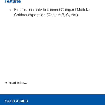
Features
Expansion cable to connect Compact Modular
Cabinet expansion (Cabinet B, C, etc.)
▼ Read More...
CATEGORIES