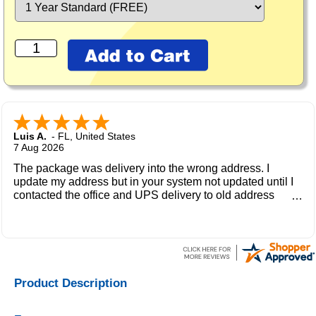
Luis A.
-
FL
,
United States
7 Aug 2026
The package was delivery into the wrong address. I
update my address but in your system not updated until I
contacted the office and UPS delivery to old address
where the new owner received my package and get to me
during the weekend.
Product Description