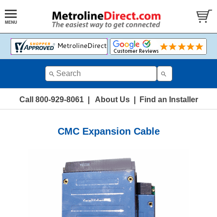
Call 800-929-8061
|
About Us
|
Find an Installer
CMC Expansion Cable