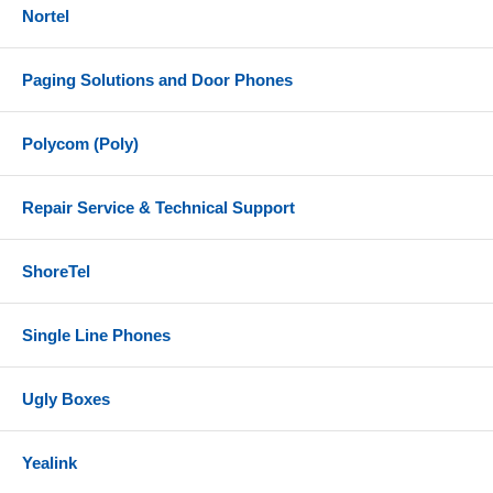
Nortel
Paging Solutions and Door Phones
Polycom (Poly)
Repair Service & Technical Support
ShoreTel
Single Line Phones
Ugly Boxes
Yealink