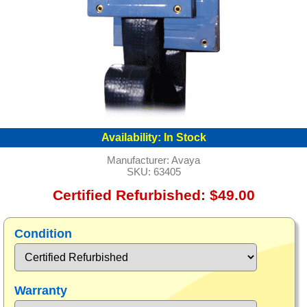
Availability:
In Stock
Manufacturer:
Avaya
SKU:
63405
Certified Refurbished: $49.00
Condition
Warranty