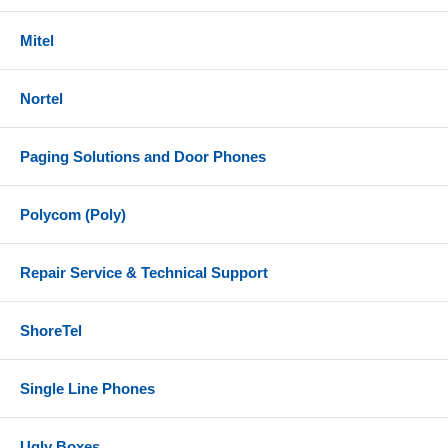
Mitel
Nortel
Paging Solutions and Door Phones
Polycom (Poly)
Repair Service & Technical Support
ShoreTel
Single Line Phones
Ugly Boxes