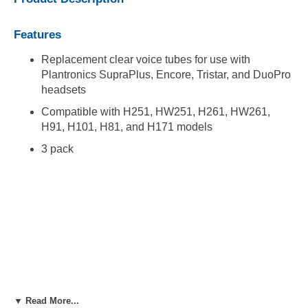
Features
Replacement clear voice tubes for use with
Plantronics SupraPlus, Encore, Tristar, and DuoPro
headsets
Compatible with H251, HW251, H261, HW261,
H91, H101, H81, and H171 models
3 pack
▼ Read More...