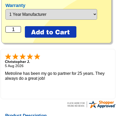
Warranty
Christopher J.
5 Aug 2026
Metroline has been my go to partner for 25 years. They
always do a great job!
Product Description