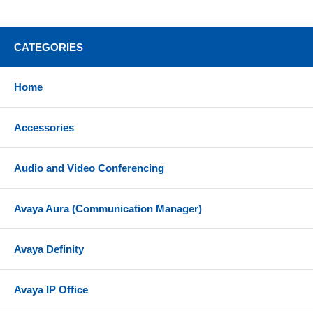
CATEGORIES
Home
Accessories
Audio and Video Conferencing
Avaya Aura (Communication Manager)
Avaya Definity
Avaya IP Office