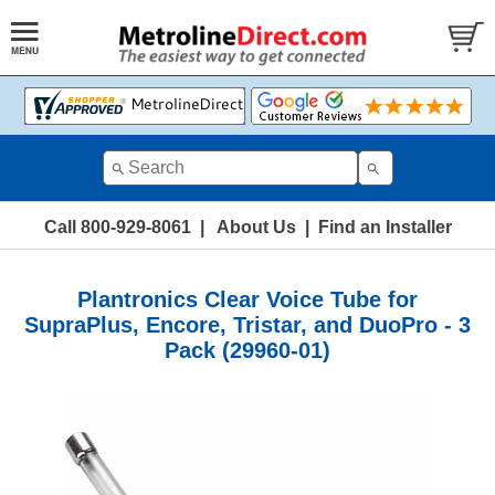
Call 800-929-8061
|
About Us
|
Find an Installer
Plantronics Clear Voice Tube for
SupraPlus, Encore, Tristar, and DuoPro - 3
Pack (29960-01)