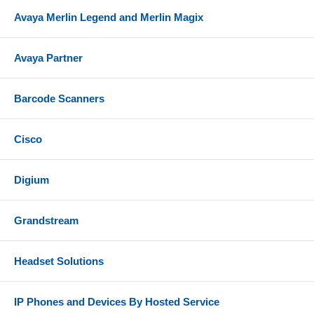
Avaya Merlin Legend and Merlin Magix
Avaya Partner
Barcode Scanners
Cisco
Digium
Grandstream
Headset Solutions
IP Phones and Devices By Hosted Service