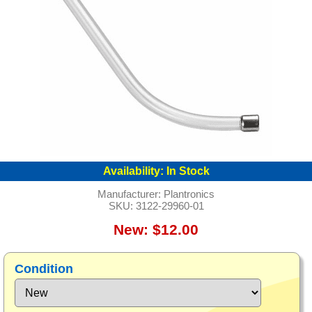
Availability:
In Stock
Manufacturer:
Plantronics
SKU:
3122-29960-01
New: $12.00
Condition