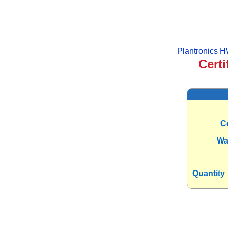
Plantronics 
Certi
C
Wa
Quantity