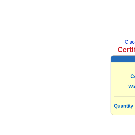
Cisc
Certi
C
Wa
Quantity