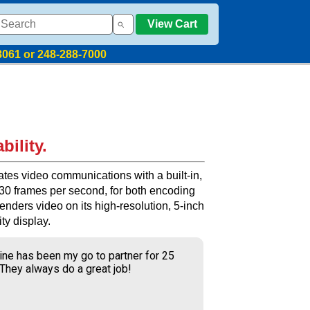
View Cart
8061 or 248-288-7000
bility.
tes video communications with a built-in,
 30 frames per second, for both encoding
nders video on its high-resolution, 5-inch
ty display.
ine has been my go to partner for 25
 They always do a great job!