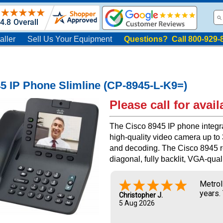
aller
Sell Us Your Equipment
Questions? Call 800-929-
5 IP Phone Slimline (CP-8945-L-K9=)
Please call for availa
The Cisco 8945 IP phone integra
high-quality video camera up to
and decoding. The Cisco 8945 re
diagonal, fully backlit, VGA-quali
Metrol
years.
Christopher J.
5 Aug 2026