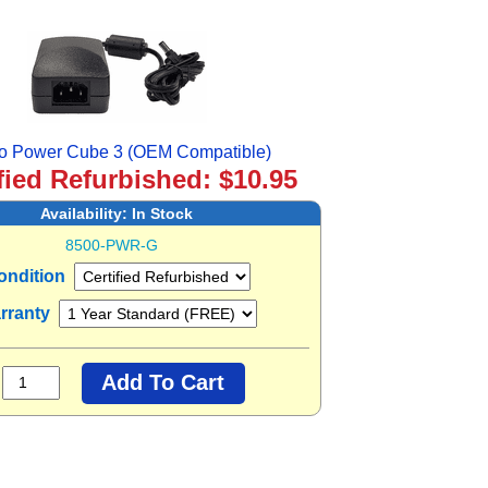
o Power Cube 3 (OEM Compatible)
fied Refurbished: $10.95
Availability:
In Stock
8500-PWR-G
ondition
rranty