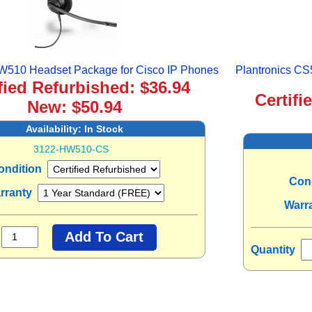
HW510 Headset Package for Cisco IP Phones
Plantronics CS
fied Refurbished: $36.94
Certifi
New: $50.94
Availability:
In Stock
3122-HW510-CS
ondition
Con
rranty
Warr
Quantity