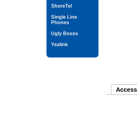
ShoreTel
Single Line
Phones
Ugly Boxes
Yealink
Access