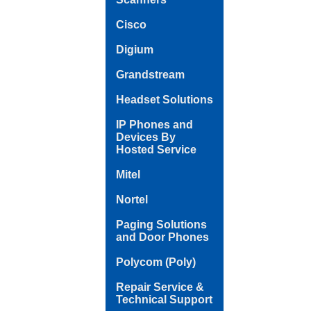
Cisco
Digium
Grandstream
Headset Solutions
IP Phones and
Devices By
Hosted Service
Mitel
Nortel
Paging Solutions
and Door Phones
Polycom (Poly)
Repair Service &
Technical Support