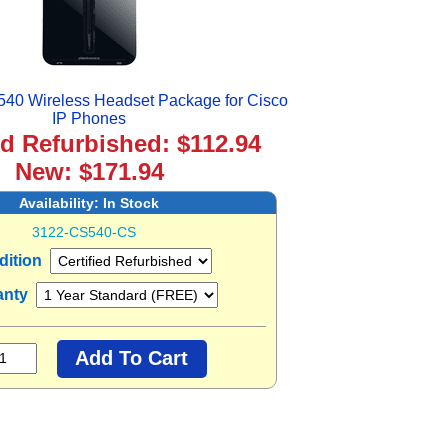
540 Wireless Headset Package for Cisco
IP Phones
ed Refurbished: $112.94
New: $171.94
Availability:
In Stock
3122-CS540-CS
dition
anty