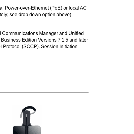
f Power-over-Ethernet (PoE) or local AC
tely; see drop down option above)
ed Communications Manager and Unified
usiness Edition Versions 7.1.5 and later
l Protocol (SCCP). Session Initiation