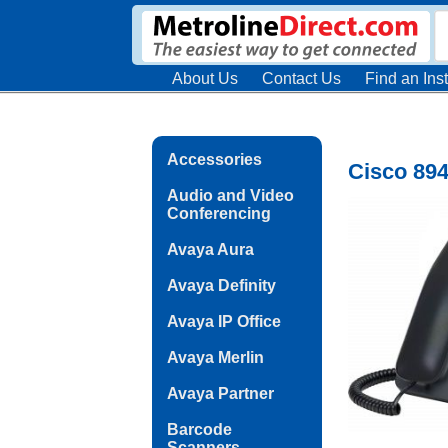
About Us
Contact Us
Find an Inst
Accessories
Cisco 894
Audio and Video
Conferencing
Avaya Aura
Avaya Definity
Avaya IP Office
Avaya Merlin
Avaya Partner
Barcode
Scanners