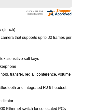
 (5 inch)
o camera that supports up to 30 frames per
ext sensitive soft keys
akerphone
hold, transfer, redial, conference, volume
Bluetooth and integrated RJ-9 headset
ndicator
000 Ethernet switch for collocated PCs