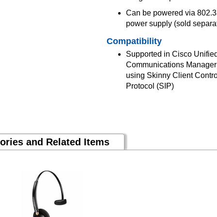
Can be powered via 802.3a
power supply (sold separa
Compatibility
Supported in Cisco Unifi
Communications Manager B
using Skinny Client Contro
Protocol (SIP)
ories and Related Items