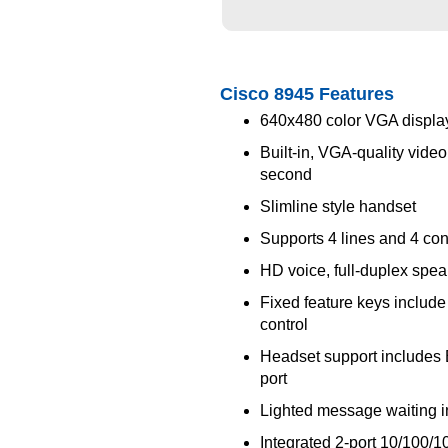
Cisco 8945 Features
640x480 color VGA display
Built-in, VGA-quality vide
second
Slimline style handset
Supports 4 lines and 4 cont
HD voice, full-duplex spe
Fixed feature keys include 
control
Headset support includes 
port
Lighted message waiting i
Integrated 2-port 10/100/1