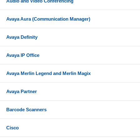
Audio and Video Conferencing
Avaya Aura (Communication Manager)
Avaya Definity
Avaya IP Office
Avaya Merlin Legend and Merlin Magix
Avaya Partner
Barcode Scanners
Cisco