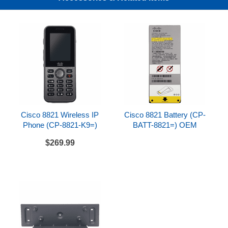
optional wall mount kit (not included, sold
separately)
Compatibility
Cisco 8821 Wireless IP Phone
Cisco 8821 Spare Battery
Not compatible with Cisco 8821-EX Wireless IP
Phone or 8821-EX Spare Battery
Cisco 8821 Wireless IP
Cisco 8821 Battery (CP-
Bundle Includes
Phone (CP-8821-K9=)
BATT-8821=) OEM
Cisco 8821 Multi Charger
$269.99
AC power adapter
Power cord