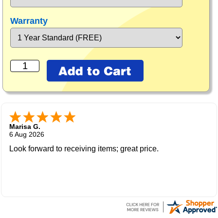
Warranty
Marisa G.
6 Aug 2026
Look forward to receiving items; great price.