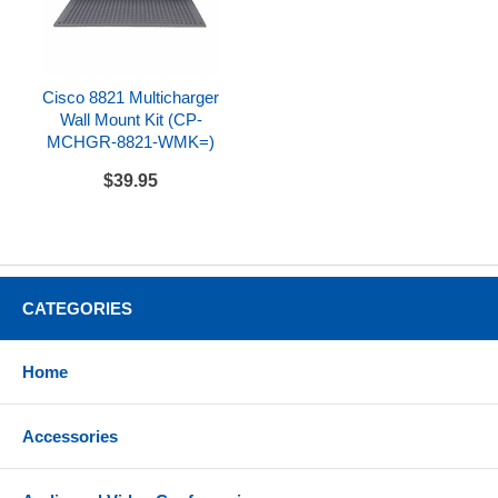
Cisco 8821 Multicharger
Wall Mount Kit (CP-
MCHGR-8821-WMK=)
$39.95
CATEGORIES
Home
Accessories