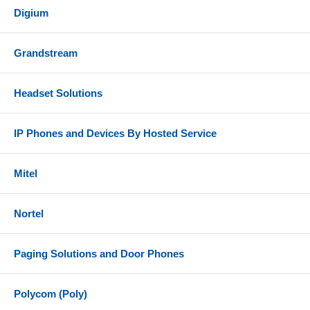
Digium
Grandstream
Headset Solutions
IP Phones and Devices By Hosted Service
Mitel
Nortel
Paging Solutions and Door Phones
Polycom (Poly)