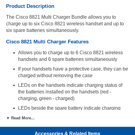
Product Description
The Cisco 8821 Multi Charger Bundle allows you to
charge up to six Cisco 8821 wireless handset and up to
six spare batteries simultaneously.
Cisco 8821 Multi Charger Features
Allows you to charge up to 6 Cisco 8821 wireless
handsets and 6 spare batteries simultaneously
If your handsets have a protective case, they can be
charged without removing the case
LEDs on the handsets indicate charging status of
the batteries installed on the handsets (red -
charging, green - charged)
LEDs beside the spare battery indicate charging
status of the spare batteries (red - charging, green -
▼ Read More...
charged)
Multi Charger can be mounted on a wall with
Accessories & Related Items