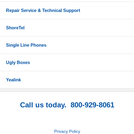
Repair Service & Technical Support
ShoreTel
Single Line Phones
Ugly Boxes
Yealink
Call us today. 800-929-8061
Privacy Policy