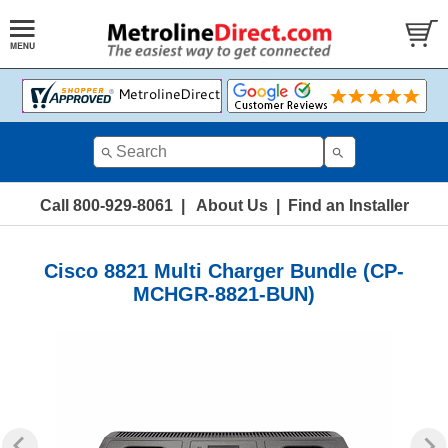
Call 800-929-8061
|
About Us
|
Find an Installer
Cisco 8821 Multi Charger Bundle (CP-
MCHGR-8821-BUN)