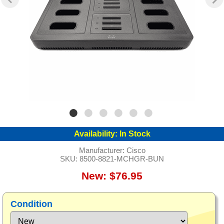
Availability:
In Stock
Manufacturer:
Cisco
SKU:
8500-8821-MCHGR-BUN
New: $76.95
Condition