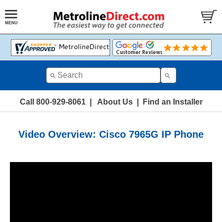
Call 800-929-8061
|
About Us
|
Find an Installer
Video Overview: Cisco 7965G IP Phone