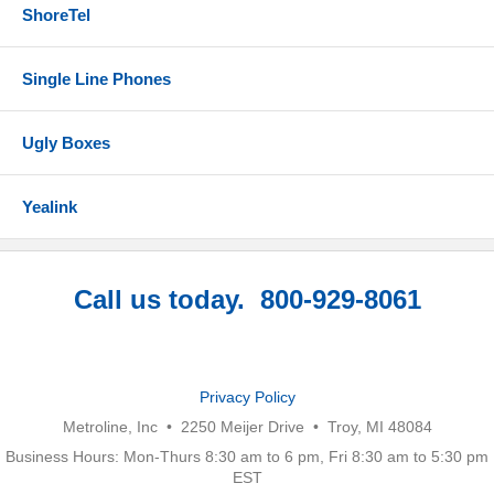
ShoreTel
Single Line Phones
Ugly Boxes
Yealink
Call us today. 800-929-8061
Privacy Policy
Metroline, Inc • 2250 Meijer Drive • Troy, MI 48084
Business Hours: Mon-Thurs 8:30 am to 6 pm, Fri 8:30 am to 5:30 pm
EST