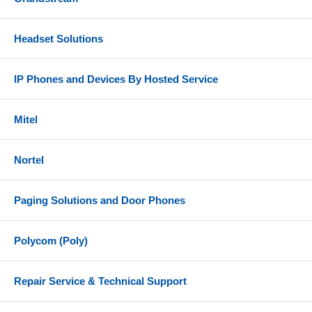
Headset Solutions
IP Phones and Devices By Hosted Service
Mitel
Nortel
Paging Solutions and Door Phones
Polycom (Poly)
Repair Service & Technical Support