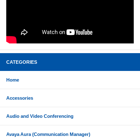
CATEGORIES
Home
Accessories
Audio and Video Conferencing
Avaya Aura (Communication Manager)