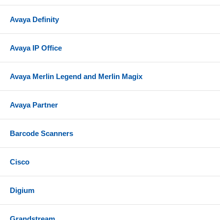
Avaya Definity
Avaya IP Office
Avaya Merlin Legend and Merlin Magix
Avaya Partner
Barcode Scanners
Cisco
Digium
Grandstream