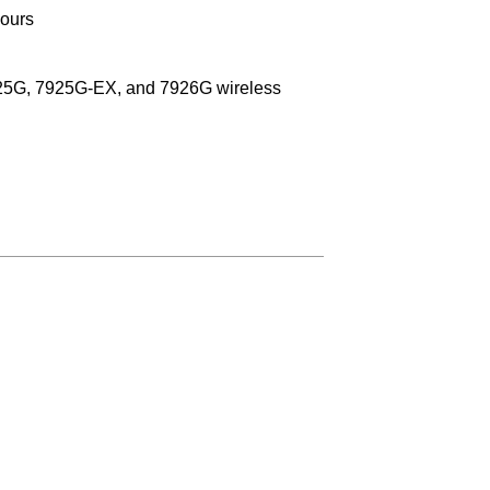
hours
25G, 7925G-EX, and 7926G wireless