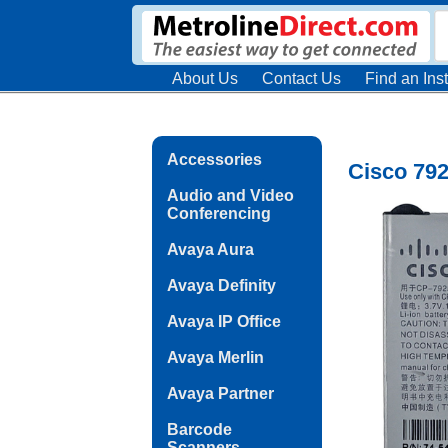
About Us
Contact Us
Find an Inst
Accessories
Cisco 79
Audio and Video
Conferencing
Avaya Aura
Avaya Definity
Avaya IP Office
Avaya Merlin
Avaya Partner
Barcode
Scanners