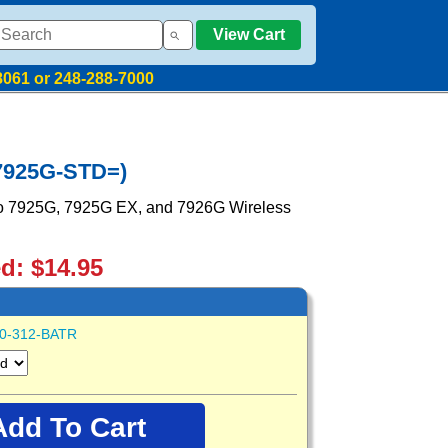
View Cart
8061 or 248-288-7000
-7925G-STD=)
sco 7925G, 7925G EX, and 7926G Wireless
ed: $14.95
0-312-BATR