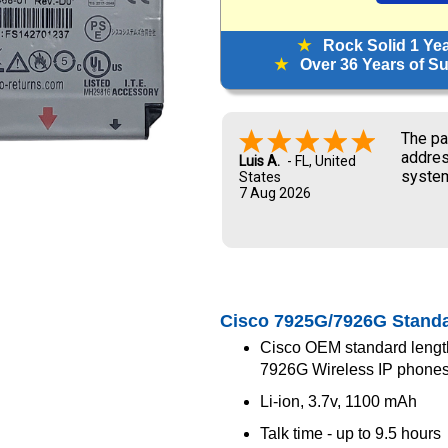
★
Rock Solid 1 Ye
★
Over 36 Years of Sup
The pa
addres
Luis A.
-
FL
,
United
system
States
7 Aug 2026
and UP
new ow
me dur
Cisco 7925G/7926G Standa
Cisco OEM standard lengt
7926G Wireless IP phone
Li-ion, 3.7v, 1100 mAh
Talk time - up to 9.5 hours