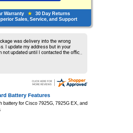
ar Warranty
★
30 Day Returns
erior Sales, Service, and Support
ckage was delivery into the wrong
s. I update my address but in your
 not updated until I contacted the office
S delivery to old address where the
ner received my package and get to
ing the weekend.
rd Battery Features
h battery for Cisco 7925G, 7925G EX, and
s