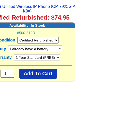
 Unified Wireless IP Phone (CP-7925G-A-
K9=)
fied Refurbished: $74.95
Availability:
In Stock
8500-312R
ondition
tery
rranty