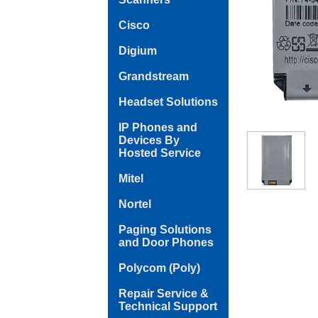
Cisco
Digium
Grandstream
Headset Solutions
IP Phones and
Devices By
Hosted Service
Mitel
Nortel
Paging Solutions
and Door Phones
Polycom (Poly)
Repair Service &
Technical Support