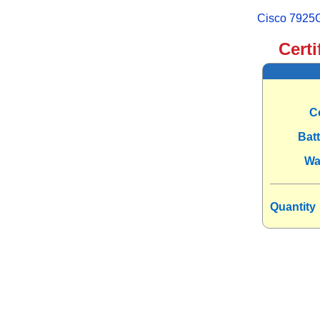
Cisco 7925G
Certi
C
Bat
Wa
Quantity