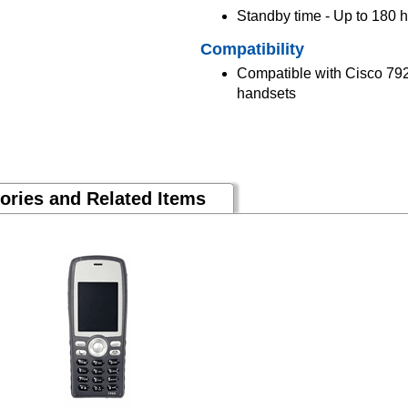
Standby time - Up to 180 
Compatibility
Compatible with Cisco 79
handsets
ories and Related Items