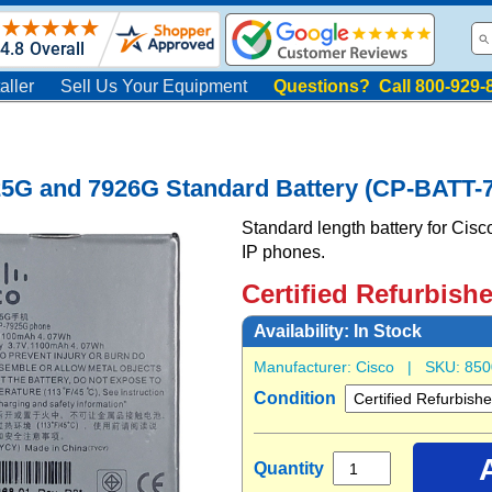
aller
Sell Us Your Equipment
Questions? Call 800-929-
25G and 7926G Standard Battery (CP-BATT
Standard length battery for Ci
IP phones.
Certified Refurbish
Availability:
In Stock
Manufacturer:
Cisco
| SKU:
850
Condition
Quantity