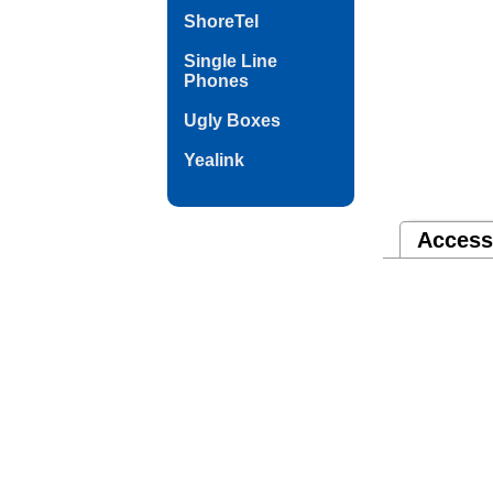
ShoreTel
Single Line
Phones
Ugly Boxes
Yealink
Access