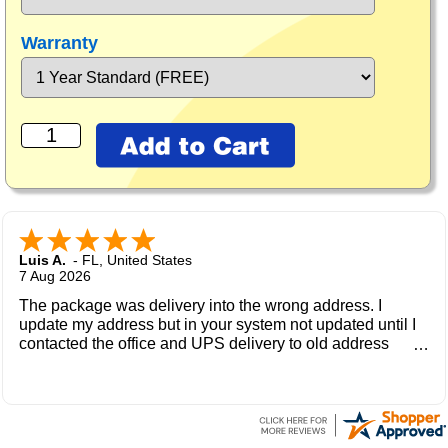
Warranty
Luis A.
-
FL
,
United States
7 Aug 2026
The package was delivery into the wrong address. I
update my address but in your system not updated until I
contacted the office and UPS delivery to old address
where the new owner received my package and get to me
during the weekend.