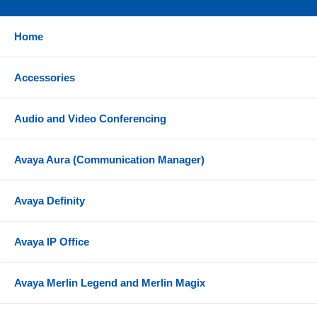
Home
Accessories
Audio and Video Conferencing
Avaya Aura (Communication Manager)
Avaya Definity
Avaya IP Office
Avaya Merlin Legend and Merlin Magix