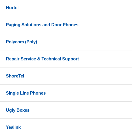
Nortel
Paging Solutions and Door Phones
Polycom (Poly)
Repair Service & Technical Support
ShoreTel
Single Line Phones
Ugly Boxes
Yealink