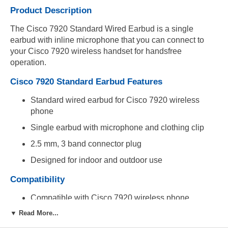
Product Description
The Cisco 7920 Standard Wired Earbud is a single
earbud with inline microphone that you can connect to
your Cisco 7920 wireless handset for handsfree
operation.
Cisco 7920 Standard Earbud Features
Standard wired earbud for Cisco 7920 wireless
phone
Single earbud with microphone and clothing clip
2.5 mm, 3 band connector plug
Designed for indoor and outdoor use
Compatibility
Compatible with Cisco 7920 wireless phone
▼ Read More...
Includes