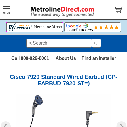
Call 800-929-8061
|
About Us
|
Find an Installer
Cisco 7920 Standard Wired Earbud (CP-
EARBUD-7920-ST=)