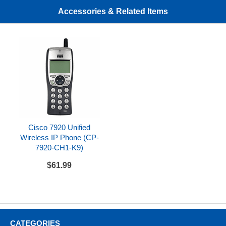
Cisco 7920 standard wired earbud
Accessories & Related Items
Cisco 7920 Unified
Wireless IP Phone (CP-
7920-CH1-K9)
$61.99
CATEGORIES