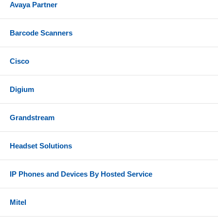
Avaya Partner
Barcode Scanners
Cisco
Digium
Grandstream
Headset Solutions
IP Phones and Devices By Hosted Service
Mitel