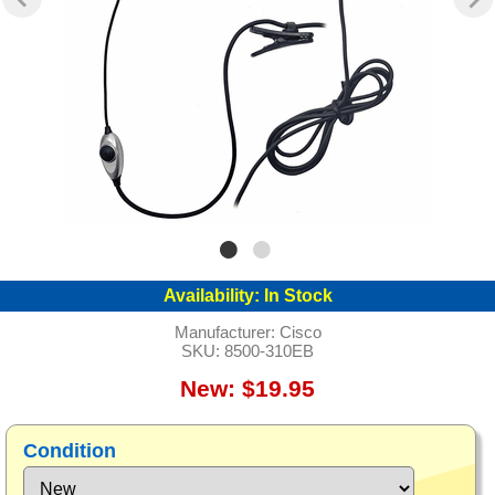
Availability:
In Stock
Manufacturer:
Cisco
SKU:
8500-310EB
New: $19.95
Condition