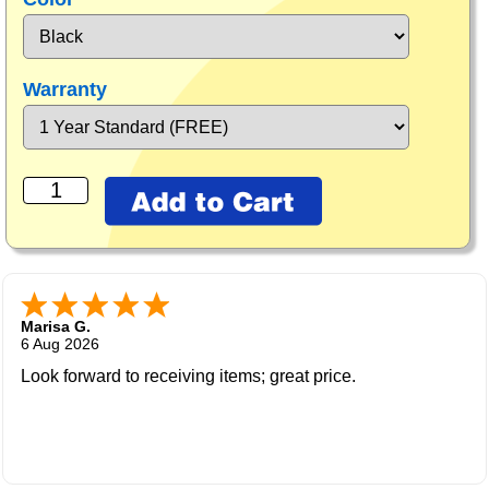
Warranty
Marisa G.
6 Aug 2026
Look forward to receiving items; great price.