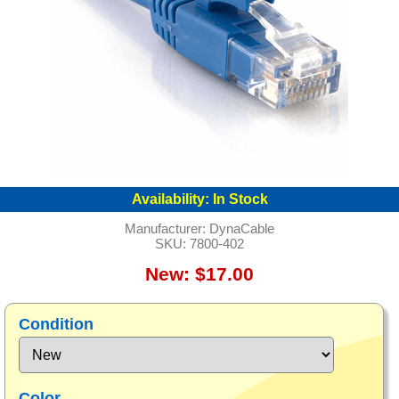
Availability:
In Stock
Manufacturer:
DynaCable
SKU:
7800-402
New: $17.00
Condition
Color