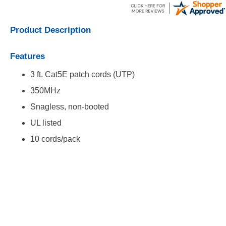
Product Description
Features
3 ft. Cat5E patch cords (UTP)
350MHz
Snagless, non-booted
UL listed
10 cords/pack