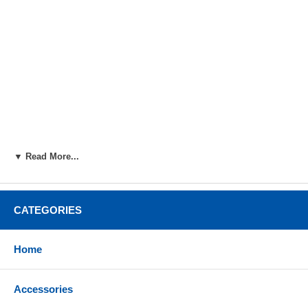
▼ Read More...
CATEGORIES
Home
Accessories