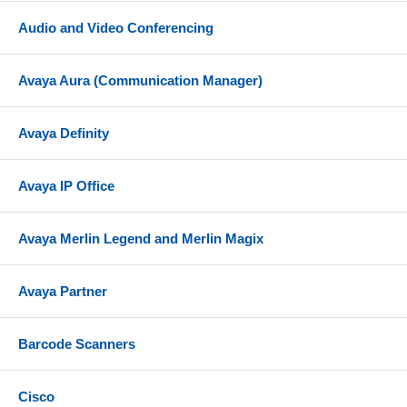
Audio and Video Conferencing
Avaya Aura (Communication Manager)
Avaya Definity
Avaya IP Office
Avaya Merlin Legend and Merlin Magix
Avaya Partner
Barcode Scanners
Cisco