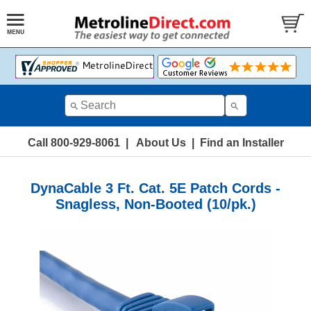
Call 800-929-8061
|
About Us
|
Find an Installer
DynaCable 3 Ft. Cat. 5E Patch Cords -
Snagless, Non-Booted (10/pk.)