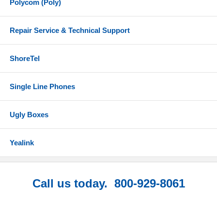
Polycom (Poly)
Repair Service & Technical Support
ShoreTel
Single Line Phones
Ugly Boxes
Yealink
Call us today. 800-929-8061