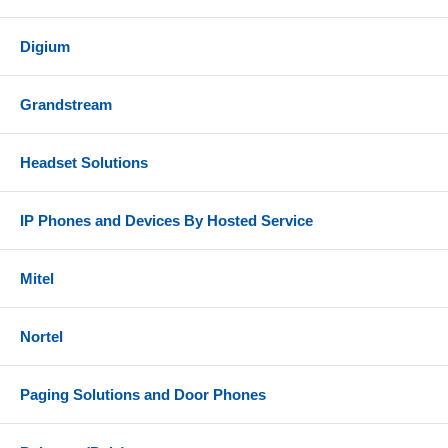
Digium
Grandstream
Headset Solutions
IP Phones and Devices By Hosted Service
Mitel
Nortel
Paging Solutions and Door Phones