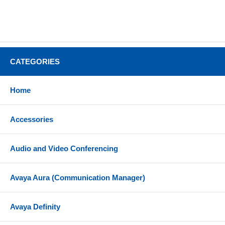
CATEGORIES
Home
Accessories
Audio and Video Conferencing
Avaya Aura (Communication Manager)
Avaya Definity