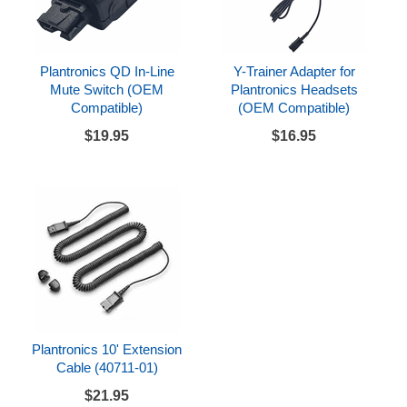
Plantronics QD In-Line
Y-Trainer Adapter for
Mute Switch (OEM
Plantronics Headsets
Compatible)
(OEM Compatible)
$19.95
$16.95
Plantronics 10' Extension
Cable (40711-01)
$21.95