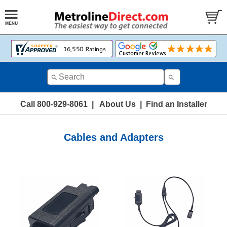
Call 800-929-8061
|
About Us
|
Find an Installer
Cables and Adapters