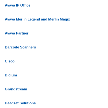
Avaya IP Office
Avaya Merlin Legend and Merlin Magix
Avaya Partner
Barcode Scanners
Cisco
Digium
Grandstream
Headset Solutions