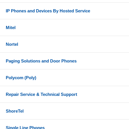
IP Phones and Devices By Hosted Service
Mitel
Nortel
Paging Solutions and Door Phones
Polycom (Poly)
Repair Service & Technical Support
ShoreTel
Single Line Phones