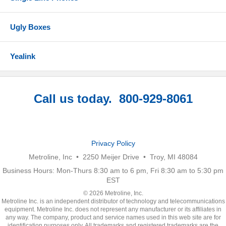
Ugly Boxes
Yealink
Call us today. 800-929-8061
Privacy Policy
Metroline, Inc • 2250 Meijer Drive • Troy, MI 48084
Business Hours: Mon-Thurs 8:30 am to 6 pm, Fri 8:30 am to 5:30 pm
EST
© 2026 Metroline, Inc.
Metroline Inc. is an independent distributor of technology and telecommunications
equipment. Metroline Inc. does not represent any manufacturer or its affiliates in
any way. The company, product and service names used in this web site are for
identification purposes only. All trademarks and registered trademarks are the