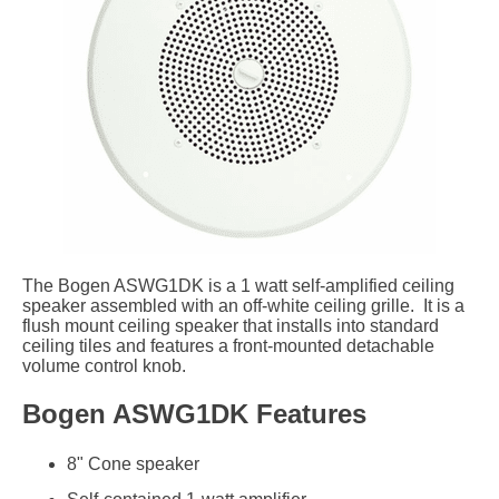
The Bogen ASWG1DK is a 1 watt self-amplified ceiling
speaker assembled with an off-white ceiling grille. It is a
flush mount ceiling speaker that installs into standard
ceiling tiles and features a front-mounted detachable
volume control knob.
Bogen ASWG1DK Features
8" Cone speaker