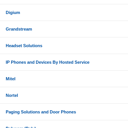
Digium
Grandstream
Headset Solutions
IP Phones and Devices By Hosted Service
Mitel
Nortel
Paging Solutions and Door Phones