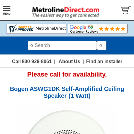
Call 800-929-8061
|
About Us
|
Find an Installer
Please call for availability.
Bogen ASWG1DK Self-Amplified Ceiling
Speaker (1 Watt)