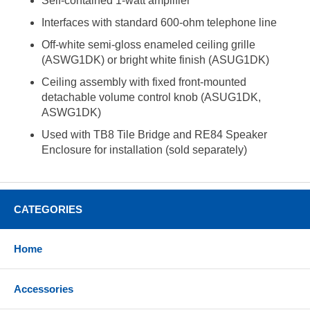
Self-contained 1-watt amplifier
Interfaces with standard 600-ohm telephone line
Off-white semi-gloss enameled ceiling grille
(ASWG1DK) or bright white finish (ASUG1DK)
Ceiling assembly with fixed front-mounted
detachable volume control knob (ASUG1DK,
ASWG1DK)
Used with TB8 Tile Bridge and RE84 Speaker
Enclosure for installation (sold separately)
CATEGORIES
Home
Accessories