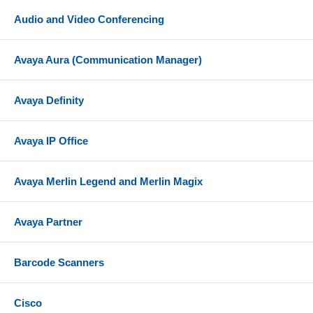
Audio and Video Conferencing
Avaya Aura (Communication Manager)
Avaya Definity
Avaya IP Office
Avaya Merlin Legend and Merlin Magix
Avaya Partner
Barcode Scanners
Cisco