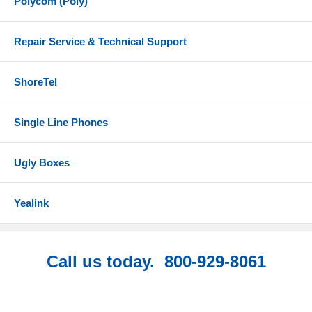
Polycom (Poly)
Repair Service & Technical Support
ShoreTel
Single Line Phones
Ugly Boxes
Yealink
Call us today. 800-929-8061