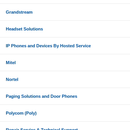
Grandstream
Headset Solutions
IP Phones and Devices By Hosted Service
Mitel
Nortel
Paging Solutions and Door Phones
Polycom (Poly)
Repair Service & Technical Support