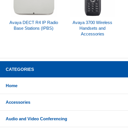
Avaya DECT R4 IP Radio
Avaya 3700 Wireless
Base Stations (IPBS)
Handsets and
Accessories
CATEGORIES
Home
Accessories
Audio and Video Conferencing