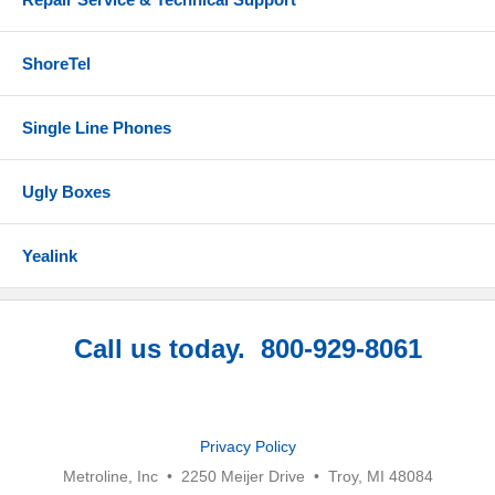
ShoreTel
Single Line Phones
Ugly Boxes
Yealink
Call us today. 800-929-8061
Privacy Policy
Metroline, Inc • 2250 Meijer Drive • Troy, MI 48084