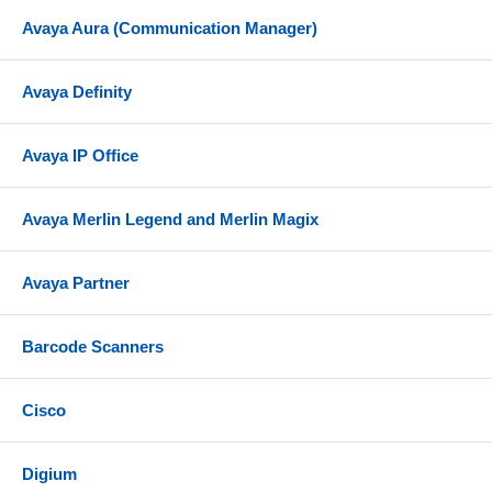
Avaya Aura (Communication Manager)
Avaya Definity
Avaya IP Office
Avaya Merlin Legend and Merlin Magix
Avaya Partner
Barcode Scanners
Cisco
Digium