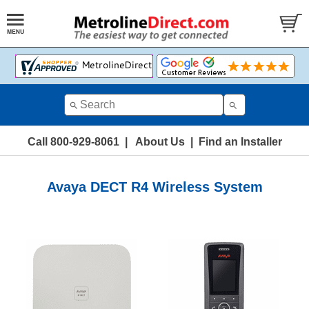
Call 800-929-8061
|
About Us
|
Find an Installer
Avaya DECT R4 Wireless System