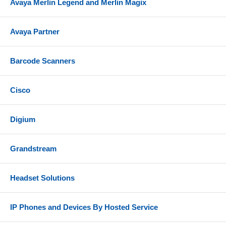
Avaya Merlin Legend and Merlin Magix
Avaya Partner
Barcode Scanners
Cisco
Digium
Grandstream
Headset Solutions
IP Phones and Devices By Hosted Service