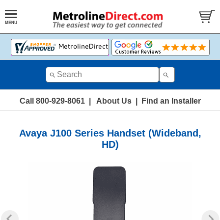
Call 800-929-8061
|
About Us
|
Find an Installer
Avaya J100 Series Handset (Wideband,
HD)