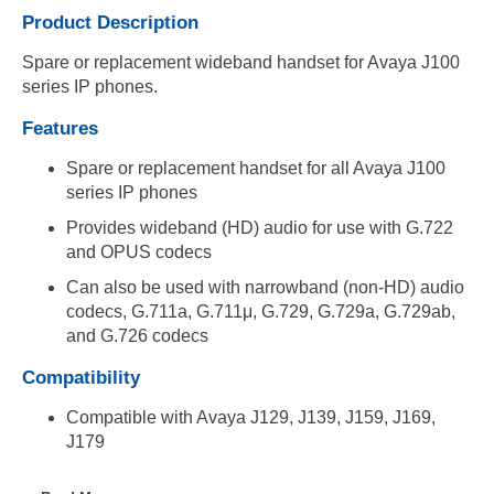
Product Description
Spare or replacement wideband handset for Avaya J100
series IP phones.
Features
Spare or replacement handset for all Avaya J100
series IP phones
Provides wideband (HD) audio for use with G.722
and OPUS codecs
Can also be used with narrowband (non-HD) audio
codecs, G.711a, G.711μ, G.729, G.729a, G.729ab,
and G.726 codecs
Compatibility
Compatible with Avaya J129, J139, J159, J169,
J179