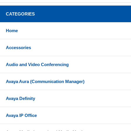
CATEGORIES
Home
Accessories
Audio and Video Conferencing
Avaya Aura (Communication Manager)
Avaya Definity
Avaya IP Office