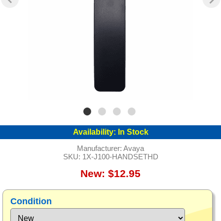
Availability:
In Stock
Manufacturer:
Avaya
SKU:
1X-J100-HANDSETHD
New: $12.95
Condition