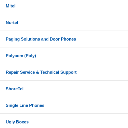
Mitel
Nortel
Paging Solutions and Door Phones
Polycom (Poly)
Repair Service & Technical Support
ShoreTel
Single Line Phones
Ugly Boxes