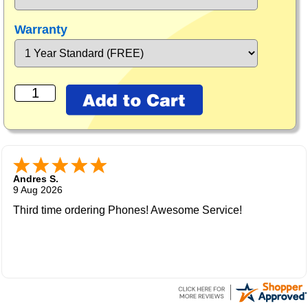
Warranty
Andres S.
9 Aug 2026
Third time ordering Phones! Awesome Service!