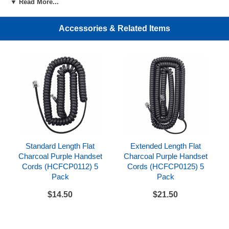
▼ Read More...
Accessories & Related Items
Standard Length Flat
Extended Length Flat
Charcoal Purple Handset
Charcoal Purple Handset
Cords (HCFCP0112) 5
Cords (HCFCP0125) 5
Pack
Pack
$14.50
$21.50