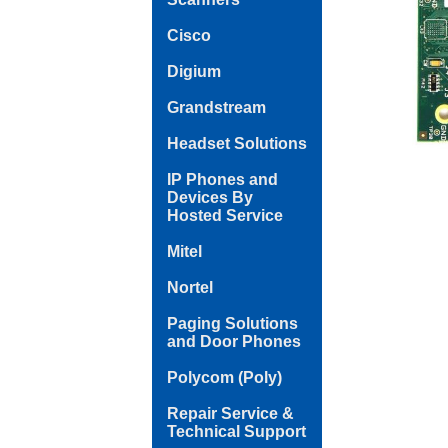
Cisco
Digium
Grandstream
Headset Solutions
IP Phones and
Devices By
Hosted Service
Mitel
Nortel
Paging Solutions
and Door Phones
Polycom (Poly)
Repair Service &
Technical Support