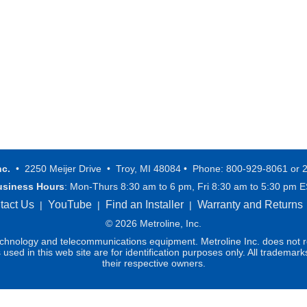
nc.
• 2250 Meijer Drive • Troy, MI 48084 • Phone: 800-929-8061 or 
usiness Hours
: Mon-Thurs 8:30 am to 6 pm, Fri 8:30 am to 5:30 pm 
tact Us
YouTube
Find an Installer
Warranty and Returns
|
|
|
© 2026 Metroline, Inc.
technology and telecommunications equipment. Metroline Inc. does not re
ed in this web site are for identification purposes only. All trademark
their respective owners.