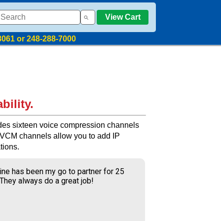
View Cart
8061 or 248-288-7000
bility.
es sixteen voice compression channels
. VCM channels allow you to add IP
tions.
ine has been my go to partner for 25
 They always do a great job!