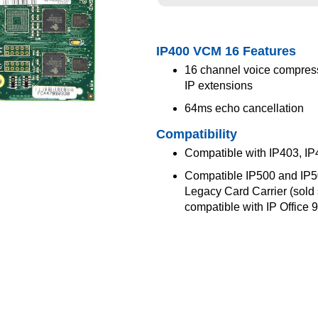
IP400 VCM 16 Features
16 channel voice compress
IP extensions
64ms echo cancellation
Compatibility
Compatible with IP403, IP
Compatible IP500 and IP500
Legacy Card Carrier (sold 
compatible with IP Office 9