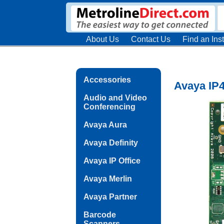
About Us
Contact Us
Find an Inst
Accessories
Avaya IP
Audio and Video
Conferencing
Avaya Aura
Avaya Definity
Avaya IP Office
Avaya Merlin
Avaya Partner
Barcode
Scanners