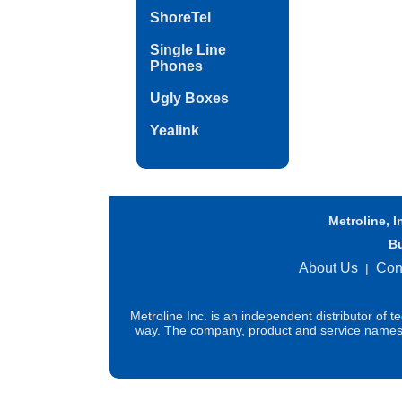
ShoreTel
Single Line
Phones
Ugly Boxes
Yealink
Metroline, I
B
About Us
Con
|
Metroline Inc. is an independent distributor of 
way. The company, product and service names us