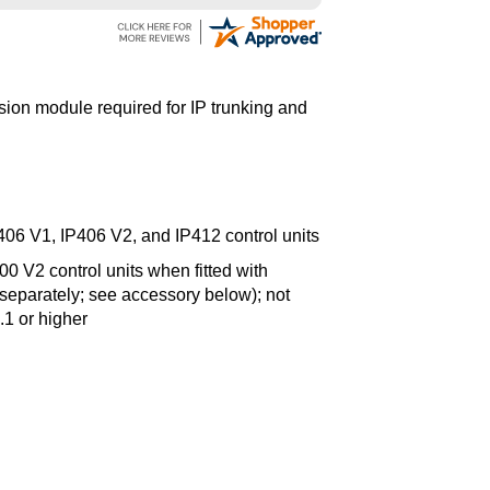
ion module required for IP trunking and
406 V1, IP406 V2, and IP412 control units
 V2 control units when fitted with
separately; see accessory below); not
.1 or higher