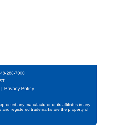
248-288-7000
EST
Privacy Policy
|
present any manufacturer or its affiliates in any
s and registered trademarks are the property of