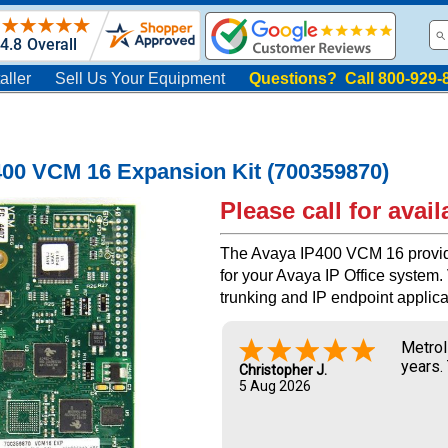
aller
Sell Us Your Equipment
Questions? Call 800-929-
400 VCM 16 Expansion Kit (700359870)
Please call for availa
The Avaya IP400 VCM 16 provid
for your Avaya IP Office system
trunking and IP endpoint applica
Metrol
years.
Christopher J.
5 Aug 2026