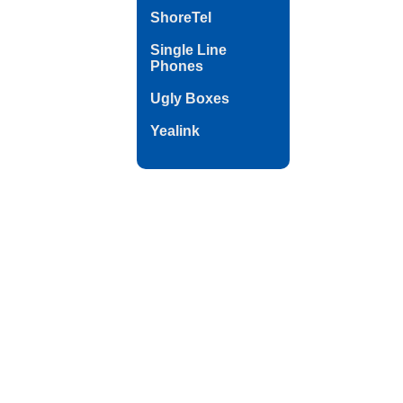
ShoreTel
Single Line
Phones
Ugly Boxes
Yealink