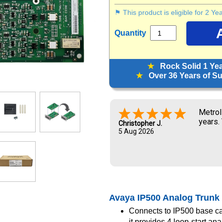
⚑ This product is eligible for 2 Y
Quantity
★
Rock Solid 1 Ye
★
Over 36 Years of Sup
Metrol
years.
Christopher J.
5 Aug 2026
Avaya IP500 Analog Trunk 
Connects to IP500 base ca
it provides 4 loop-start ana