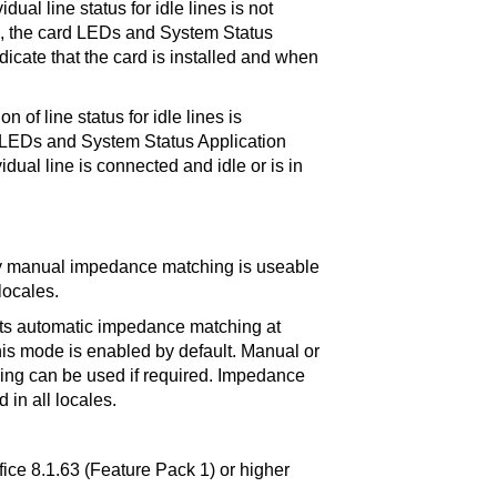
idual line status for idle lines is not
e, the card LEDs and System Status
dicate that the card is installed and when
n of line status for idle lines is
 LEDs and System Status Application
vidual line is connected and idle or is in
ly manual impedance matching is useable
locales.
rts automatic impedance matching at
his mode is enabled by default. Manual or
ng can be used if required. Impedance
 in all locales.
fice 8.1.63 (Feature Pack 1) or higher