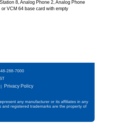
 Station 8, Analog Phone 2, Analog Phone
 or VCM 64 base card with empty
248-288-7000
EST
Privacy Policy
|
present any manufacturer or its affiliates in any
s and registered trademarks are the property of