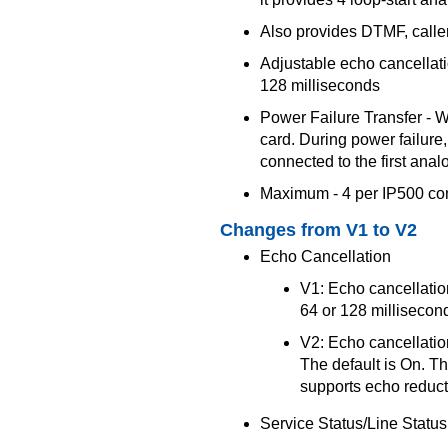
Also provides DTMF, caller
Adjustable echo cancellatio
128 milliseconds
Power Failure Transfer - 
card. During power failure, 
connected to the first analo
Maximum - 4 per IP500 con
Changes from V1 to V2
Echo Cancellation
V1: Echo cancellation
64 or 128 millisecond
V2: Echo cancellation
The default is On. T
supports echo reducti
Service Status/Line Status