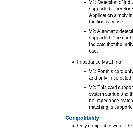
V1: Detection of indiv
supported. Therefor
Application simply in
the line is in use.
V2: Automatic detectio
supported. The card
indicate that the indi
use.
Impedance Matching
V1: For this card on
and only in selected 
V2: This card suppo
system startup and t
no impedance matchi
matching is supported
Compatibility
Only compatible with IP Of