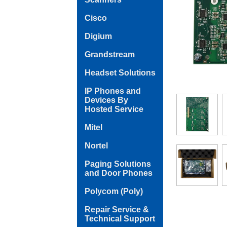
Cisco
Digium
Grandstream
Headset Solutions
IP Phones and
Devices By
Hosted Service
Mitel
Nortel
Paging Solutions
and Door Phones
Polycom (Poly)
Repair Service &
Technical Support