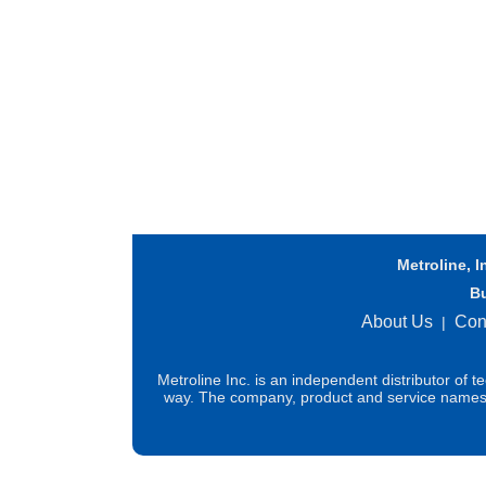
Metroline, I
B
About Us
Con
|
Metroline Inc. is an independent distributor of 
way. The company, product and service names us