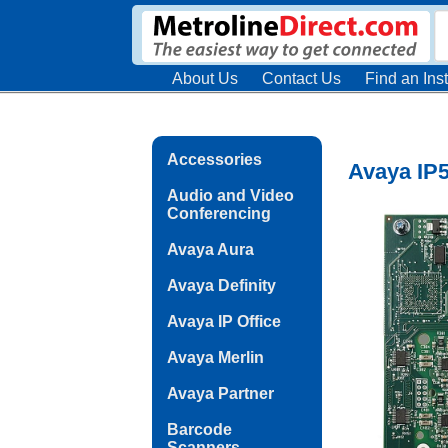
About Us
Contact Us
Find an Inst
Accessories
Avaya IP5
Audio and Video
Conferencing
Avaya Aura
Avaya Definity
Avaya IP Office
Avaya Merlin
Avaya Partner
Barcode
Scanners