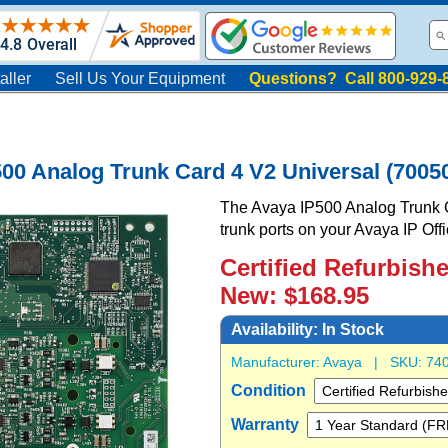
aller
Sell Us Your Equipment
Questions? Call 800-929-
00 Analog Trunk Card 4 V2 Universal (7005
The Avaya IP500 Analog Trunk C
trunk ports on your Avaya IP Off
Certified Refurbish
New: $168.95
Availability:
In Stock
Manufacturer:
Avaya
| SKU:
74
Condition
Warranty