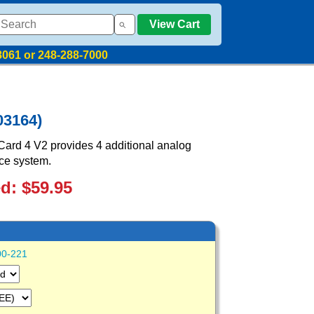
View Cart
8061 or 248-288-7000
03164)
ard 4 V2 provides 4 additional analog
ice system.
ed: $59.95
00-221