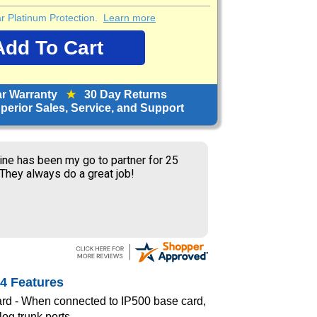
ear Platinum Protection.
Learn more
ar Warranty
★
30 Day Returns
erior Sales, Service, and Support
ine has been my go to partner for 25
 They always do a great job!
4 Features
rd - When connected to IP500 base card,
log trunk ports