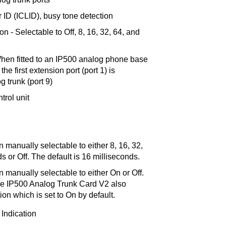
 ID (ICLID), busy tone detection
n - Selectable to Off, 8, 16, 32, 64, and
When fitted to an IP500 analog phone base
the first extension port (port 1) is
g trunk (port 9)
trol unit
 manually selectable to either 8, 16, 32,
s or Off. The default is 16 milliseconds.
 manually selectable to either On or Off.
he IP500 Analog Trunk Card V2 also
on which is set to On by default.
 Indication