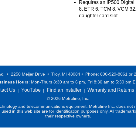
Requires an IP500 Digital
8, ETR 6, TCM 8, VCM 32,
daughter card slot
nc.
• 2250 Meijer Drive • Troy, MI 48084 • Phone: 800-929-8061 or 
usiness Hours
: Mon-Thurs 8:30 am to 6 pm, Fri 8:30 am to 5:30 pm 
tact Us
YouTube
Find an Installer
Warranty and Returns
|
|
|
© 2026 Metroline, Inc.
technology and telecommunications equipment. Metroline Inc. does not re
ed in this web site are for identification purposes only. All trademark
their respective owners.