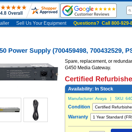
aller
Sell Us Your Equipment
Questions? Call 800-929-
50 Power Supply (700459498, 700432529, P
Spare, replacement, or redundan
G450 Media Gateway.
Certified Refurbish
Availability:
In Stock
Manufacturer:
Avaya
| SKU:
64
Condition
Warranty