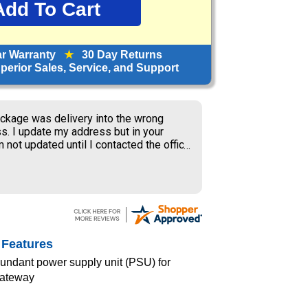
ar Warranty
★
30 Day Returns
erior Sales, Service, and Support
ckage was delivery into the wrong
s. I update my address but in your
 not updated until I contacted the office
S delivery to old address where the
ner received my package and get to
ing the weekend.
 Features
dundant power supply unit (PSU) for
Gateway