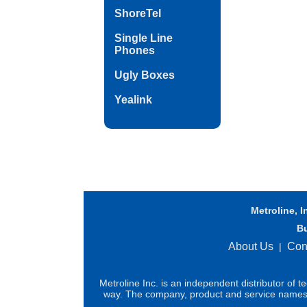
ShoreTel
Single Line
Phones
Ugly Boxes
Yealink
Metroline, I
B
About Us
Con
|
Metroline Inc. is an independent distributor of 
way. The company, product and service names us