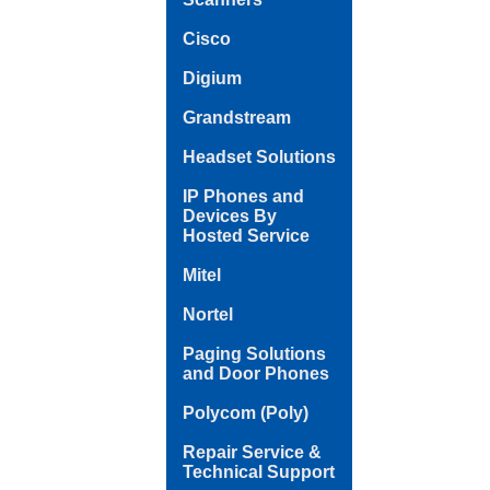
Cisco
Digium
Grandstream
Headset Solutions
IP Phones and
Devices By
Hosted Service
Mitel
Nortel
Paging Solutions
and Door Phones
Polycom (Poly)
Repair Service &
Technical Support