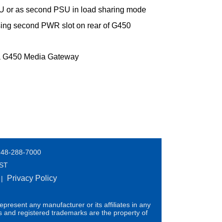
U or as second PSU in load sharing mode
ing second PWR slot on rear of G450
ya G450 Media Gateway
248-288-7000
EST
Privacy Policy
|
present any manufacturer or its affiliates in any
s and registered trademarks are the property of