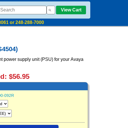
View Cart
8061 or 248-288-7000
S4504)
t power supply unit (PSU) for your Avaya
ed: $56.95
00-092R