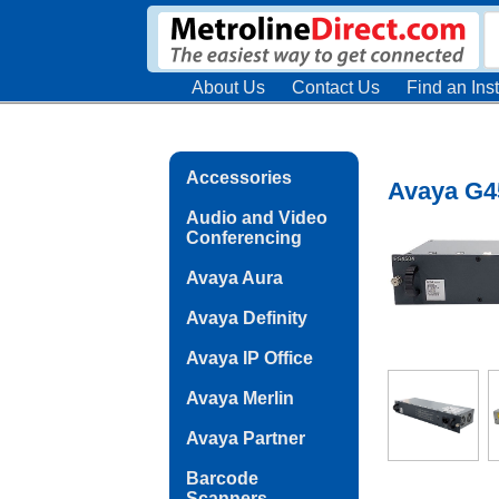
About Us
Contact Us
Find an Inst
Accessories
Avaya G4
Audio and Video
Conferencing
Avaya Aura
Avaya Definity
Avaya IP Office
Avaya Merlin
Avaya Partner
Barcode
Scanners