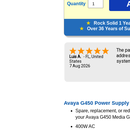
Quantity
★
Rock Solid 1 Ye
★
Over 36 Years of Sup
The pa
addres
Luis A.
-
FL
,
United
system
States
7 Aug 2026
and UP
new ow
me dur
Avaya G450 Power Supply
Spare, replacement, or re
your Avaya G450 Media 
400W AC