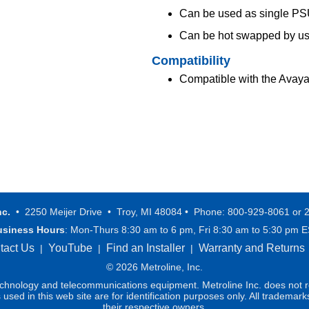
Can be used as single PS
Can be hot swapped by us
Compatibility
Compatible with the Ava
nc.
• 2250 Meijer Drive • Troy, MI 48084 • Phone: 800-929-8061 or 
usiness Hours
: Mon-Thurs 8:30 am to 6 pm, Fri 8:30 am to 5:30 pm 
tact Us
YouTube
Find an Installer
Warranty and Returns
|
|
|
© 2026 Metroline, Inc.
technology and telecommunications equipment. Metroline Inc. does not re
ed in this web site are for identification purposes only. All trademark
their respective owners.