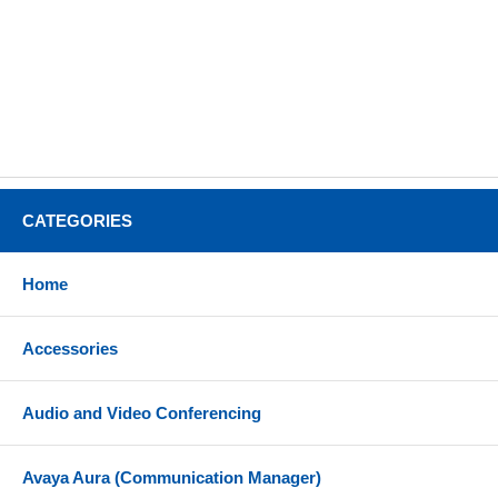
CATEGORIES
Home
Accessories
Audio and Video Conferencing
Avaya Aura (Communication Manager)