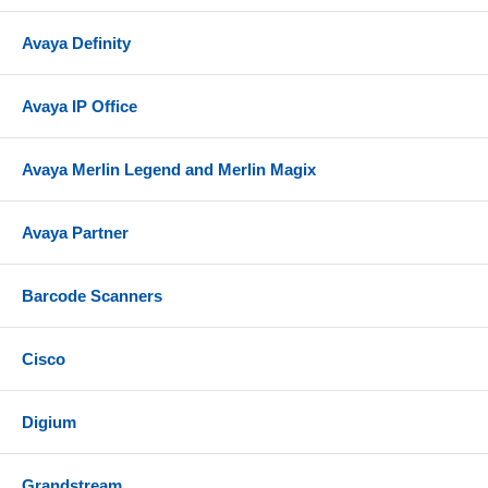
Avaya Definity
Avaya IP Office
Avaya Merlin Legend and Merlin Magix
Avaya Partner
Barcode Scanners
Cisco
Digium
Grandstream