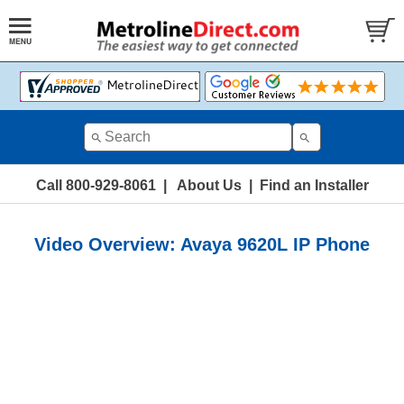
Call 800-929-8061
|
About Us
|
Find an Installer
Video Overview: Avaya 9620L IP Phone