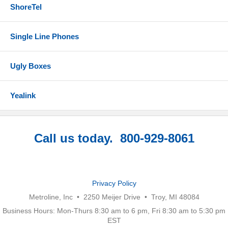
ShoreTel
Single Line Phones
Ugly Boxes
Yealink
Call us today. 800-929-8061
Privacy Policy
Metroline, Inc • 2250 Meijer Drive • Troy, MI 48084
Business Hours: Mon-Thurs 8:30 am to 6 pm, Fri 8:30 am to 5:30 pm
EST