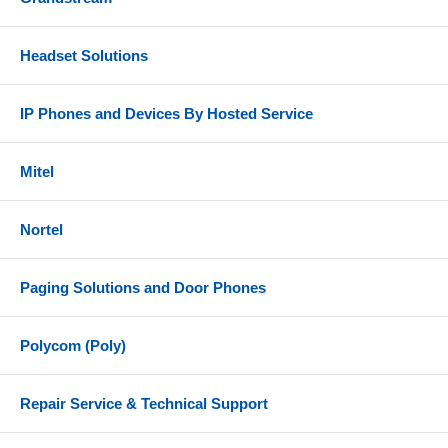
Headset Solutions
IP Phones and Devices By Hosted Service
Mitel
Nortel
Paging Solutions and Door Phones
Polycom (Poly)
Repair Service & Technical Support