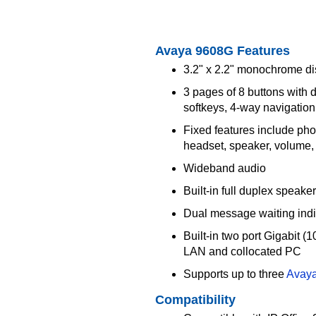
Avaya 9608G Features
3.2" x 2.2" monochrome di
3 pages of 8 buttons with
softkeys, 4-way navigation
Fixed features include pho
headset, speaker, volume,
Wideband audio
Built-in full duplex speake
Dual message waiting indi
Built-in two port Gigabit 
LAN and collocated PC
Supports up to three
Avay
Compatibility