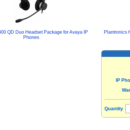
300 QD Duo Headset Package for Avaya IP
Plantronics
Phones
IP Ph
War
Quantity