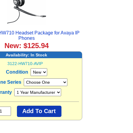
 HW710 Headset Package for Avaya IP
Phones
New: $125.94
Availability:
In Stock
3122-HW710-AVIP
Condition
one Series
ranty