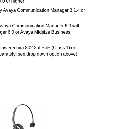
9.0 or higher
by Avaya Communication Manager 3.1.4 or
 Avaya Communication Manager 6.0 with
er 6.0 or Avaya Midsize Business
owered via 802.3af PoE (Class 1) or
eparately; see drop down option above)