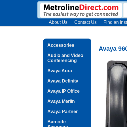
About Us
Contact Us
Find an Inst
Accessories
Avaya 960
Audio and Video
Conferencing
Avaya Aura
Avaya Definity
Avaya IP Office
Avaya Merlin
Avaya Partner
Barcode
Scanners