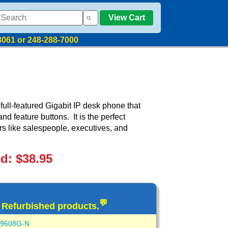
View Cart
8061 or 248-288-7000
ull-featured Gigabit IP desk phone that
d feature buttons. It is the perfect
rs like salespeople, executives, and
ed: $38.95
💬
d Refurbished products.
-9608G-N