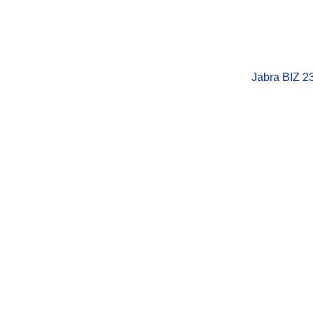
Jabra BIZ 2