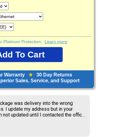
ear Platinum Protection.
Learn more
ar Warranty
★
30 Day Returns
erior Sales, Service, and Support
orward to receiving items; great price.