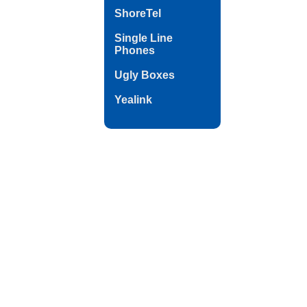
ShoreTel
Single Line
Phones
Ugly Boxes
Yealink