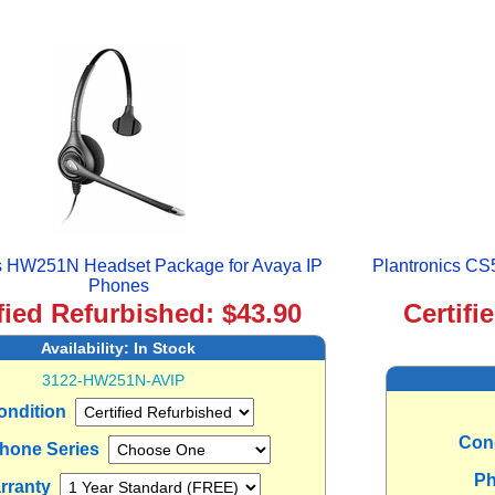
cs HW251N Headset Package for Avaya IP
Plantronics CS
Phones
fied Refurbished: $43.90
Certifi
Availability:
In Stock
3122-HW251N-AVIP
ondition
Con
Phone Series
Ph
rranty