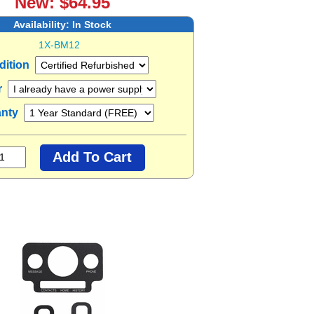
New: $64.95
Availability:
In Stock
1X-BM12
dition
r
anty