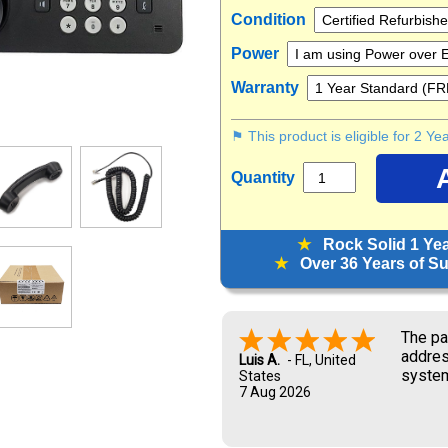
Condition
Power
Warranty
⚑ This product is eligible for 2 Y
Quantity
★
Rock Solid 1 Ye
★
Over 36 Years of Sup
Look f
Marisa G.
6 Aug 2026