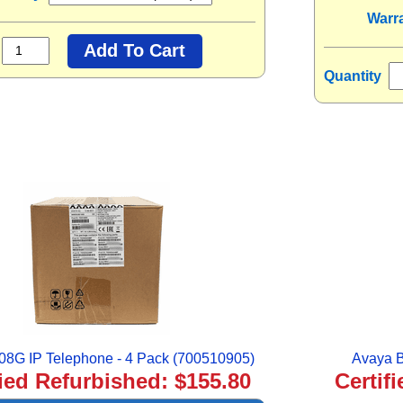
Warr
Quantity
08G IP Telephone - 4 Pack (700510905)
Avaya B
fied Refurbished: $155.80
Certif