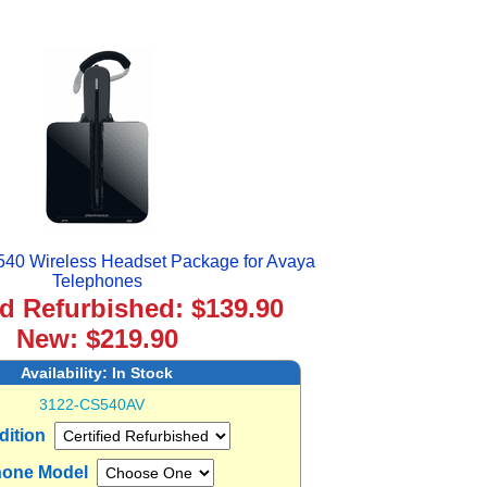
540 Wireless Headset Package for Avaya
Telephones
ed Refurbished: $139.90
New: $219.90
Availability:
In Stock
3122-CS540AV
dition
one Model