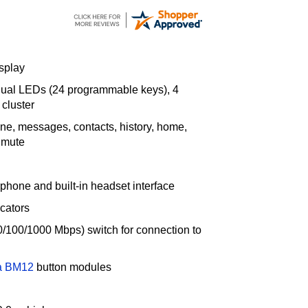
splay
 dual LEDs (24 programmable keys), 4
 cluster
ne, messages, contacts, history, home,
 mute
rphone and built-in headset interface
cators
(10/100/1000 Mbps) switch for connection to
a BM12
button modules