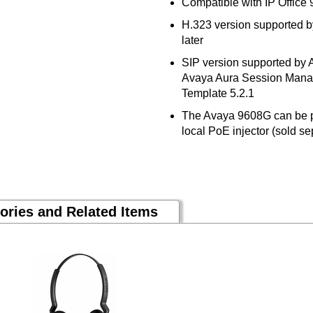
Compatible with IP Office 
H.323 version supported 
later
SIP version supported by
Avaya Aura Session Manag
Template 5.2.1
The Avaya 9608G can be p
local PoE injector (sold s
ories and Related Items