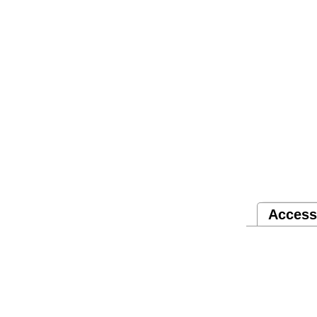
Access