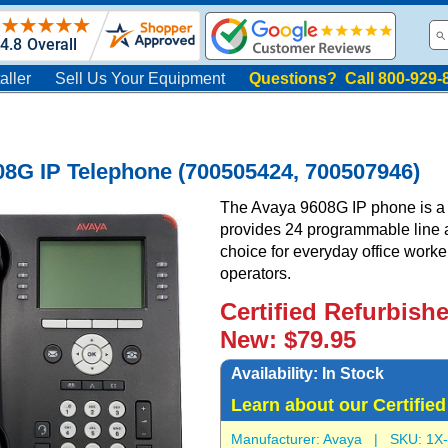
aller
Sell Us Your Equipment
Questions? Call 800-929-
8G IP Telephone (700505424, 700507946)
The Avaya 9608G IP phone is a f
provides 24 programmable line an
choice for everyday office worke
operators.
Certified Refurbish
New: $79.95
Availability:
In Stock
Learn about our Certifie
Manufacturer:
Avaya
| SKU:
1X