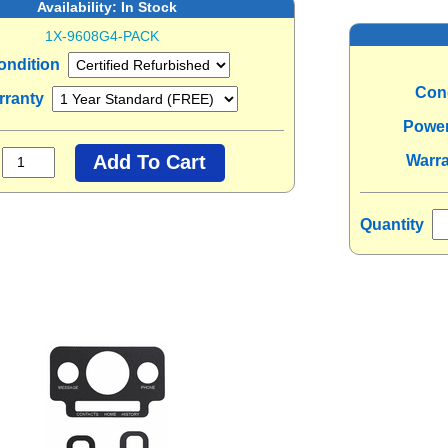
Availability:
In Stock
1X-9608G4-PACK
ondition
Con
rranty
Powe
Warr
Quantity