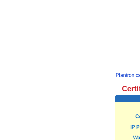
Plantroni
Certi
C
IP 
Wa