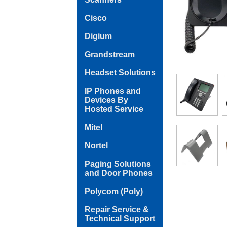
Cisco
Digium
Grandstream
Headset Solutions
IP Phones and
Devices By
Hosted Service
Mitel
Nortel
Paging Solutions
and Door Phones
Polycom (Poly)
Repair Service &
Technical Support