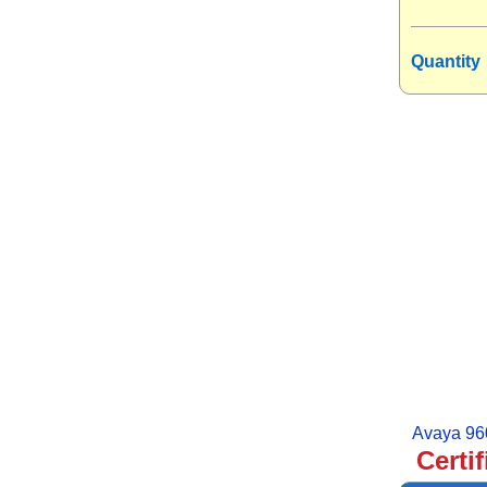
Quantity
Avaya 96
Certi