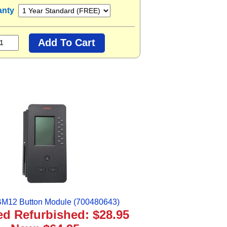
anty
M12 Button Module (700480643)
ied Refurbished: $28.95