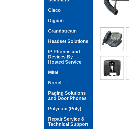
Cisco
Digium
Grandstream
Headset Solutions
IP Phones and
Devices By
Hosted Service
Mitel
Nortel
Paging Solutions
and Door Phones
Polycom (Poly)
Repair Service &
Technical Support