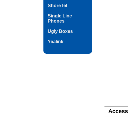
ShoreTel
Single Line
Phones
Ugly Boxes
Yealink
Access