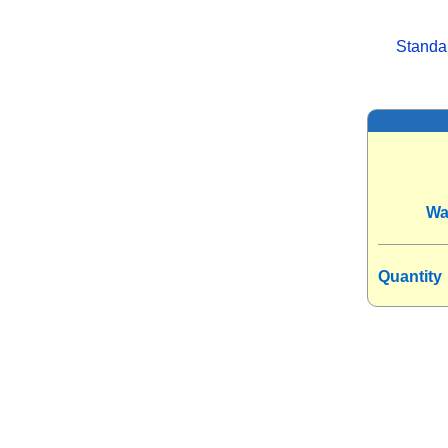
Standa
Wa
Quantity