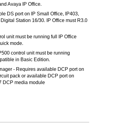
d Avaya IP Office.
ble DS port on IP Small Office, IP403,
igital Station 16/30. IP Office must R3.0
ol unit must be running full IP Office
Quick mode.
IP500 control unit must be running
atible in Basic Edition.
ger - Requires available DCP port on
cuit pack or available DCP port on
7 DCP media module