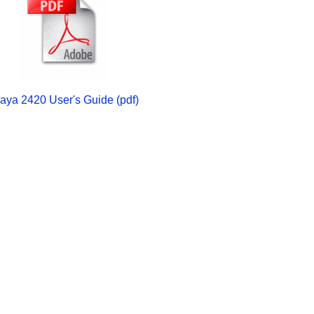
aya 2420 User's Guide (pdf)