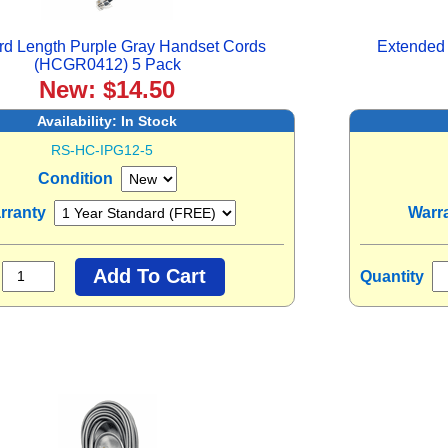
rd Length Purple Gray Handset Cords
Extended 
(HCGR0412) 5 Pack
New: $14.50
Availability:
In Stock
RS-HC-IPG12-5
Condition
rranty
Warr
Quantity