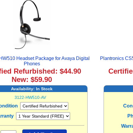
 HW510 Headset Package for Avaya Digital
Plantronics CS
Phones
fied Refurbished: $44.90
Certifi
New: $59.90
Availability:
In Stock
3122-HW510-AV
ondition
Con
rranty
Ph
Warr