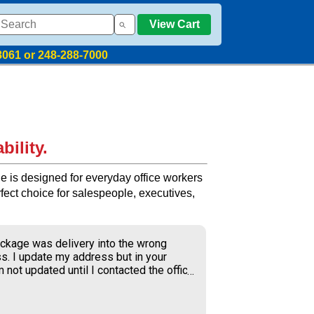
View Cart
8061 or 248-288-7000
bility.
e is designed for everyday office workers
erfect choice for salespeople, executives,
ckage was delivery into the wrong
s. I update my address but in your
 not updated until I contacted the office
S delivery to old address where the
ner received my package and get to
ing the weekend.