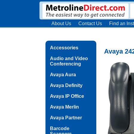
About Us
Contact Us
Find an Inst
Accessories
Avaya 242
Audio and Video
Conferencing
Avaya Aura
Avaya Definity
Avaya IP Office
Avaya Merlin
Avaya Partner
Barcode
Scanners