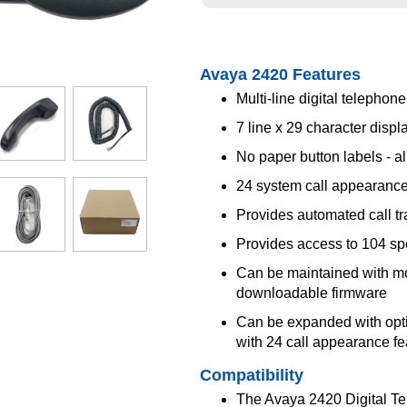
Avaya 2420 Features
Multi-line digital telephone
7 line x 29 character displ
No paper button labels - al
24 system call appearance
Provides automated call tr
Provides access to 104 s
Can be maintained with m
downloadable firmware
Can be expanded with opt
with 24 call appearance fe
Compatibility
The Avaya 2420 Digital Te