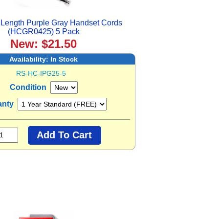
Length Purple Gray Handset Cords
(HCGR0425) 5 Pack
New: $21.50
Availability:
In Stock
RS-HC-IPG25-5
Condition
anty