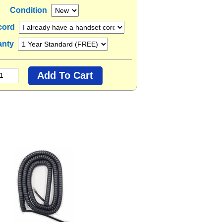
Condition
cord
anty