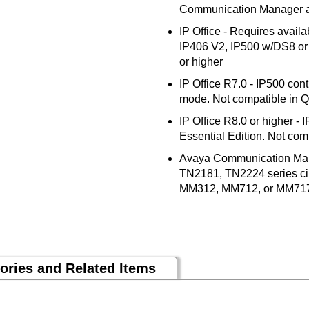
Communication Manager an
IP Office - Requires availa
IP406 V2, IP500 w/DS8 or D
or higher
IP Office R7.0 - IP500 contr
mode. Not compatible in 
IP Office R8.0 or higher - 
Essential Edition. Not comp
Avaya Communication Mana
TN2181, TN2224 series cir
MM312, MM712, or MM71
ories and Related Items