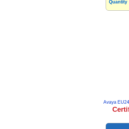
Quantity
Avaya EU24
Certi