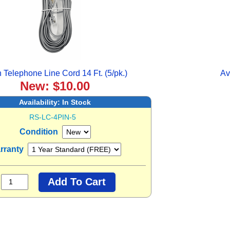
n Telephone Line Cord 14 Ft. (5/pk.)
Av
New: $10.00
Availability:
In Stock
RS-LC-4PIN-5
Condition
rranty