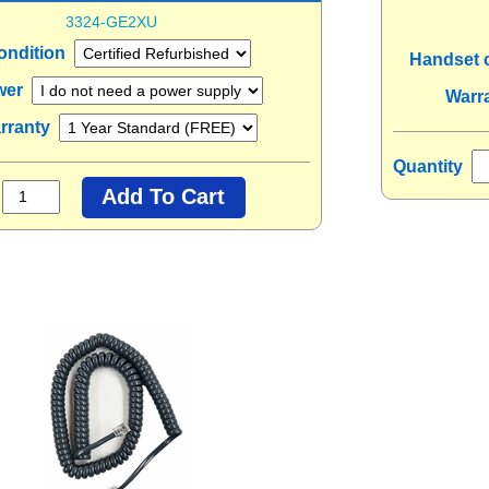
3324-GE2XU
ondition
Handset 
wer
Warr
rranty
Quantity