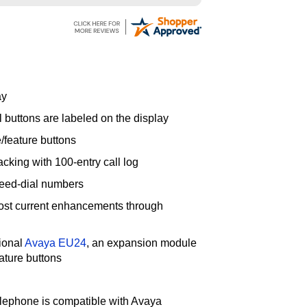
ay
l buttons are labeled on the display
/feature buttons
acking with 100-entry call log
peed-dial numbers
ost current enhancements through
ional
Avaya EU24
, an expansion module
ature buttons
lephone is compatible with Avaya