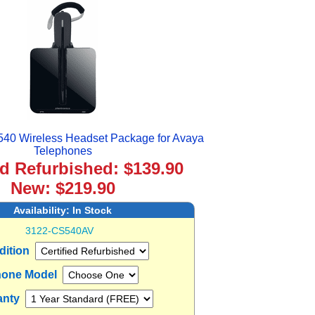
540 Wireless Headset Package for Avaya
Telephones
ed Refurbished: $139.90
New: $219.90
Availability:
In Stock
3122-CS540AV
dition
one Model
anty