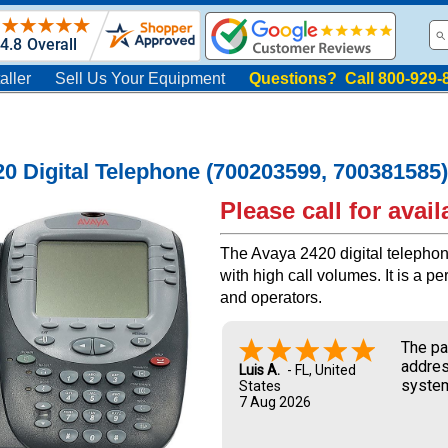
aller
Sell Us Your Equipment
Questions? Call 800-929-
0 Digital Telephone (700203599, 700381585)
Please call for availa
The Avaya 2420 digital telephon
with high call volumes. It is a p
and operators.
The pa
addres
Luis A.
-
FL
,
United
system
States
7 Aug 2026
and UP
new ow
me dur