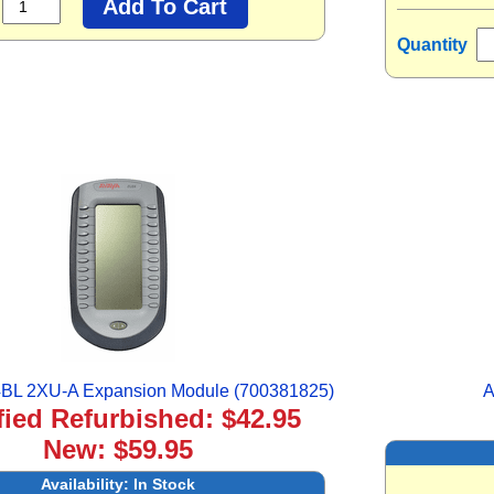
Quantity
BL 2XU-A Expansion Module (700381825)
A
fied Refurbished: $42.95
New: $59.95
Availability:
In Stock