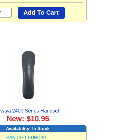
vaya 2400 Series Handset
New: $10.95
Availability:
In Stock
HANDSET-EURO2G