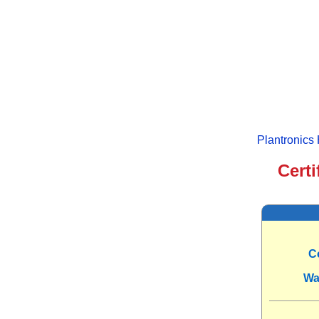
Plantronics
Certi
C
Wa