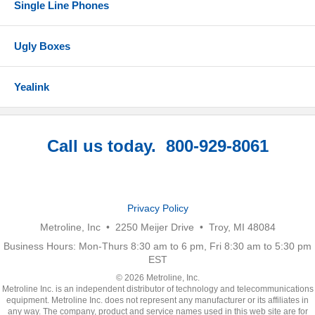
Single Line Phones
Ugly Boxes
Yealink
Call us today. 800-929-8061
Privacy Policy
Metroline, Inc • 2250 Meijer Drive • Troy, MI 48084
Business Hours: Mon-Thurs 8:30 am to 6 pm, Fri 8:30 am to 5:30 pm
EST
© 2026 Metroline, Inc.
Metroline Inc. is an independent distributor of technology and telecommunications
equipment. Metroline Inc. does not represent any manufacturer or its affiliates in
any way. The company, product and service names used in this web site are for