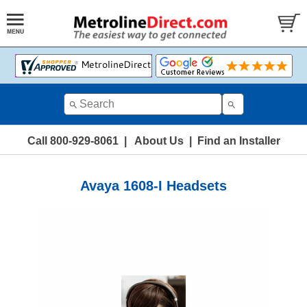
Call 800-929-8061
|
About Us
|
Find an Installer
Avaya 1608-I Headsets