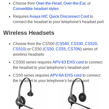
Choose from
Over-the-Head
,
Over-the-Ear
, or
Convertible headset styles
Requires
Avaya HIC Quick Disconnect Cord
to
connect the headset to your telephone's headset port
Wireless Headsets
Choose from the CS500 (
CS540
,
CS530
,
CS520
,
CS510
) or CS50 (
CS50
,
CS55
,
CS70N
) series of
wireless headsets
CS500 series requires
APV-63 EHS cord
to connect
the headset to your telephone's headset port
CS50 series requires
APV-6A EHS cord
to connect
the headset to your telephone's headset port