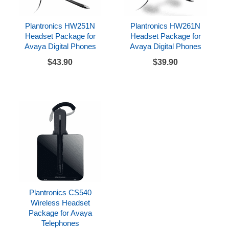
Plantronics HW251N
Plantronics HW261N
Headset Package for
Headset Package for
Avaya Digital Phones
Avaya Digital Phones
$43.90
$39.90
Plantronics CS540
Wireless Headset
Package for Avaya
Telephones