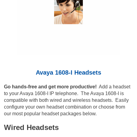
Avaya 1608-I Headsets
Go hands-free and get more productive!
Add a headset
to your Avaya 1608-I IP telephone. The Avaya 1608-I is
compatible with both wired and wireless headsets. Easily
configure your own headset combination or choose from
our most popular headset packages below.
Wired Headsets