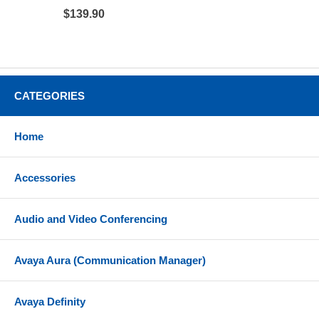
$139.90
CATEGORIES
Home
Accessories
Audio and Video Conferencing
Avaya Aura (Communication Manager)
Avaya Definity