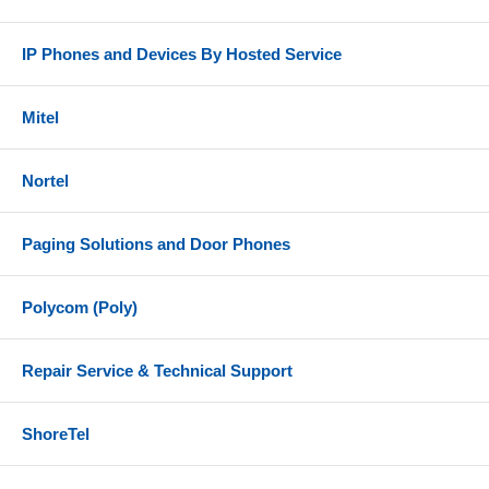
IP Phones and Devices By Hosted Service
Mitel
Nortel
Paging Solutions and Door Phones
Polycom (Poly)
Repair Service & Technical Support
ShoreTel