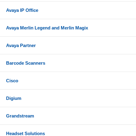
Avaya IP Office
Avaya Merlin Legend and Merlin Magix
Avaya Partner
Barcode Scanners
Cisco
Digium
Grandstream
Headset Solutions