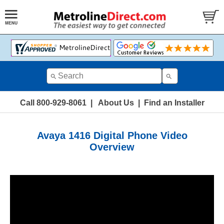
Call 800-929-8061
|
About Us
|
Find an Installer
Avaya 1416 Digital Phone Video
Overview