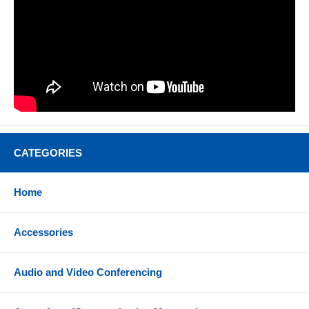
CATEGORIES
Home
Accessories
Audio and Video Conferencing