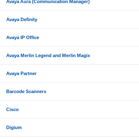
Avaya Aura (Communication Manager)
Avaya Definity
Avaya IP Office
Avaya Merlin Legend and Merlin Magix
Avaya Partner
Barcode Scanners
Cisco
Digium