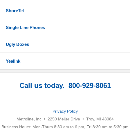
ShoreTel
Single Line Phones
Ugly Boxes
Yealink
Call us today. 800-929-8061
Privacy Policy
Metroline, Inc • 2250 Meijer Drive • Troy, MI 48084
Business Hours: Mon-Thurs 8:30 am to 6 pm, Fri 8:30 am to 5:30 pm