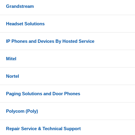
Grandstream
Headset Solutions
IP Phones and Devices By Hosted Service
Mitel
Nortel
Paging Solutions and Door Phones
Polycom (Poly)
Repair Service & Technical Support