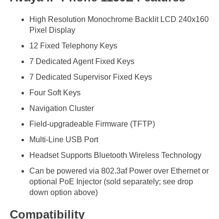
High Resolution Monochrome Backlit LCD 240x160
Pixel Display
12 Fixed Telephony Keys
7 Dedicated Agent Fixed Keys
7 Dedicated Supervisor Fixed Keys
Four Soft Keys
Navigation Cluster
Field-upgradeable Firmware (TFTP)
Multi-Line USB Port
Headset Supports Bluetooth Wireless Technology
Can be powered via 802.3af Power over Ethernet or
optional PoE Injector (sold separately; see drop
down option above)
Compatibility