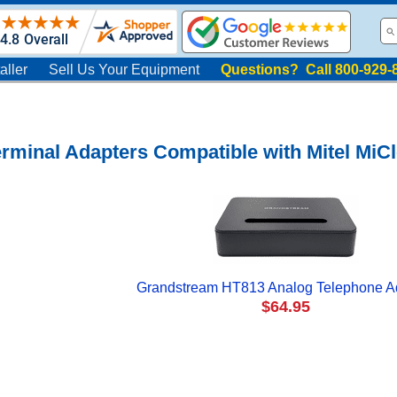
aller
Sell Us Your Equipment
Questions? Call 800-929-
rminal Adapters Compatible with Mitel MiC
Grandstream HT813 Analog Telephone A
$64.95