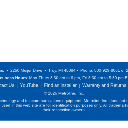
nc.
• 2250 Meijer Drive • Troy, MI 48084 • Phone: 800-929-8061 or 
usiness Hours
: Mon-Thurs 8:30 am to 6 pm, Fri 8:30 am to 5:30 pm 
tact Us
YouTube
Find an Installer
Warranty and Returns
|
|
|
© 2026 Metroline, Inc.
technology and telecommunications equipment. Metroline Inc. does not re
ed in this web site are for identification purposes only. All trademark
their respective owners.