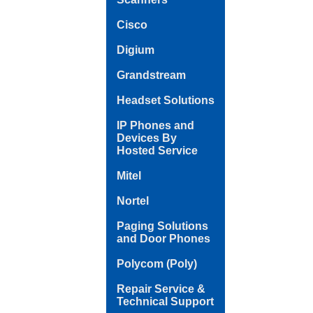
Cisco
Digium
Grandstream
Headset Solutions
IP Phones and
Devices By
Hosted Service
Mitel
Nortel
Paging Solutions
and Door Phones
Polycom (Poly)
Repair Service &
Technical Support