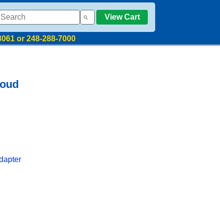
View Cart
8061 or 248-288-7000
loud
dapter