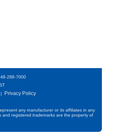
248-288-7000
EST
Privacy Policy
|
present any manufacturer or its affiliates in any
s and registered trademarks are the property of