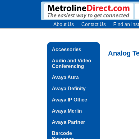
About Us
Contact Us
Find an Inst
Accessories
Analog Te
Audio and Video
Conferencing
Avaya Aura
Avaya Definity
Avaya IP Office
Avaya Merlin
Avaya Partner
Barcode
Scanners