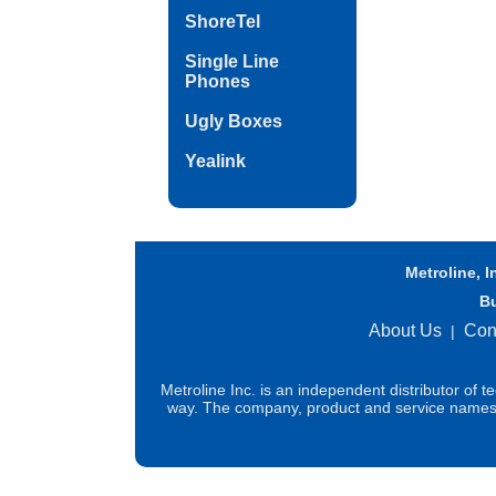
ShoreTel
Single Line
Phones
Ugly Boxes
Yealink
Metroline, I
B
About Us
Con
|
Metroline Inc. is an independent distributor of 
way. The company, product and service names us