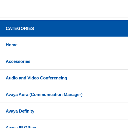
CATEGORIES
Home
Accessories
Audio and Video Conferencing
Avaya Aura (Communication Manager)
Avaya Definity
Avaya IP Office