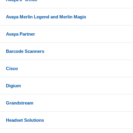
Avaya Merlin Legend and Merlin Magix
Avaya Partner
Barcode Scanners
Cisco
Digium
Grandstream
Headset Solutions