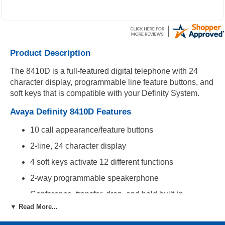
Product Description
The 8410D is a full-featured digital telephone with 24
character display, programmable line feature buttons, and
soft keys that is compatible with your Definity System.
Avaya Definity 8410D Features
10 call appearance/feature buttons
2-line, 24 character display
4 soft keys activate 12 different functions
2-way programmable speakerphone
Conference, transfer, drop, and hold built-in
▼ Read More...
Compatibility