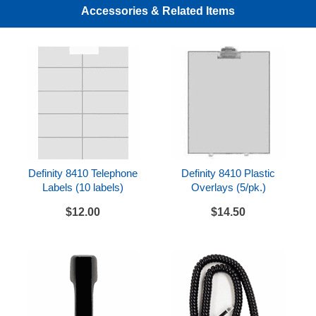
The 8410D is compatible with the Definity system.
Accessories & Related Items
It requires an available station port on a TN754/B/C,
TN2181, or TN2224/B/CP digital station circuit
pack.
Definity 8410 Telephone
Definity 8410 Plastic
Labels (10 labels)
Overlays (5/pk.)
$12.00
$14.50