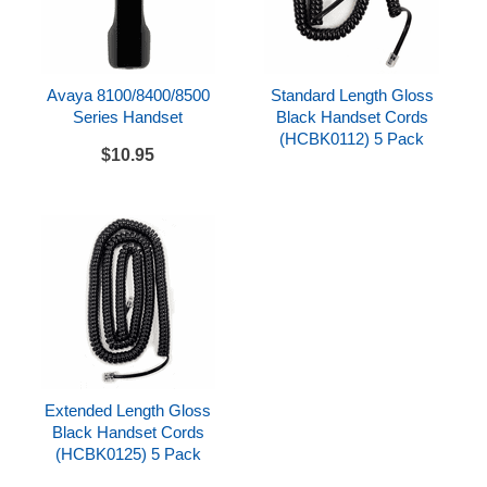
Avaya 8100/8400/8500
Standard Length Gloss
Series Handset
Black Handset Cords
(HCBK0112) 5 Pack
$10.95
Extended Length Gloss
Black Handset Cords
(HCBK0125) 5 Pack