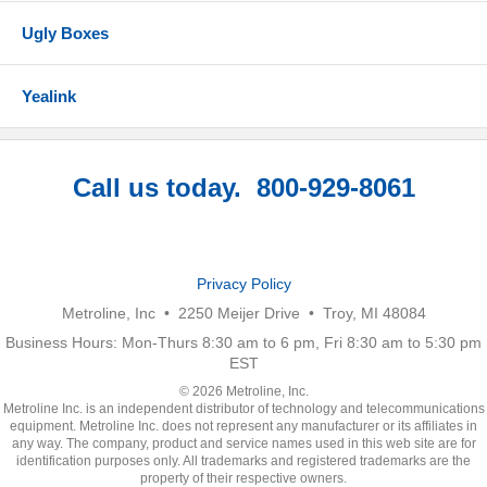
Ugly Boxes
Yealink
Call us today. 800-929-8061
Privacy Policy
Metroline, Inc • 2250 Meijer Drive • Troy, MI 48084
Business Hours: Mon-Thurs 8:30 am to 6 pm, Fri 8:30 am to 5:30 pm
EST
© 2026 Metroline, Inc.
Metroline Inc. is an independent distributor of technology and telecommunications
equipment. Metroline Inc. does not represent any manufacturer or its affiliates in
any way. The company, product and service names used in this web site are for
identification purposes only. All trademarks and registered trademarks are the
property of their respective owners.