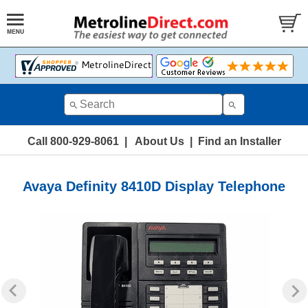
Call 800-929-8061
|
About Us
|
Find an Installer
Avaya Definity 8410D Display Telephone