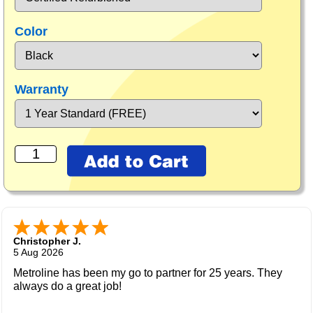
Color
Warranty
Christopher J.
5 Aug 2026
Metroline has been my go to partner for 25 years. They
always do a great job!