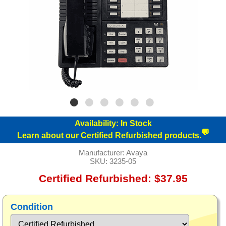
Availability:
In Stock
💬
Learn about our Certified Refurbished products.
Manufacturer:
Avaya
SKU:
3235-05
Certified Refurbished: $37.95
Condition