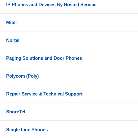
IP Phones and Devices By Hosted Service
Mitel
Nortel
Paging Solutions and Door Phones
Polycom (Poly)
Repair Service & Technical Support
ShoreTel
Single Line Phones