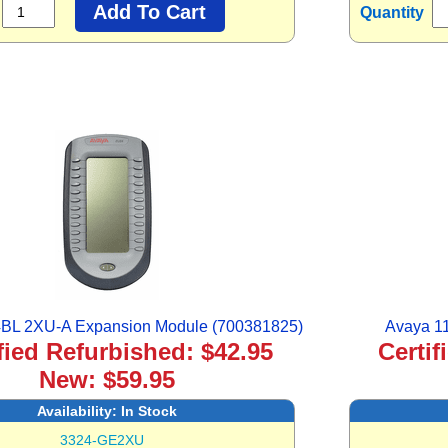
Quantity
BL 2XU-A Expansion Module (700381825)
Avaya 1
fied Refurbished: $42.95
Certif
New: $59.95
Availability:
In Stock
3324-GE2XU