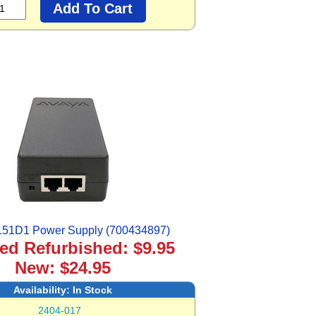
151D1 Power Supply (700434897)
ied Refurbished: $9.95
New: $24.95
Availability:
In Stock
2404-017