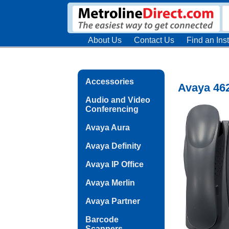
About Us
Contact Us
Find an Inst
Accessories
Avaya 46
Audio and Video
Conferencing
Avaya Aura
Avaya Definity
Avaya IP Office
Avaya Merlin
Avaya Partner
Barcode
Scanners