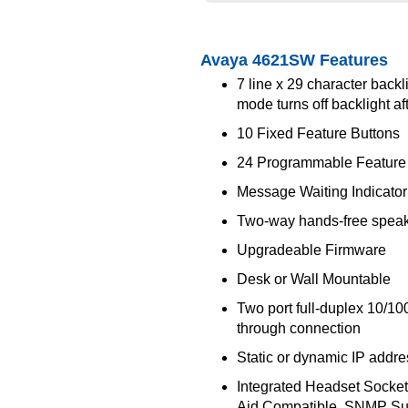
Avaya 4621SW Features
7 line x 29 character backl
mode turns off backlight af
10 Fixed Feature Buttons
24 Programmable Feature
Message Waiting Indicator
Two-way hands-free spea
Upgradeable Firmware
Desk or Wall Mountable
Two port full-duplex 10/1
through connection
Static or dynamic IP addr
Integrated Headset Socket
Aid Compatible, SNMP Su