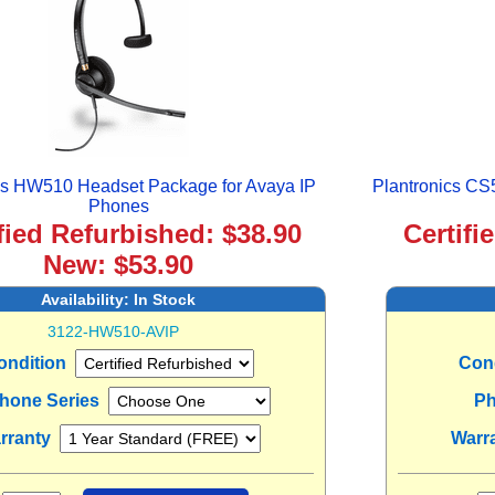
cs HW510 Headset Package for Avaya IP
Plantronics CS
Phones
fied Refurbished: $38.90
Certifi
New: $53.90
Availability:
In Stock
3122-HW510-AVIP
ondition
Con
Phone Series
Ph
rranty
Warr