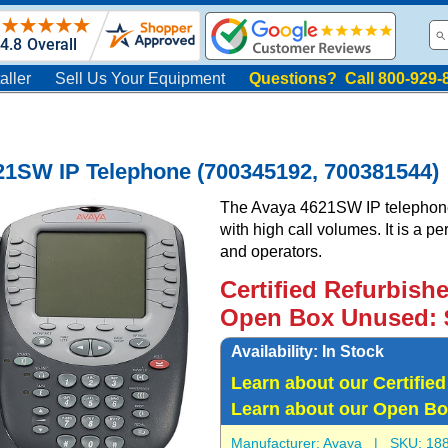
aller
Sell Us Your Equipment
Questions? Call 800-929-
21SW IP Telephone (700345192, 700381544)
The Avaya 4621SW IP telephone 
with high call volumes. It is a p
and operators.
Certified Refurbish
Open Box Unused: 
Availability:
In Stock
Learn about our Certifie
Learn about our Open Bo
Manufacturer:
Avaya
| SKU:
18