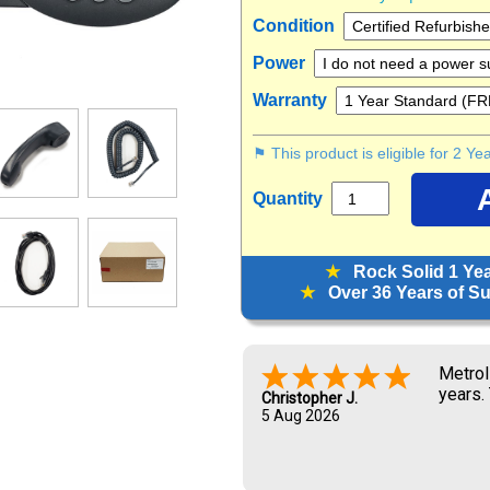
Condition
Power
Warranty
⚑ This product is eligible for 2 Y
Quantity
★
Rock Solid 1 Ye
★
Over 36 Years of Sup
Great 
Zoraya L.
5 Aug 2026