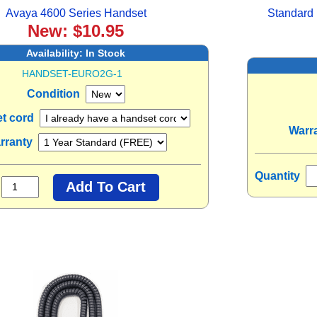
Avaya 4600 Series Handset
Standard 
New: $10.95
Availability:
In Stock
HANDSET-EURO2G-1
Condition
t cord
Warr
rranty
Quantity