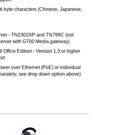
i-byte characters (Chinese, Japanese,
ver - TN2302AP and TN799C (not
erver with G700 Media gateway)
Office Edition - Version 1.3 or higher
ort
ower over Ethernet (PoE) or individual
eparately; see drop down option above)