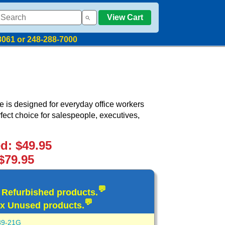
View Cart
8061 or 248-288-7000
is designed for everyday office workers
erfect choice for salespeople, executives,
ed: $49.95
$79.95
💬
d Refurbished products.
💬
x Unused products.
89-21G