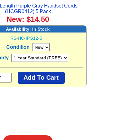
Length Purple Gray Handset Cords
(HCGR0412) 5 Pack
New: $14.50
Availability:
In Stock
RS-HC-IPG12-5
Condition
anty