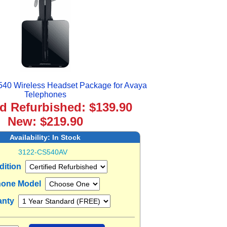
540 Wireless Headset Package for Avaya
Telephones
ed Refurbished: $139.90
New: $219.90
Availability:
In Stock
3122-CS540AV
dition
one Model
anty