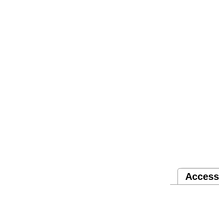
Access