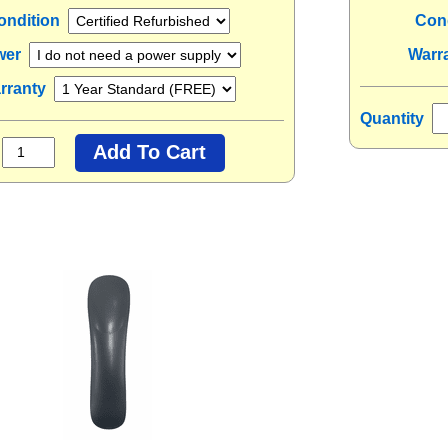
ondition
Con
wer
Warr
rranty
Quantity