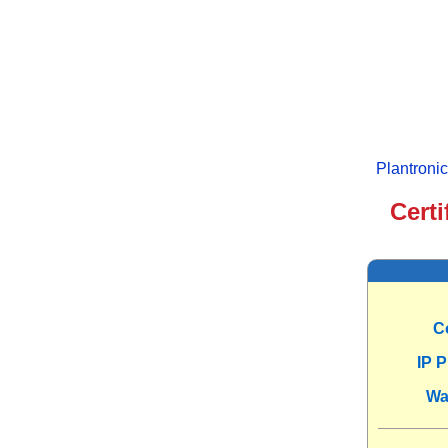
Plantroni
Certi
C
IP 
Wa