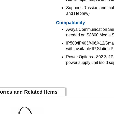
Supports Russian and mult
and Hebrew)
Compatibility
Avaya Communication Ser
needed on S8300 Media S
IP500/IP403/406/412/Small 
with available IP Station P
Power Options - 802.3af P
power supply unit (sold s
ories and Related Items