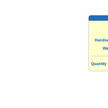
Handse
Wa
Quantity