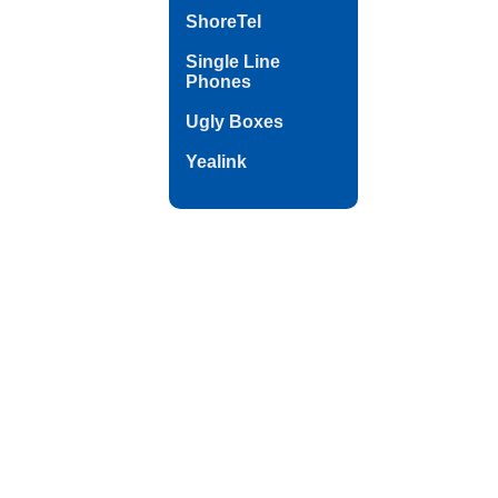
ShoreTel
Single Line
Phones
Ugly Boxes
Yealink