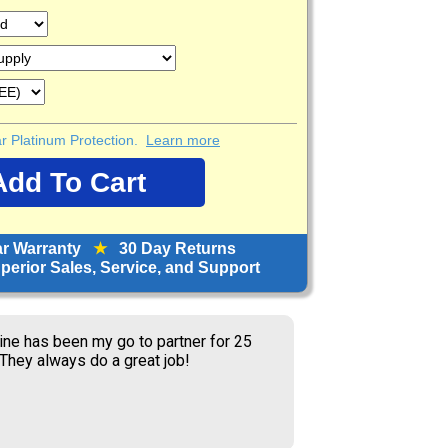
ear Platinum Protection.
Learn more
ar Warranty
★
30 Day Returns
erior Sales, Service, and Support
service and prices.