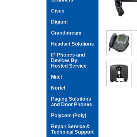
Cisco
Digium
Grandstream
Headset Solutions
IP Phones and
Devices By
Hosted Service
Mitel
Nortel
Paging Solutions
and Door Phones
Polycom (Poly)
Repair Service &
Technical Support