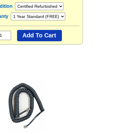
dition
anty