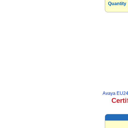
Quantity
Avaya EU24
Certi