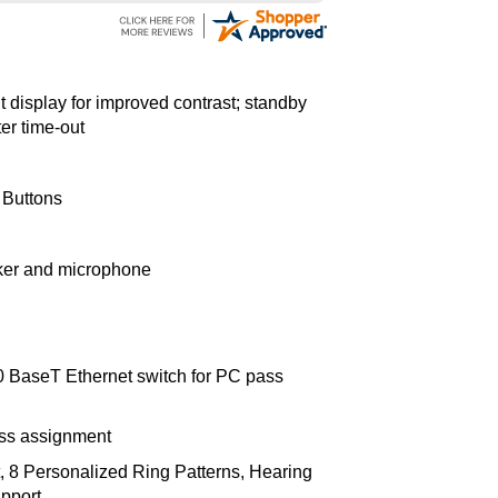
it display for improved contrast; standby
ter time-out
 Buttons
ker and microphone
00 BaseT Ethernet switch for PC pass
ess assignment
, 8 Personalized Ring Patterns, Hearing
pport