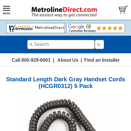
Call 800-929-8061
|
About Us
|
Find an Installer
Standard Length Dark Gray Handset Cords
(HCGR0312) 5 Pack