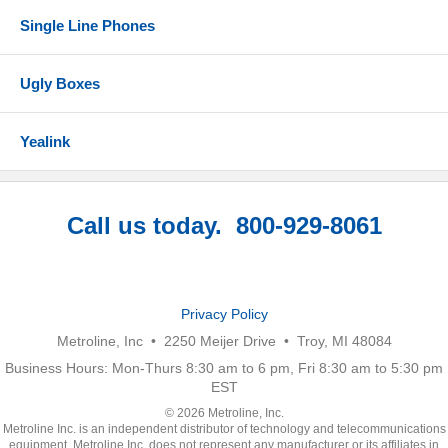
Single Line Phones
Ugly Boxes
Yealink
Call us today. 800-929-8061
Privacy Policy
Metroline, Inc • 2250 Meijer Drive • Troy, MI 48084
Business Hours: Mon-Thurs 8:30 am to 6 pm, Fri 8:30 am to 5:30 pm
EST
© 2026 Metroline, Inc.
Metroline Inc. is an independent distributor of technology and telecommunications
equipment. Metroline Inc. does not represent any manufacturer or its affiliates in