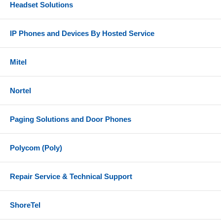
Headset Solutions
IP Phones and Devices By Hosted Service
Mitel
Nortel
Paging Solutions and Door Phones
Polycom (Poly)
Repair Service & Technical Support
ShoreTel