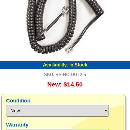
Availability:
In Stock
SKU:
RS-HC-DG12-5
New: $14.50
Condition
Warranty