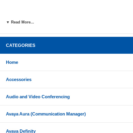
▼ Read More...
CATEGORIES
Home
Accessories
Audio and Video Conferencing
Avaya Aura (Communication Manager)
Avaya Definity