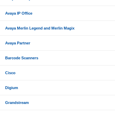
Avaya IP Office
Avaya Merlin Legend and Merlin Magix
Avaya Partner
Barcode Scanners
Cisco
Digium
Grandstream