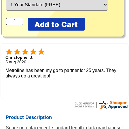
Christopher J.
5 Aug 2026
Metroline has been my go to partner for 25 years. They
always do a great job!
Product Description
Spare or replacement, standard length, dark gray handset