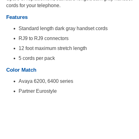
cords for your telephone.
Features
Standard length dark gray handset cords
RJ9 to RJ9 connectors
12 foot maximum stretch length
5 cords per pack
Color Match
Avaya 6200, 6400 series
Partner Eurostyle