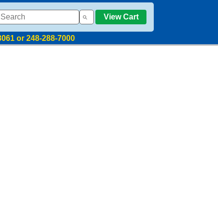
View Cart
8061 or 248-288-7000