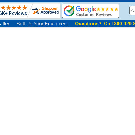
aller
Sell Us Your Equipment
Questions? Call 800-929-