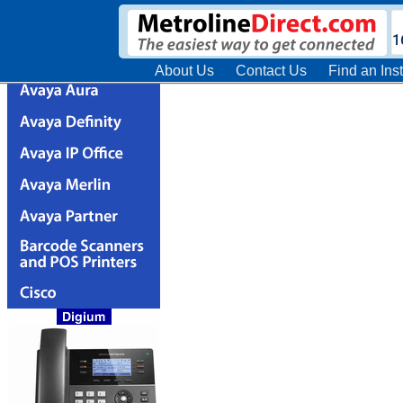
About Us
Contact Us
Find an Inst