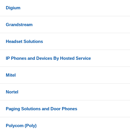
Digium
Grandstream
Headset Solutions
IP Phones and Devices By Hosted Service
Mitel
Nortel
Paging Solutions and Door Phones
Polycom (Poly)