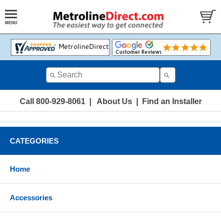
Call 800-929-8061
|
About Us
|
Find an Installer
CATEGORIES
Home
Accessories