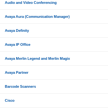
Audio and Video Conferencing
Avaya Aura (Communication Manager)
Avaya Definity
Avaya IP Office
Avaya Merlin Legend and Merlin Magix
Avaya Partner
Barcode Scanners
Cisco