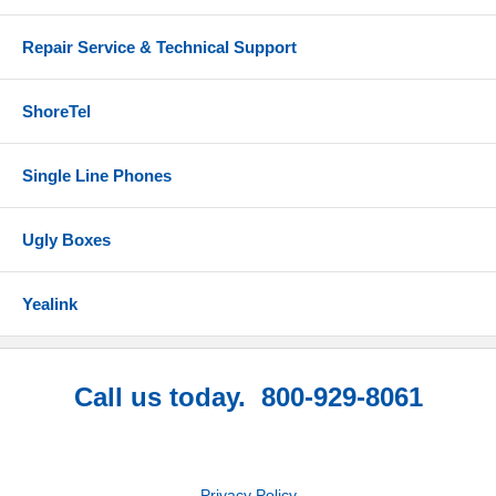
Repair Service & Technical Support
ShoreTel
Single Line Phones
Ugly Boxes
Yealink
Call us today. 800-929-8061
Privacy Policy